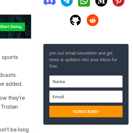
Join our email newsletter and get
 sports
news & updates into your inbox for
free.
dcasts.
 he added.
now they’re
 Tristan
SUBSCRIBE!
on’t be long