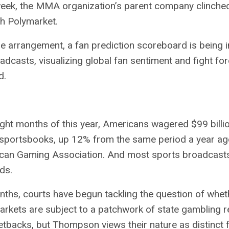
 week, the MMA organization’s parent company
clinche
th Polymarket.
he arrangement, a fan prediction scoreboard is being 
adcasts, visualizing global fan sentiment and fight fo
d.
 eight months of this year, Americans wagered $99 billi
sportsbooks, up 12% from the same period a year ag
can Gaming Association
. And most sports broadcasts
ds.
nths, courts have begun tackling the question of whet
arkets are subject to a patchwork of state gambling r
etbacks
, but Thompson views their nature as distinct