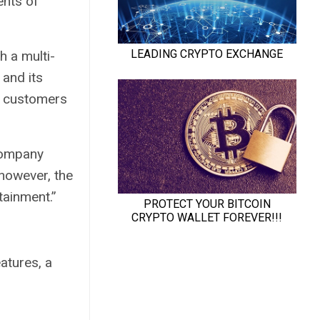
nts of
h a multi-
 and its
customers
company
 however, the
tainment.”
eatures, a