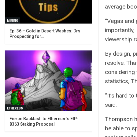
average boo
“Vegas and g
MINING
importantly, 
Ep. 36 – Gold in Desert Washes: Dry
Prospecting for…
viewership ra
By design, p
resolve. Tha
considering t
statistics, 
“It’s hard to
said.
ETHEREUM
Thompson him
Fierce Backlash to Ethereum’s EIP-
8363 Staking Proposal
be able to sp