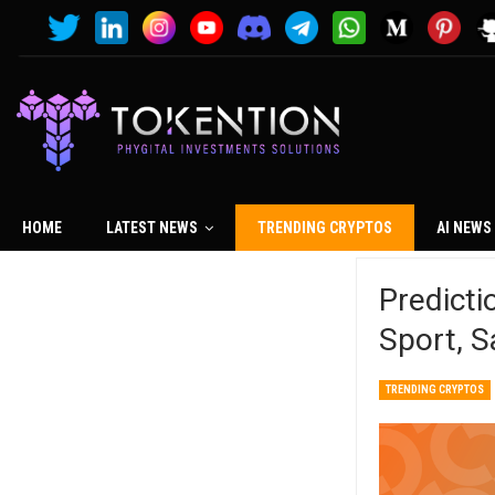
HOME
LATEST NEWS
TRENDING CRYPTOS
AI NEWS
Predicti
Sport, 
TRENDING CRYPTOS