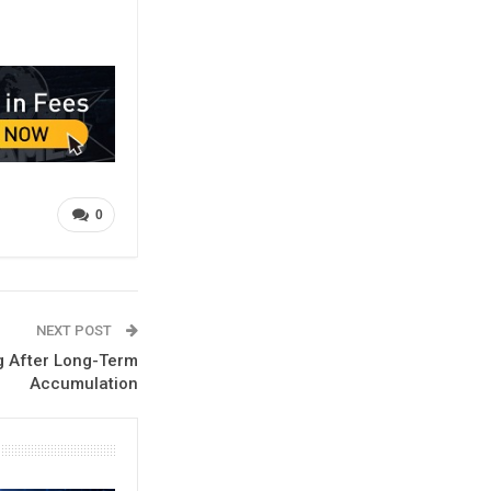
0
NEXT POST
g After Long-Term
Accumulation