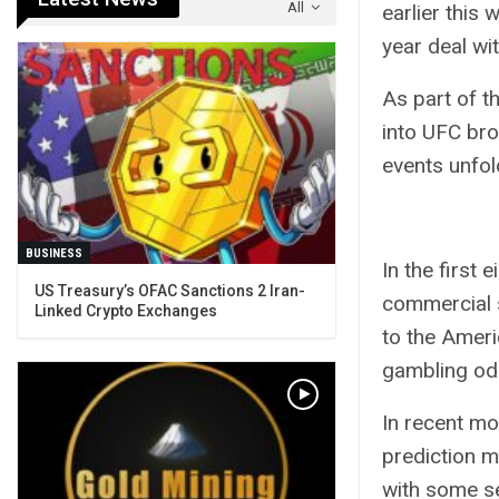
All
earlier this
year deal wi
As part of t
into UFC bro
events unfol
BUSINESS
In the first
US Treasury’s OFAC Sanctions 2 Iran-
commercial 
Linked Crypto Exchanges
to the
Ameri
gambling od
In recent mo
prediction m
with
some s