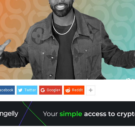
acebook
Twitter
Google+
ReddIt