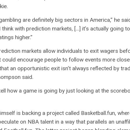
kie.
ambling are definitely big sectors in America,” he sai
I think with prediction markets, […] it’s actually going to
tings higher.”
rediction markets allow individuals to exit wagers bef
t could encourage people to follow events more closel
hat an opportunistic exit isn’t always reflected by trad
Thompson said.
 tell how a game is going by just looking at the scorebo
self is backing a project called Basketball.fun, where
eculate on NBA talent in a way that parallels an unaffi