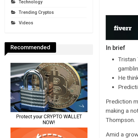
Technology
Trending Cryptos
Videos
Recommended
In brief
Tristan
gamblin
He think
Predict
Prediction m
making a not
Thompson.
Amid a growi