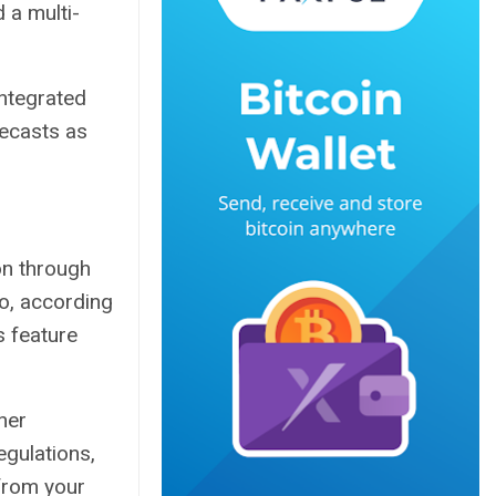
d
a multi-
integrated
recasts as
on through
o, according
 feature
her
egulations,
 from your