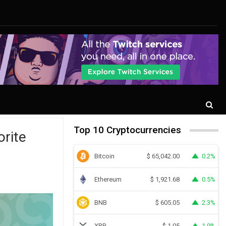
Top 10 Cryptocurrencies
orite
Bitcoin
0.2%
$
65,042.00
Ethereum
0.5%
$
1,921.68
BNB
2.3%
$
605.05
XRP
1.9%
$
1.05