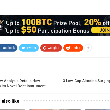
Facebook
Twitter
Google+
ReddIt
ew Analysis Details How
3 Low-Cap Altcoins Surgin
 Its Novel Debt Instrument
 also like