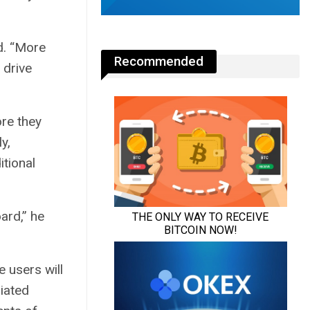
d. “More
Recommended
 drive
ore they
y,
itional
ard,” he
 users will
liated