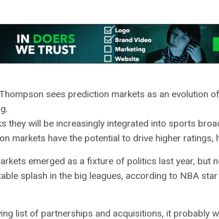
 Thompson sees prediction markets as an evolution of
g.
s they will be increasingly integrated into sports broa
ion markets have the potential to drive higher ratings,
arkets emerged as a fixture of politics last year, but 
able splash in the big leagues, according to NBA star
ng list of partnerships and acquisitions, it probably w