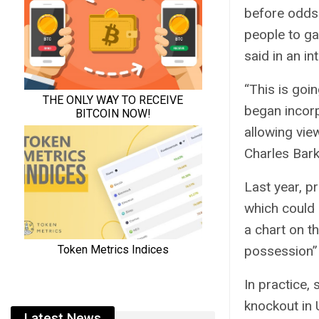
before odds
people to ga
said in an in
“This is goi
began incorp
allowing vie
Charles Bark
Last year, pr
which could 
a chart on t
possession” 
In practice,
knockout in 
Latest News