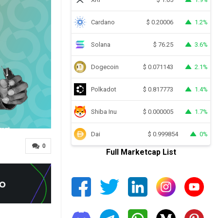
Cardano
1.2%
$
0.20006
Solana
3.6%
$
76.25
Dogecoin
2.1%
$
0.071143
Polkadot
1.4%
$
0.817773
Shiba Inu
1.7%
$
0.000005
Dai
0%
$
0.999854
0
Full Marketcap List