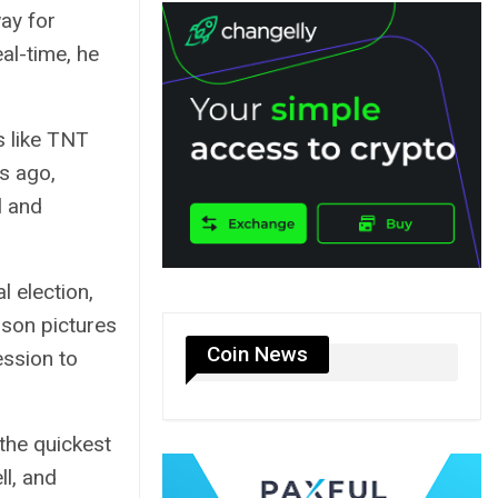
ay for
al-time, he
s like TNT
s ago,
l and
l election,
pson pictures
Coin News
ession to
the quickest
ll, and