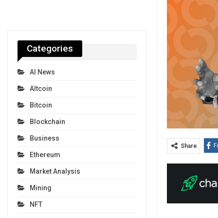
Categories
AI News
Altcoin
Bitcoin
Blockchain
Business
F
Share
Ethereum
Market Analysis
Mining
NFT