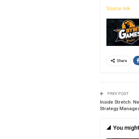
Source link
Share
PREV POST
Inside Stretch: N
Strategy Manages
You might