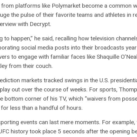
 from platforms like Polymarket become a common w
uge the pulse of their favorite teams and athletes in re
terview with
Decrypt
.
ng to happen,” he said, recalling how television channel
orating social media posts into their broadcasts year
wers to engage with familiar faces like Shaquille O’Nea
ley from their couch.
ediction markets tracked swings in the U.S. presidentia
play out over the course of weeks. For sports, Thom
he bottom corner of his TV, which “waivers from poss
for less than a handful of hours.
 sporting events can last mere moments. For example, 
UFC history took place 5 seconds after the opening be