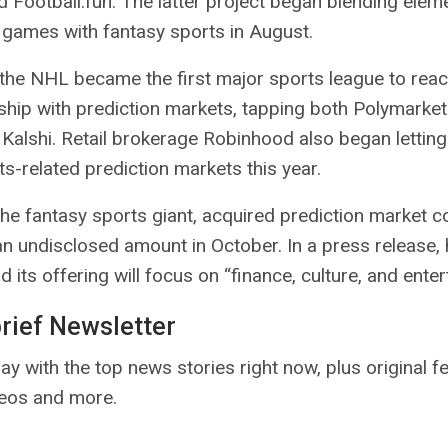
d Football.fun. The latter project
began blending
eleme
 games with fantasy sports in August.
 the NHL
became
the first major sports league to reac
ship with prediction markets, tapping both Polymarket
l Kalshi. Retail brokerage Robinhood also
began letting
s-related prediction markets this year.
the fantasy sports giant,
acquired
prediction market 
 an undisclosed amount in October. In a press release,
 its offering will focus on “finance, culture, and enter
brief Newsletter
ay with the top news stories right now, plus original f
deos and more.