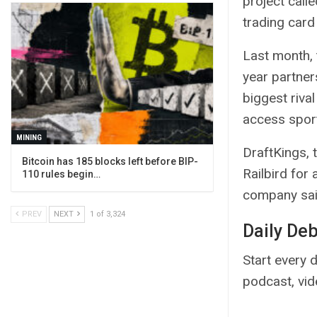
project calle
trading card
Last month,
year partner
biggest riva
access sport
MINING
DraftKings, 
Bitcoin has 185 blocks left before BIP-
Railbird for
110 rules begin…
company said
PREV
NEXT
1 of 3,324
Daily De
Start every d
podcast, vi