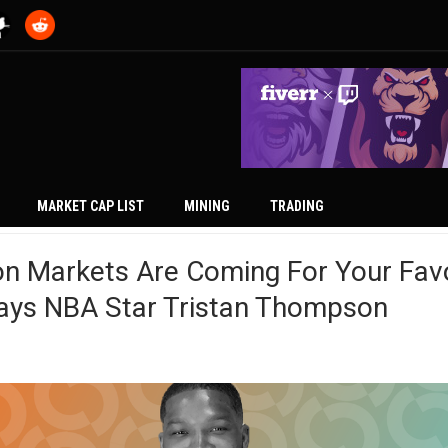
MARKET CAP LIST
MINING
TRADING
on Markets Are Coming For Your Fav
Says NBA Star Tristan Thompson