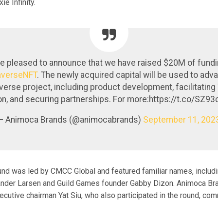
e Infinity.
e pleased to announce that we have raised $20M of fundi
verseNFT
. The newly acquired capital will be used to adv
erse project, including product development, facilitatin
on, and securing partnerships. For more:https://t.co/SZ9
— Animoca Brands (@animocabrands)
September 11, 202
und was led by CMCC Global and featured familiar names, includ
nder Larsen and Guild Games founder Gabby Dizon. Animoca Br
ecutive chairman Yat Siu, who also participated in the round, c