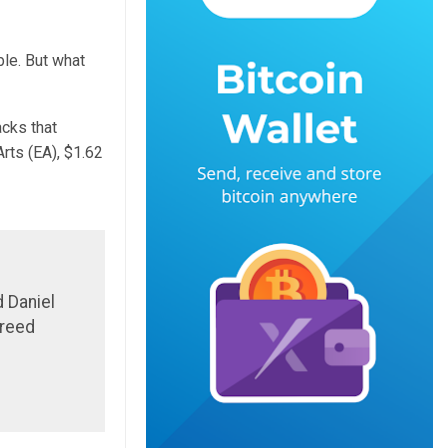
le. But what
cks that
Arts (EA), $1.62
 Daniel
greed