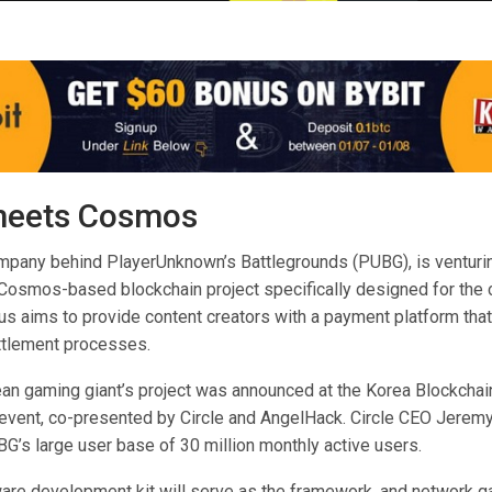
eets Cosmos
ompany behind PlayerUnknown’s Battlegrounds (PUBG), is venturi
a Cosmos-based blockchain project specifically designed for the 
us aims to provide content creators with a payment platform tha
ttlement processes.
an gaming giant’s project was announced at the Korea Blockchai
vent, co-presented by Circle and AngelHack. Circle CEO Jeremy 
G’s large user base of 30 million monthly active users.
re development kit will serve as the framework, and network ga