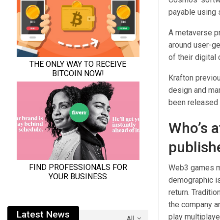
payable using 
A metaverse pro
around user-ge
of their digita
Krafton previo
design and mar
been released s
Who’s a
publish
Web3 games may
demographic is
return. Traditi
the company an
Latest News
play multiplay
All