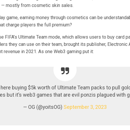
— mostly from cosmetic skin sales.
play game, earning money through cosmetics can be understandab
at charge players the full premium?
se FIFA’s Ultimate Team mode, which allows users to buy card pa
lers they can use on their team, brought its publisher, Electronic 
ent revenue in 2021. As one Web3 gaming put it:
here buying $5k worth of Ultimate Team packs to pull gold
s but it’s web3 games that are evil ponzis plagued with 
— OG (@yoitsOG)
September 3, 2023