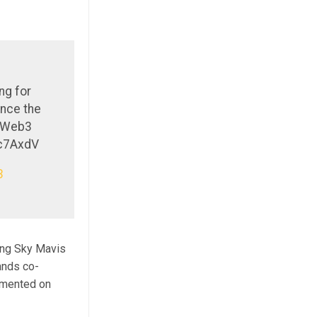
ng for
ance the
g Web3
3c7AxdV
3
ing Sky Mavis
ands co-
ommented on