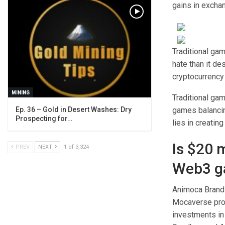
gains in exchan
Traditional ga
hate than it de
cryptocurrenc
MINING
Traditional ga
Ep. 36 – Gold in Desert Washes: Dry
games balancin
Prospecting for…
lies in creatin
Is $20 
PREV
NEXT
1 of 3,324
Web3 g
Animoca Brands
Mocaverse proj
investments in