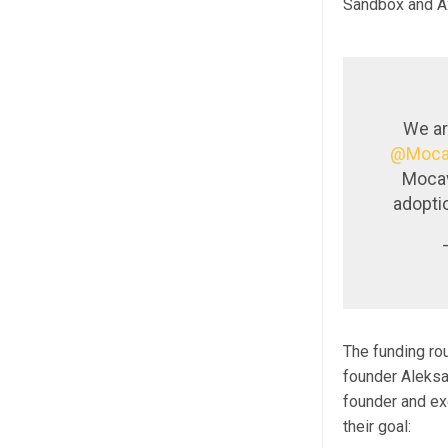
Sandbox and Axi
We ar
@Moca
Mocav
adopti
The funding ro
founder Aleksa
founder and ex
their goal: