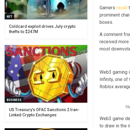
Gamers
recall
t
prominent chara
NFT
boxes.
Coldcard exploit drives July crypto
thefts to $247M
A comment from
received more 
most downvote
Web3 gaming is
Infinity, one 
Roblox average
BUSINESS
The
US Treasury’s OFAC Sanctions 2 Iran-
Linked Crypto Exchanges
Web3 game deve
to draw in the