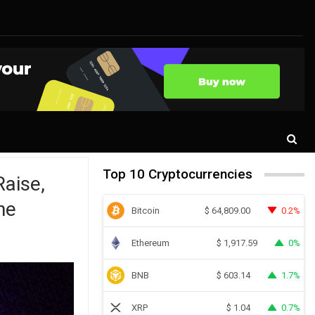
Top 10 Cryptocurrencies
aise,
ne
Bitcoin
0.2%
$
64,809.00
Ethereum
0%
$
1,917.59
BNB
1.7%
$
603.14
XRP
0.7%
$
1.04