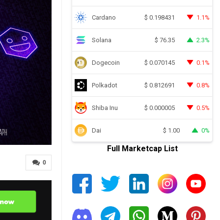
Cardano
1.1%
$
0.198431
Solana
2.3%
$
76.35
Dogecoin
0.1%
$
0.070145
Polkadot
0.8%
$
0.812691
Shiba Inu
0.5%
$
0.000005
Dai
0%
$
1.00
Full Marketcap List
0