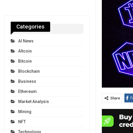
Categories
AI News
Altcoin
Bitcoin
Blockchain
Business
Ethereum
F
Share
Market Analysis
Mining
NFT
Technology