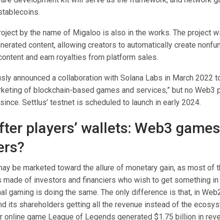
stablecoins.
ject by the name of Migaloo is also in the works. The project wi
nerated content, allowing creators to automatically create nonfu
l content and earn royalties from platform sales.
usly announced a collaboration with Solana Labs in March 2022 to
keting of blockchain-based games and services,” but no Web3 
ince. Settlus’ testnet is scheduled to launch in early 2024.
fter players’ wallets: Web3 games
ers?
 be marketed toward the allure of monetary gain, as most of 
 made of investors and financiers who wish to get something in
onal gaming is doing the same. The only difference is that, in Web2
d its shareholders getting all the revenue instead of the ecosys
er online game League of Legends generated $1.75 billion in reve