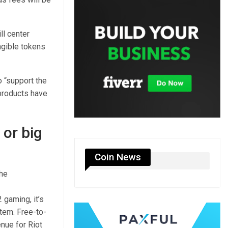
ll center
ngible tokens
 “support the
products have
 or big
Coin News
the
 gaming, it’s
tem. Free-to-
nue for Riot