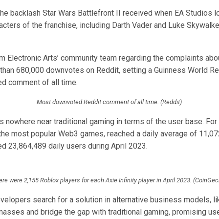
he backlash Star Wars Battlefront II received when EA Studios 
cters of the franchise, including Darth Vader and Luke Skywalker
 Electronic Arts’ community team regarding the complaints abou
than 680,000 downvotes on Reddit, setting a Guinness World Re
d comment of all time.
Most downvoted Reddit comment of all time. (Reddit)
 nowhere near traditional gaming in terms of the user base. For
of the most popular Web3 games, reached a daily average of 11,07
d 23,864,489 daily users during April 2023.
re were 2,155 Roblox players for each Axie Infinity player in April 2023. (CoinGe
lopers search for a solution in alternative business models, lik
 masses and bridge the gap with traditional gaming, promising u