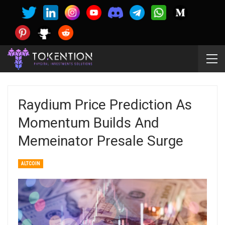
Raydium Price Prediction As
Momentum Builds And
Memeinator Presale Surge
ALTCOIN