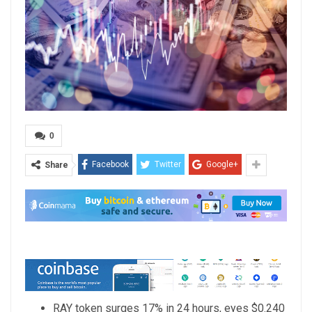
0
Facebook
Twitter
Google+
Share
RAY token surges 17% in 24 hours, eyes $0.240