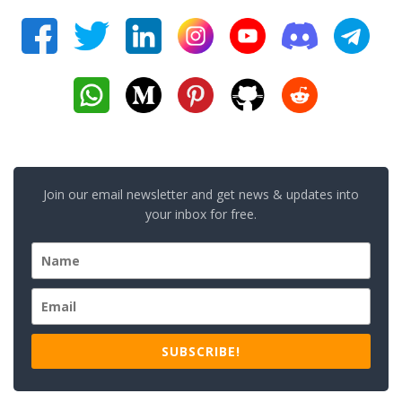
Join our email newsletter and get news & updates into
your inbox for free.
SUBSCRIBE!