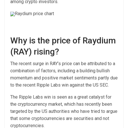
among crypto investors.
Raydium price chart
Why is the price of Raydium
(RAY) rising?
The recent surge in RAY’s price can be attributed to a
combination of factors, including a building bullish
momentum and positive market sentiments partly due
to the recent Ripple Labs win against the US SEC.
The Ripple Labs win is seen as a great catalyst for
the cryptocurrency market, which has recently been
targeted by the US authorities who have tried to argue
that some cryptocurrencies are securities and not
cryptocurrencies.