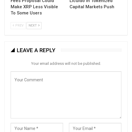
Fees Proposal Could
Licuido in Tokenized
Make XRP Less Visible
Capital Markets Push
To Some Users
PREV
NEXT
LEAVE A REPLY
Your email address will not be published.