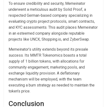
To ensure credibility and security, Memeinator
underwent a meticulous audit by Solid Proof, a
respected German-based company specializing in
evaluating crypto project protocols, smart contracts,
and KYC assessments. This audit places Memeinator
in an esteemed company alongside reputable
projects like UNCX, Shopping.io, and ZyberSwap.
Memeinator’s utility extends beyond its presale
success. Its MMTR Tokenomics boasts a total
supply of 1 billion tokens, with allocations for
community engagement, marketing pools, and
exchange liquidity provision. A deflationary
mechanism will be employed, with the team
executing a burn strategy as needed to maintain the
token’s price.
Conclusion