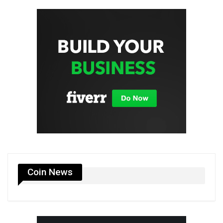
Coin News