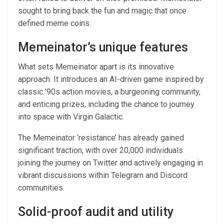
sought to bring back the fun and magic that once
defined meme coins.
Memeinator’s unique features
What sets Memeinator apart is its innovative
approach. It introduces an AI-driven game inspired by
classic ’90s action movies, a burgeoning community,
and enticing prizes, including the chance to journey
into space with Virgin Galactic.
The Memeinator ‘resistance’ has already gained
significant traction, with over 20,000 individuals
joining the journey on Twitter and actively engaging in
vibrant discussions within Telegram and Discord
communities.
Solid-proof audit and utility