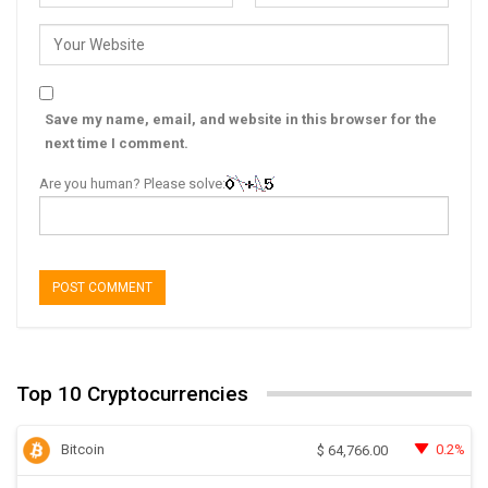
Save my name, email, and website in this browser for the
next time I comment.
Are you human? Please solve:
Top 10 Cryptocurrencies
Bitcoin
0.2%
$
64,766.00