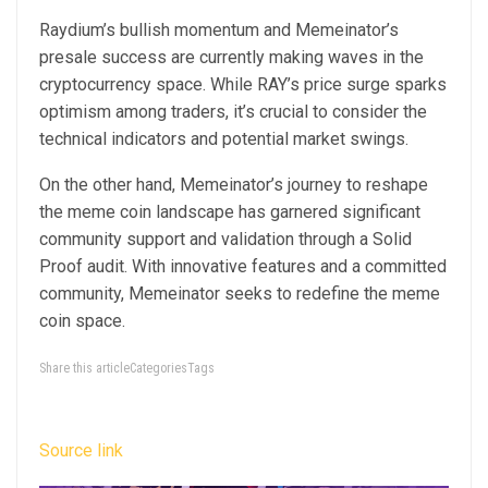
Raydium’s bullish momentum and Memeinator’s
presale success are currently making waves in the
cryptocurrency space. While RAY’s price surge sparks
optimism among traders, it’s crucial to consider the
technical indicators and potential market swings.
On the other hand, Memeinator’s journey to reshape
the meme coin landscape has garnered significant
community support and validation through a Solid
Proof audit. With innovative features and a committed
community, Memeinator seeks to redefine the meme
coin space.
Share this articleCategoriesTags
Source link