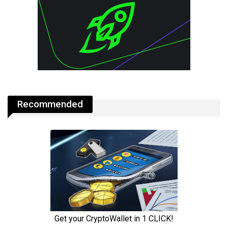
Recommended