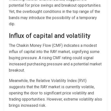
potential for price swings and breakout opportunities.
Yet, the overbought conditions in the top range of the
bands may introduce the possibility of a temporary
dip.
Influx of capital and volatility
The Chaikin Money Flow (CMF) indicates a modest
influx of capital into the RAY market, signifying some
buying pressure. A rising CMF rating could signal
increased purchasing pressure and a potential market
breakout.
Meanwhile, the Relative Volatility Index (RVI)
suggests that the RAY market is currently volatile,
opening the door to significant price volatility and
trading opportunities. However, extreme volatility also
brings increased risk.