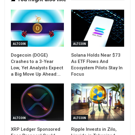
ALTCOIN
ALTCOIN
Dogecoin (DOGE)
Solana Holds Near $73
Crashes to a 3-Year
As ETF Flows And
Low, Yet Analysts Expect
Ecosystem Pilots Stay In
a Big Move Up Ahead:…
Focus
ALTCOIN
ALTCOIN
XRP Ledger Sponsored
Ripple Invests in Zilo,