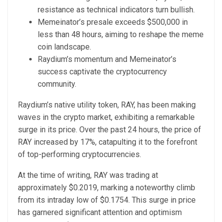
resistance as technical indicators turn bullish.
Memeinator’s presale exceeds $500,000 in
less than 48 hours, aiming to reshape the meme
coin landscape.
Raydium’s momentum and Memeinator’s
success captivate the cryptocurrency
community.
Raydium’s native utility token, RAY, has been making
waves in the crypto market, exhibiting a remarkable
surge in its price. Over the past 24 hours, the price of
RAY increased by 17%, catapulting it to the forefront
of top-performing cryptocurrencies.
At the time of writing, RAY was trading at
approximately $0.2019, marking a noteworthy climb
from its intraday low of $0.1754. This surge in price
has garnered significant attention and optimism