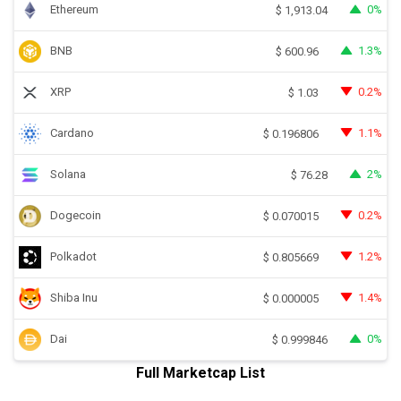
Ethereum
0%
$
1,913.04
BNB
1.3%
$
600.96
XRP
0.2%
$
1.03
Cardano
1.1%
$
0.196806
Solana
2%
$
76.28
Dogecoin
0.2%
$
0.070015
Polkadot
1.2%
$
0.805669
Shiba Inu
1.4%
$
0.000005
Dai
0%
$
0.999846
Full Marketcap List