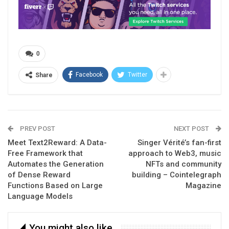
0
Facebook
Twitter
Share
PREV POST
NEXT POST
Meet Text2Reward: A Data-
Singer Vérité’s fan-first
Free Framework that
approach to Web3, music
Automates the Generation
NFTs and community
of Dense Reward
building – Cointelegraph
Functions Based on Large
Magazine
Language Models
You might also like