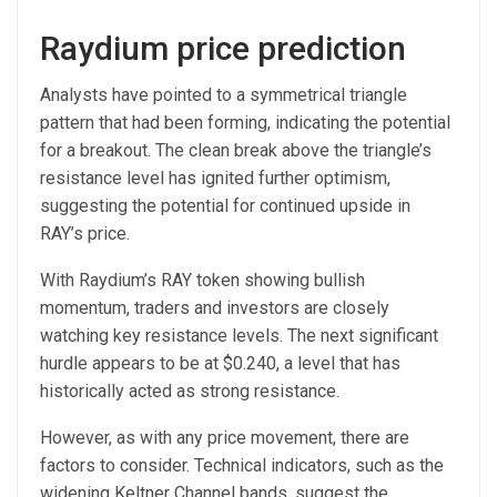
Raydium price prediction
Analysts have pointed to a symmetrical triangle
pattern that had been forming, indicating the potential
for a breakout. The clean break above the triangle’s
resistance level has ignited further optimism,
suggesting the potential for continued upside in
RAY’s price.
With Raydium’s RAY token showing bullish
momentum, traders and investors are closely
watching key resistance levels. The next significant
hurdle appears to be at $0.240, a level that has
historically acted as strong resistance.
However, as with any price movement, there are
factors to consider. Technical indicators, such as the
widening Keltner Channel bands, suggest the