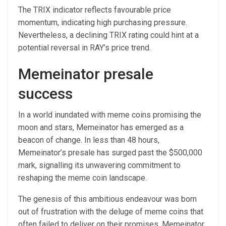
The TRIX indicator reflects favourable price
momentum, indicating high purchasing pressure.
Nevertheless, a declining TRIX rating could hint at a
potential reversal in RAY’s price trend.
Memeinator presale
success
In a world inundated with meme coins promising the
moon and stars, Memeinator has emerged as a
beacon of change. In less than 48 hours,
Memeinator’s presale has surged past the $500,000
mark, signalling its unwavering commitment to
reshaping the meme coin landscape.
The genesis of this ambitious endeavour was born
out of frustration with the deluge of meme coins that
often failed to deliver on their promises. Memeinator