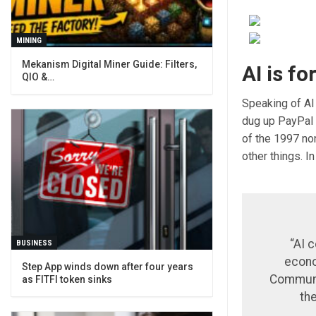
MINING
Mekanism Digital Miner Guide: Filters,
AI is f
QIO &…
Speaking of AI 
dug up PayPal f
of the 1997 no
other things. In
“AI c
BUSINESS
econo
Step App winds down after four years
Communis
as FITFI token sinks
the