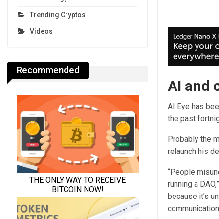
Trending Cryptos
Videos
Recommended
AI and c
AI Eye has bee
the past fortni
Probably the m
relaunch his d
“People misund
running a DAO,”
because it’s un
communication — 