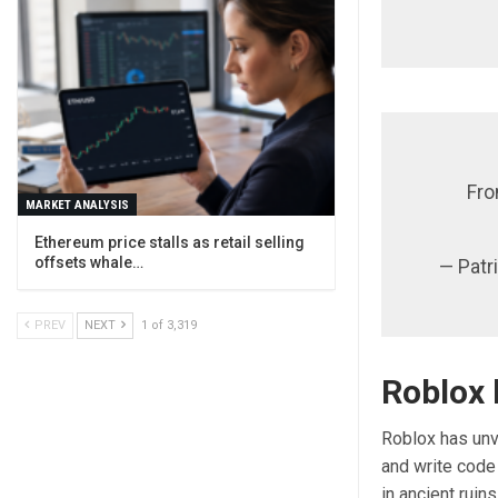
Fro
MARKET ANALYSIS
Ethereum price stalls as retail selling
offsets whale…
— Patr
PREV
NEXT
1 of 3,319
Roblox 
Roblox has unve
and write code
in ancient ruin