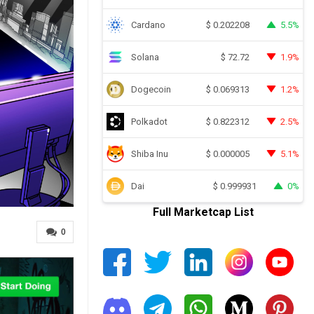
Cardano
5.5%
$
0.202208
Solana
1.9%
$
72.72
Dogecoin
1.2%
$
0.069313
Polkadot
2.5%
$
0.822312
Shiba Inu
5.1%
$
0.000005
Dai
0%
$
0.999931
Full Marketcap List
0