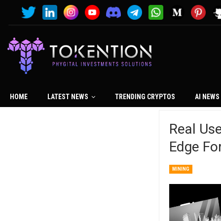
HOME
LATEST NEWS
TRENDING CRYPTOS
AI NEWS
Real Use
Edge Fo
MINING