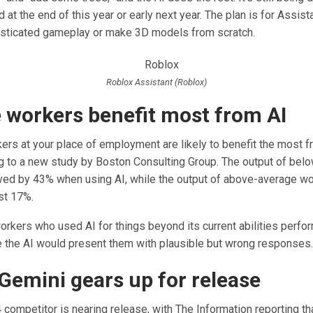
d at the end of this year or early next year. The plan is for Assist
sticated gameplay or make 3D models from scratch.
Roblox Assistant (Roblox)
e workers benefit most from AI
ers at your place of employment are likely to benefit the most f
ng to a new study by Boston Consulting Group. The output of bel
ed by 43% when using AI, while the output of above-average w
st 17%.
workers who used AI for things beyond its current abilities perf
the AI would present them with plausible but wrong responses.
Gemini gears up for release
competitor is nearing release, with The Information reporting th