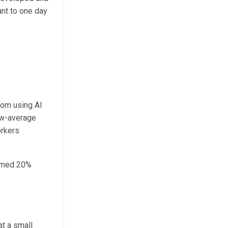
ant to one day
rom using AI
ow-average
orkers
ormed 20%
at a small