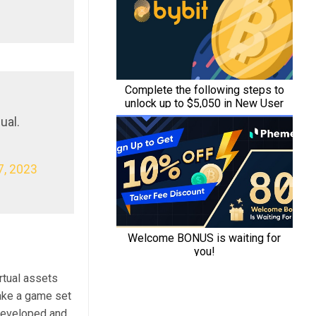
ual.
, 2023
rtual assets
make a game set
g developed and