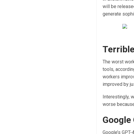
will be release
generate sophi
Terribl
The worst work
tools, accordi
workers improv
improved by ju
Interestingly, 
worse because 
Google 
Google’s GPT-4 