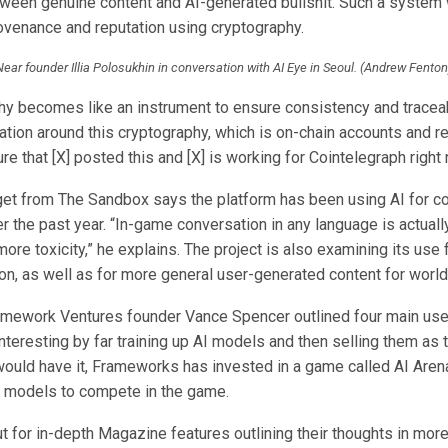
tween genuine content and AI-generated bullshit. Such a system
enance and reputation using cryptography.
Near founder Illia Polosukhin in conversation with AI Eye in Seoul. (Andrew Fenton
hy becomes like an instrument to ensure consistency and traceabi
ation around this cryptography, which is on-chain accounts and r
ure that [X] posted this and [X] is working for Cointelegraph right 
et from The Sandbox says the platform has been using AI for c
 the past year. “In-game conversation in any language is actually
more toxicity,” he explains. The project is also examining its use
on, as well as for more general user-generated content for world
mework Ventures founder Vance Spencer outlined four main use 
nteresting by far training up AI models and then selling them as
would have it, Frameworks has invested in a game called AI Arena
AI models to compete in the game.
 for in-depth Magazine features outlining their thoughts in more 