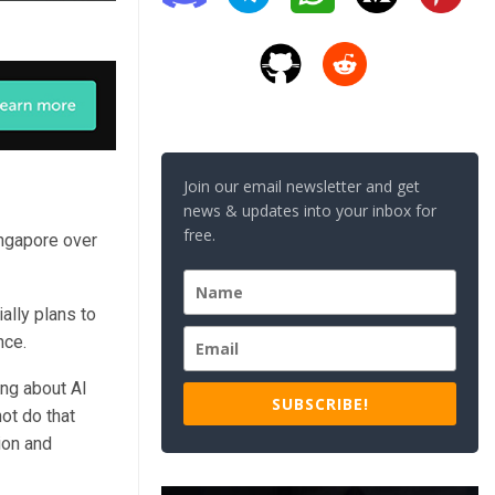
Join our email newsletter and get
news & updates into your inbox for
free.
ngapore over
lly plans to
nce.
ng about AI
SUBSCRIBE!
ot do that
ion and