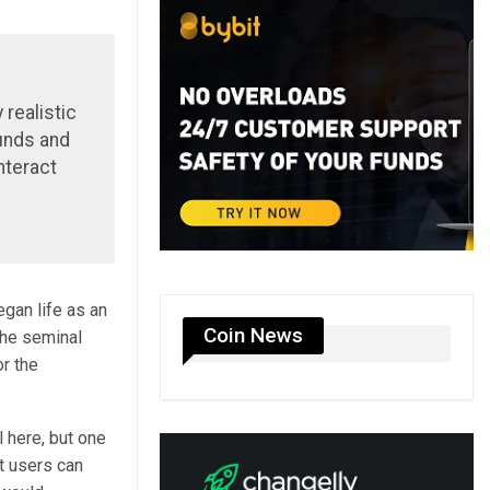
 realistic
unds and
nteract
egan life as an
Coin News
the seminal
or the
 here, but one
t users can