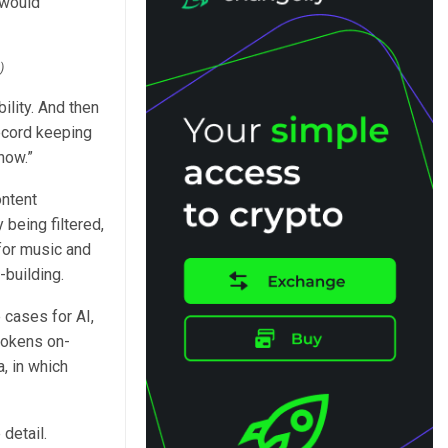
 would
)
lity. And then
ecord keeping
now.”
ontent
 being filtered,
 for music and
-building.
cases for AI,
 tokens on-
, in which
detail.