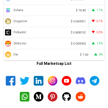
Solana
1.1%
$
76.85
Dogecoin
0.1%
$
0.069921
Polkadot
0.3%
$
0.808132
Shiba Inu
1.3%
$
0.000005
Dai
0%
$
1.00
Full Marketcap List