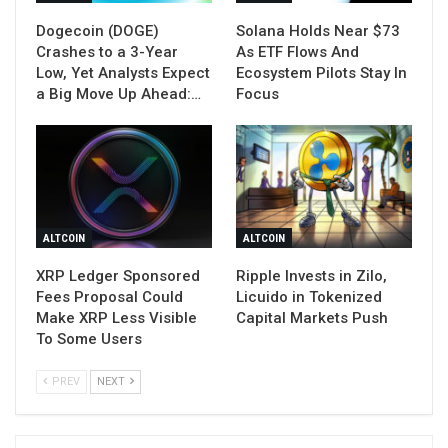
Dogecoin (DOGE)
Solana Holds Near $73
Crashes to a 3-Year
As ETF Flows And
Low, Yet Analysts Expect
Ecosystem Pilots Stay In
a Big Move Up Ahead:…
Focus
ALTCOIN
ALTCOIN
XRP Ledger Sponsored
Ripple Invests in Zilo,
Fees Proposal Could
Licuido in Tokenized
Make XRP Less Visible
Capital Markets Push
To Some Users
PREV
NEXT