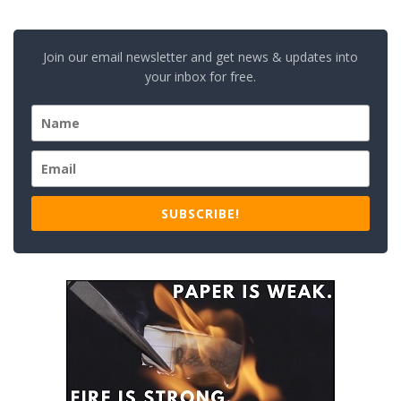
Join our email newsletter and get news & updates into
your inbox for free.
SUBSCRIBE!