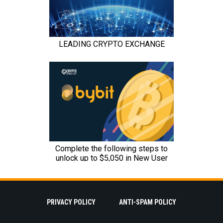
PRIVACY POLICY
ANTI-SPAM POLICY