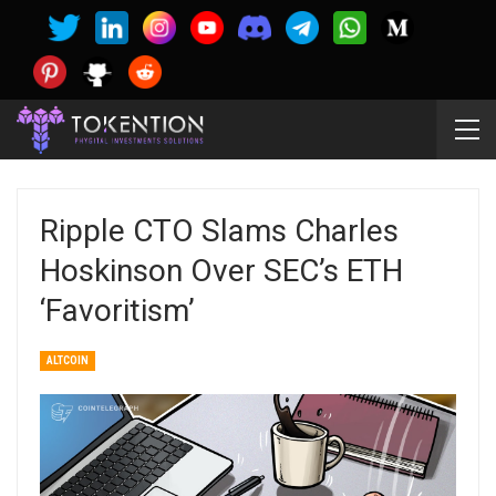
Ripple CTO Slams Charles
Hoskinson Over SEC’s ETH
‘favoritism’
ALTCOIN