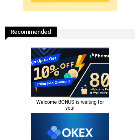
Recommended