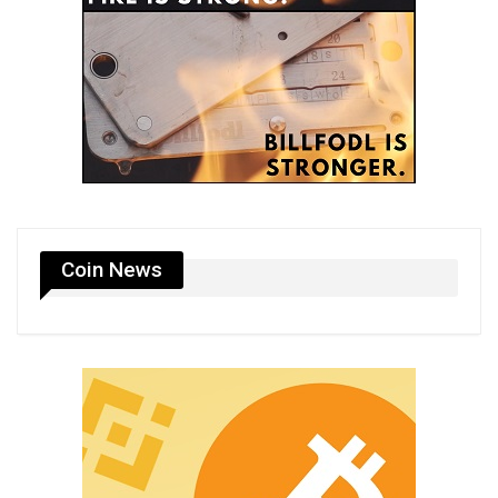
Coin News