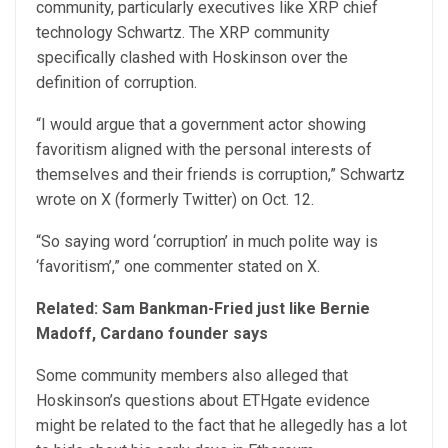
community, particularly executives like XRP chief
technology Schwartz. The XRP community
specifically clashed with Hoskinson over the
definition of corruption.
“I would argue that a government actor showing
favoritism aligned with the personal interests of
themselves and their friends is corruption,” Schwartz
wrote on X (formerly Twitter) on Oct. 12.
“So saying word ‘corruption’ in much polite way is
‘favoritism’,” one commenter stated on X.
Related:
Sam Bankman-Fried just like Bernie
Madoff, Cardano founder says
Some community members also alleged that
Hoskinson’s questions about ETHgate evidence
might be related to the fact that he allegedly has a lot