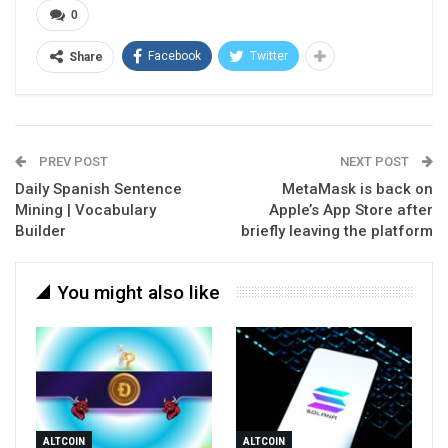
0
Facebook
Twitter
Share
PREV POST
NEXT POST
Daily Spanish Sentence
MetaMask is back on
Mining | Vocabulary
Apple’s App Store after
Builder
briefly leaving the platform
You might also like
ALTCOIN
ALTCOIN