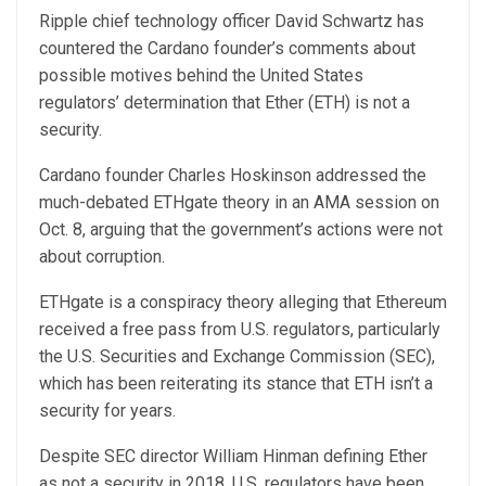
Ripple chief technology officer David Schwartz has
countered the Cardano founder’s comments about
possible motives behind the United States
regulators’ determination that Ether (ETH) is not a
security.
Cardano founder Charles Hoskinson addressed the
much-debated ETHgate theory in an AMA session on
Oct. 8, arguing that the government’s actions were not
about corruption.
ETHgate is a conspiracy theory alleging that Ethereum
received a free pass from U.S. regulators, particularly
the U.S. Securities and Exchange Commission (SEC),
which has been reiterating its stance that ETH isn’t a
security for years.
Despite SEC director William Hinman defining Ether
as not a security in 2018, U.S. regulators have been