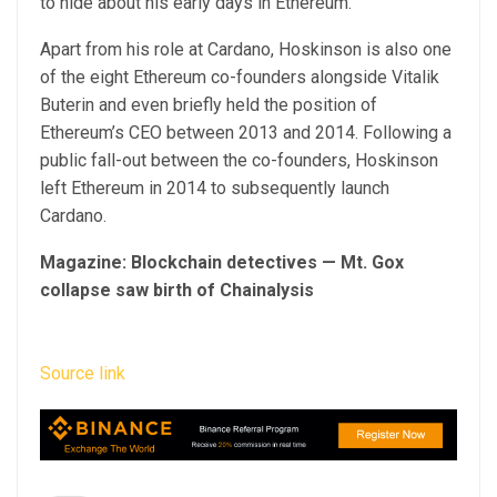
to hide about his early days in Ethereum.
Apart from his role at Cardano, Hoskinson is also one
of the eight Ethereum co-founders alongside Vitalik
Buterin and even briefly held the position of
Ethereum’s CEO between 2013 and 2014. Following a
public fall-out between the co-founders, Hoskinson
left Ethereum in 2014 to subsequently launch
Cardano.
Magazine:
Blockchain detectives — Mt. Gox
collapse saw birth of Chainalysis
Source link