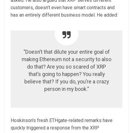
asked. He also argued that XRP serves different
customers, doesn’t even have smart contracts and
has an entirely different business model. He added:
“Doesn’t that dilute your entire goal of
making Ethereum not a security to also
do that? Are you so scared of XRP
that’s going to happen? You really
believe that? If you do, you’re a crazy
person in my book.”
Hoskinson’s fresh ETHgate-related remarks have
quickly triggered a response from the XRP