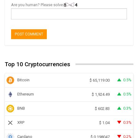
Are you human? Please solve:
Top 10 Cryptocurrencies
Bitcoin
0.5%
$
65,119.00
Ethereum
0.5%
$
1,924.49
BNB
0.3%
$
602.83
XRP
0.3%
$
1.04
Cardano
0.2%
$
0.198047