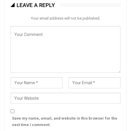
LEAVE A REPLY
Your email address will not be published.
Save my name, email, and website in this browser for the
next time I comment.