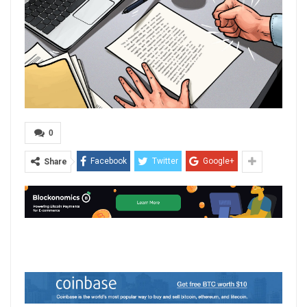
0
Facebook
Twitter
Google+
Share