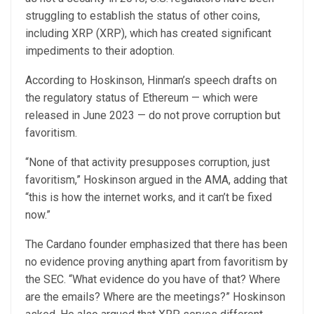
struggling to establish the status of other coins,
including XRP (XRP), which has created significant
impediments to their adoption.
According to Hoskinson, Hinman’s speech drafts on
the regulatory status of Ethereum — which were
released in June 2023 — do not prove corruption but
favoritism.
“None of that activity presupposes corruption, just
favoritism,” Hoskinson argued in the AMA, adding that
“this is how the internet works, and it can’t be fixed
now.”
The Cardano founder emphasized that there has been
no evidence proving anything apart from favoritism by
the SEC. “What evidence do you have of that? Where
are the emails? Where are the meetings?” Hoskinson