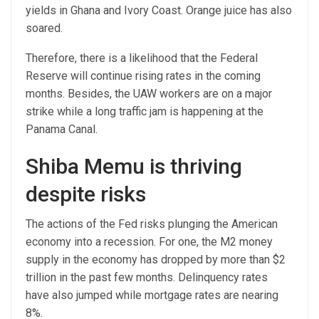
yields in Ghana and Ivory Coast. Orange juice has also
soared.
Therefore, there is a likelihood that the Federal
Reserve will continue rising rates in the coming
months. Besides, the UAW workers are on a major
strike while a long traffic jam is happening at the
Panama Canal.
Shiba Memu is thriving
despite risks
The actions of the Fed risks plunging the American
economy into a recession. For one, the M2 money
supply in the economy has dropped by more than $2
trillion in the past few months. Delinquency rates
have also jumped while mortgage rates are nearing
8%.