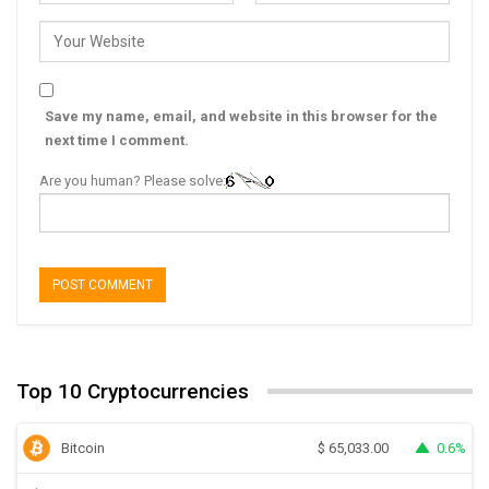
Save my name, email, and website in this browser for the
next time I comment.
Are you human? Please solve:
Top 10 Cryptocurrencies
Bitcoin
0.6%
$
65,033.00