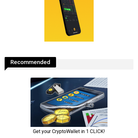
Recommended