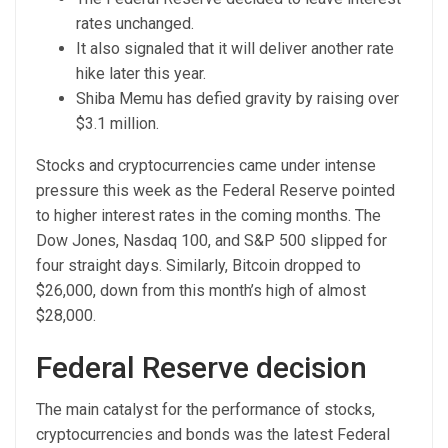
rates unchanged.
It also signaled that it will deliver another rate
hike later this year.
Shiba Memu has defied gravity by raising over
$3.1 million.
Stocks and cryptocurrencies came under intense
pressure this week as the Federal Reserve pointed
to higher interest rates in the coming months. The
Dow Jones, Nasdaq 100, and S&P 500 slipped for
four straight days. Similarly, Bitcoin dropped to
$26,000, down from this month’s high of almost
$28,000.
Federal Reserve decision
The main catalyst for the performance of stocks,
cryptocurrencies and bonds was the latest Federal