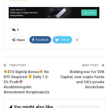
0
Facebook
Twitter
Share
PREV POST
NEXT POST
$10 SignUp Bonus
No
Bidding war for SVB
KYC Required
Dally 1.5-
Capital, new crypto funds
5% Profit
and Citi’s private
#usdtminingsite
blockchain
#investment #cryptoaku2x
You might also like