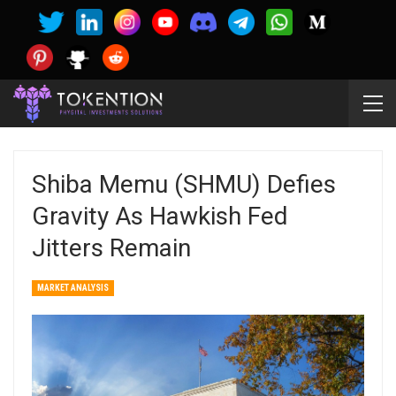
Shiba Memu (SHMU) Defies
Gravity As Hawkish Fed
Jitters Remain
MARKET ANALYSIS