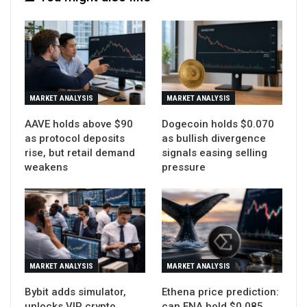
MARKET ANALYSIS
MARKET ANALYSIS
AAVE holds above $90
Dogecoin holds $0.070
as protocol deposits
as bullish divergence
rise, but retail demand
signals easing selling
weakens
pressure
MARKET ANALYSIS
MARKET ANALYSIS
Bybit adds simulator,
Ethena price prediction:
unlocks VIP crypto
can ENA hold $0.085