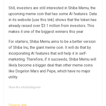
Still, investors are still interested in Shiba Memu, the
upcoming meme coin that has some AI features. Data
in its website (use this link) shows that the token has
already raised over $3.1 million from investors. This
makes it one of the biggest winners this year
For starters, Shiba Memu aims to be a better version
of Shiba Inu, the giant meme coin. It will do that by
incorporating AI features that will help it in self-
marketing. Therefore, if it succeeds, Shiba Memu will
likely become a bigger deal than other meme coins
like Dogelon Mars and Pepe, which have no major
utility.
Share this articleCategories
Source link