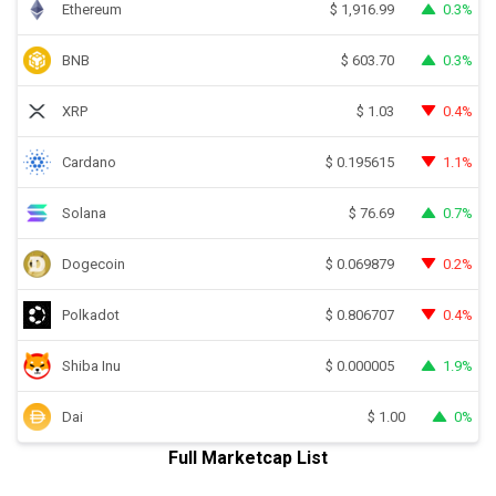
Ethereum
0.3%
$
1,916.99
BNB
0.3%
$
603.70
XRP
0.4%
$
1.03
Cardano
1.1%
$
0.195615
Solana
0.7%
$
76.69
Dogecoin
0.2%
$
0.069879
Polkadot
0.4%
$
0.806707
Shiba Inu
1.9%
$
0.000005
Dai
0%
$
1.00
Full Marketcap List