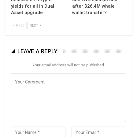
yields for all in Dual
after $26.4M whale
Asset upgrade
wallet transfer?
PREV
NEXT
LEAVE A REPLY
Your email address will not be published.