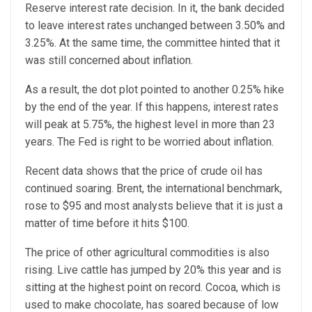
Reserve interest rate decision. In it, the bank decided
to leave interest rates unchanged between 3.50% and
3.25%. At the same time, the committee hinted that it
was still concerned about inflation.
As a result, the dot plot pointed to another 0.25% hike
by the end of the year. If this happens, interest rates
will peak at 5.75%, the highest level in more than 23
years. The Fed is right to be worried about inflation.
Recent data shows that the price of crude oil has
continued soaring. Brent, the international benchmark,
rose to $95 and most analysts believe that it is just a
matter of time before it hits $100.
The price of other agricultural commodities is also
rising. Live cattle has jumped by 20% this year and is
sitting at the highest point on record. Cocoa, which is
used to make chocolate, has soared because of low