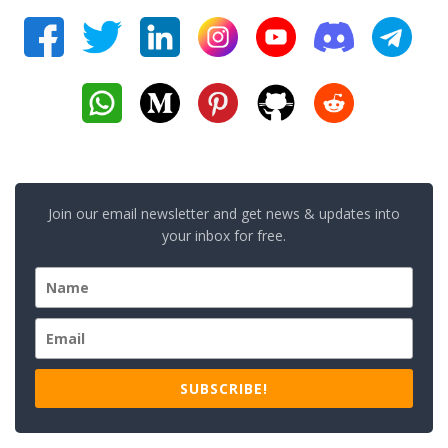
Join our email newsletter and get news & updates into
your inbox for free.
SUBSCRIBE!