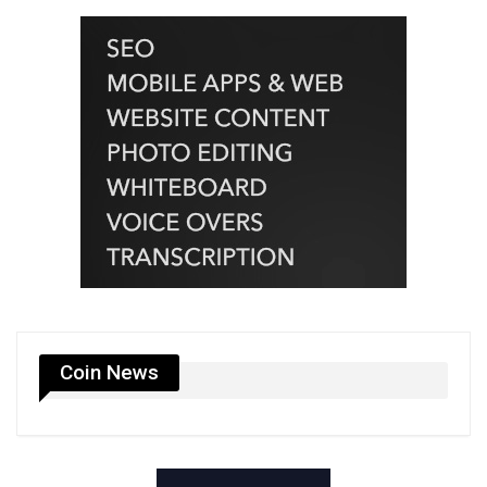
Coin News