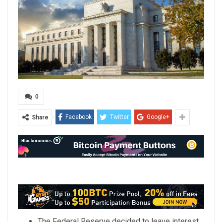
0
Facebook
Twitter
Google+
Share
The Federal Reserve decided to leave interest