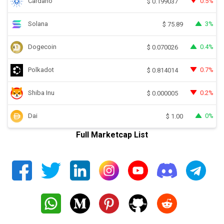
Cardano
0.5%
$
0.199037
Solana
3%
$
75.89
Dogecoin
0.4%
$
0.070026
Polkadot
0.7%
$
0.814014
Shiba Inu
0.2%
$
0.000005
Dai
0%
$
1.00
Full Marketcap List