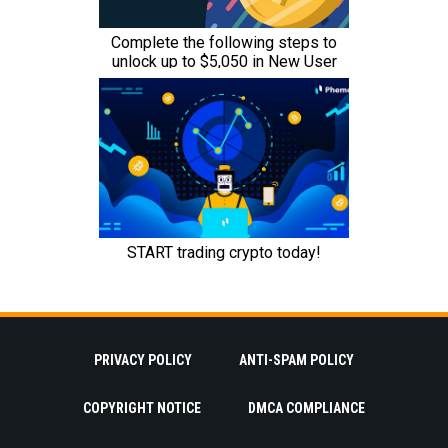
PRIVACY POLICY
ANTI-SPAM POLICY
COPYRIGHT NOTICE
DMCA COMPLIANCE