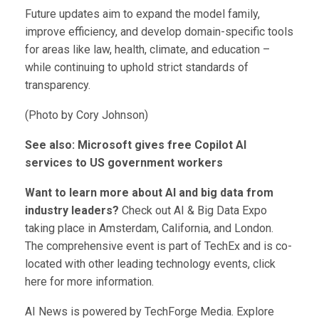
Future updates aim to expand the model family,
improve efficiency, and develop domain-specific tools
for areas like law, health, climate, and education –
while continuing to uphold strict standards of
transparency.
(Photo by Cory Johnson)
See also: Microsoft gives free Copilot AI
services to US government workers
Want to learn more about AI and big data from
industry leaders?
Check out AI & Big Data Expo
taking place in Amsterdam, California, and London.
The comprehensive event is part of TechEx and is co-
located with other leading technology events, click
here for more information.
AI News is powered by TechForge Media. Explore