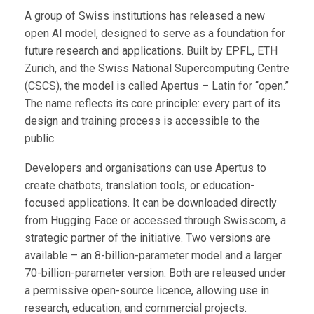
A group of Swiss institutions has released a new
open AI model, designed to serve as a foundation for
future research and applications. Built by EPFL, ETH
Zurich, and the Swiss National Supercomputing Centre
(CSCS), the model is called Apertus – Latin for “open.”
The name reflects its core principle: every part of its
design and training process is accessible to the
public.
Developers and organisations can use Apertus to
create chatbots, translation tools, or education-
focused applications. It can be downloaded directly
from Hugging Face or accessed through Swisscom, a
strategic partner of the initiative. Two versions are
available – an 8-billion-parameter model and a larger
70-billion-parameter version. Both are released under
a permissive open-source licence, allowing use in
research, education, and commercial projects.