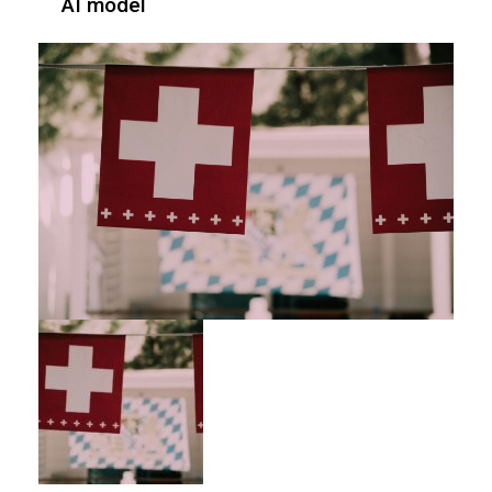
AI model