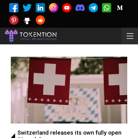
Switzerland releases its own fully open