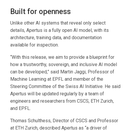
Built for openness
Unlike other AI systems that reveal only select
details, Apertus is a fully open AI model, with its
architecture, training data, and documentation
available for inspection.
“With this release, we aim to provide a blueprint for
how a trustworthy, sovereign, and inclusive AI model
can be developed,” said Martin Jaggi, Professor of
Machine Learning at EPFL and member of the
Steering Committee of the Swiss AI Initiative. He said
Apertus will be updated regularly by a team of
engineers and researchers from CSCS, ETH Zurich,
and EPFL.
Thomas Schulthess, Director of CSCS and Professor
at ETH Zurich, described Apertus as “a driver of