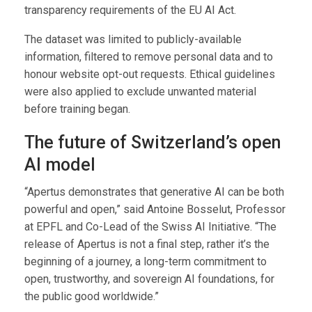
transparency requirements of the EU AI Act.
The dataset was limited to publicly-available
information, filtered to remove personal data and to
honour website opt-out requests. Ethical guidelines
were also applied to exclude unwanted material
before training began.
The future of Switzerland’s open
AI model
“Apertus demonstrates that generative AI can be both
powerful and open,” said Antoine Bosselut, Professor
at EPFL and Co-Lead of the Swiss AI Initiative. “The
release of Apertus is not a final step, rather it’s the
beginning of a journey, a long-term commitment to
open, trustworthy, and sovereign AI foundations, for
the public good worldwide.”