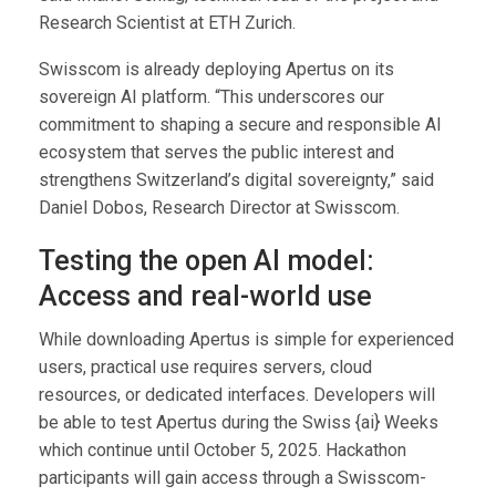
Research Scientist at ETH Zurich.
Swisscom is already deploying Apertus on its
sovereign AI platform. “This underscores our
commitment to shaping a secure and responsible AI
ecosystem that serves the public interest and
strengthens Switzerland’s digital sovereignty,” said
Daniel Dobos, Research Director at Swisscom.
Testing the open AI model:
Access and real-world use
While downloading Apertus is simple for experienced
users, practical use requires servers, cloud
resources, or dedicated interfaces. Developers will
be able to test Apertus during the Swiss {ai} Weeks
which continue until October 5, 2025. Hackathon
participants will gain access through a Swisscom-