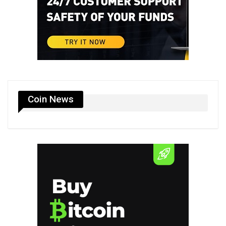
Coin News