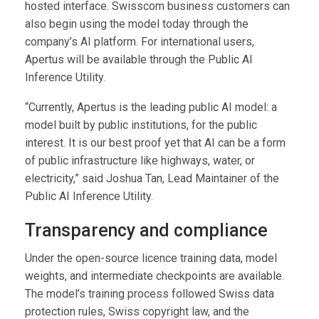
hosted interface. Swisscom business customers can
also begin using the model today through the
company’s AI platform. For international users,
Apertus will be available through the Public AI
Inference Utility.
“Currently, Apertus is the leading public AI model: a
model built by public institutions, for the public
interest. It is our best proof yet that AI can be a form
of public infrastructure like highways, water, or
electricity,” said Joshua Tan, Lead Maintainer of the
Public AI Inference Utility.
Transparency and compliance
Under the open-source licence training data, model
weights, and intermediate checkpoints are available.
The model’s training process followed Swiss data
protection rules, Swiss copyright law, and the