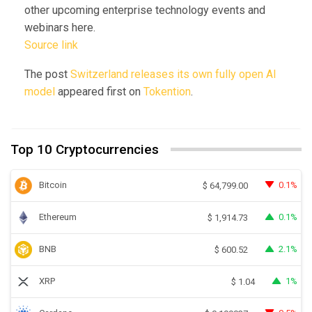
other upcoming enterprise technology events and
webinars here.
Source link
The post
Switzerland releases its own fully open AI
model
appeared first on
Tokention
.
Top 10 Cryptocurrencies
Bitcoin
0.1%
$
64,799.00
Ethereum
0.1%
$
1,914.73
BNB
2.1%
$
600.52
XRP
1%
$
1.04