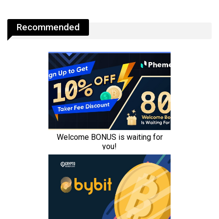
Recommended