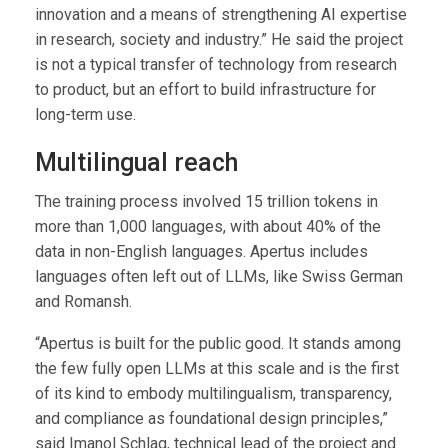
innovation and a means of strengthening AI expertise
in research, society and industry.” He said the project
is not a typical transfer of technology from research
to product, but an effort to build infrastructure for
long-term use.
Multilingual reach
The training process involved 15 trillion tokens in
more than 1,000 languages, with about 40% of the
data in non-English languages. Apertus includes
languages often left out of LLMs, like Swiss German
and Romansh.
“Apertus is built for the public good. It stands among
the few fully open LLMs at this scale and is the first
of its kind to embody multilingualism, transparency,
and compliance as foundational design principles,”
said Imanol Schlag, technical lead of the project and