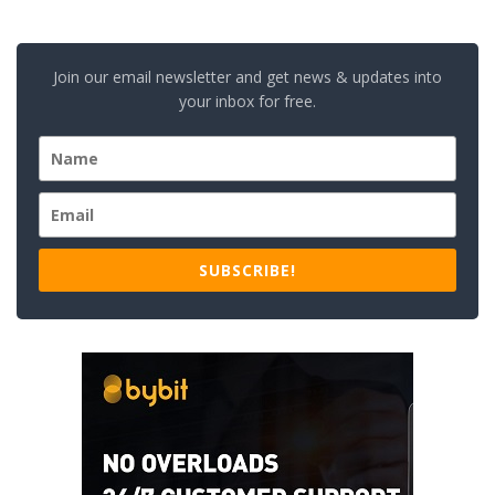
Join our email newsletter and get news & updates into
your inbox for free.
SUBSCRIBE!