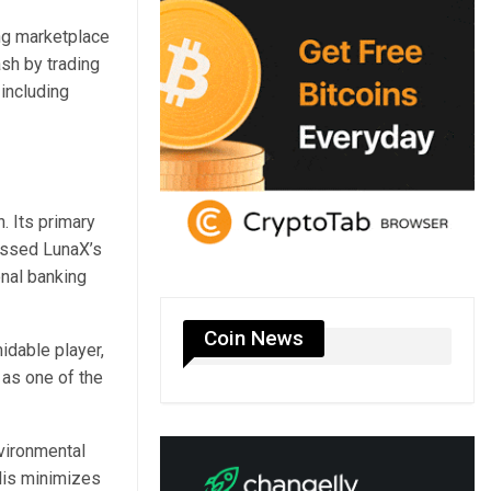
ng marketplace
sh by trading
including
. Its primary
essed LunaX’s
onal banking
Coin News
idable player,
 as one of the
nvironmental
lis minimizes