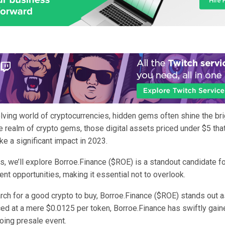
lving world of cryptocurrencies, hidden gems often shine the bri
e realm of crypto gems, those digital assets priced under $5 tha
ke a significant impact in 2023.
, we’ll explore Borroe.Finance ($ROE) is a standout candidate fo
nt opportunities, making it essential not to overlook.
rch for a good crypto to buy, Borroe.Finance ($ROE) stands out 
ced at a mere $0.0125 per token, Borroe.Finance has swiftly gain
going presale event.