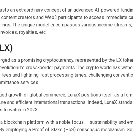
oasts an extraordinary concept of an advanced AI-powered fundi
content creators and Web3 participants to access immediate ca
arnings. The unique model encompasses various income streams, 
nvoices, royalties, etc.
LX)
ged as a promising cryptocurrency, represented by the LX token
revolutionize cross-border payments. The crypto world has witn
n fees and lightning-fast processing times, challenging conventi
emittance services.
nued growth of global commerce, LunaX positions itself as a form
cure and efficient international transactions. Indeed, LunaX stands
s to watch in 2023.
 a blockchain platform with a noble focus — sustainability and e
. By employing a Proof of Stake (PoS) consensus mechanism, So