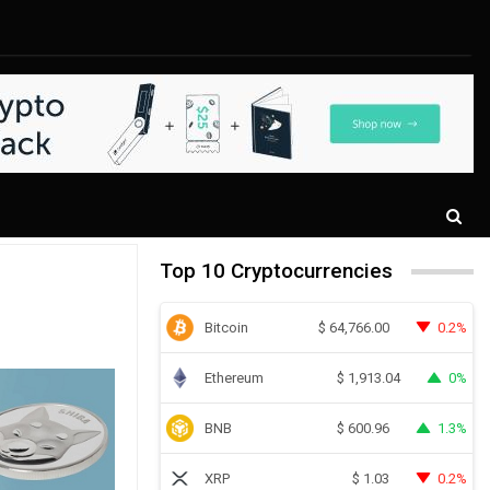
Top 10 Cryptocurrencies
Bitcoin
0.2%
$
64,766.00
Ethereum
0%
$
1,913.04
BNB
1.3%
$
600.96
XRP
0.2%
$
1.03