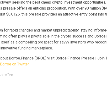
actively seeking the best cheap crypto investment opportunities,
s presale offers an enticing proposition. With over 90 million $
just $0.0125, this presale provides an attractive entry point into 
n for rapid changes and market unpredictability, staying informed
iming often plays a pivotal role in the crypto success and Borro
 itself as a compelling prospect for savvy investors who recogn
s innovative funding marketplace.
about Borroe.Finance ($ROE)
visit Borroe.Finance Presale | Join
Borroe on Twitter
tegoriesTags