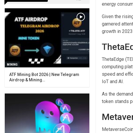
energy consump
Given the risin
garnered attent
growth in 2023 
ThetaE
ThetaEdge (TED
MINING
computing platf
speed and effi
ATF Mining Bot 2026 | New Telegram
Airdrop & Mining…
IoT and AI.
As the demand 
token stands p
Metave
MetaverseCoin 