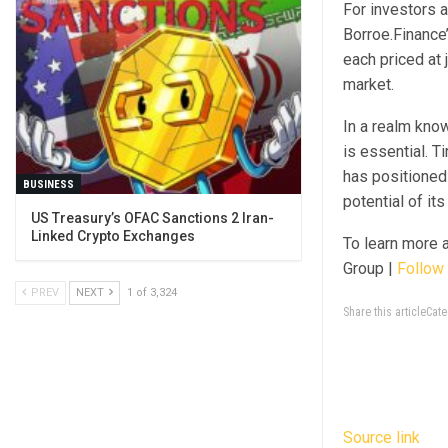
For investors 
Borroe.Finance’
each priced at 
market.
In a realm know
is essential. T
has positioned
BUSINESS
potential of it
US Treasury’s OFAC Sanctions 2 Iran-
Linked Crypto Exchanges
To learn more 
Group |
Follow 
PREV
NEXT
1 of 3,324
Share this articleCa
Source link