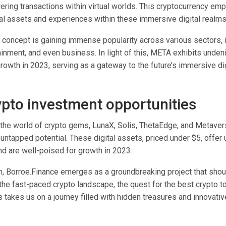
wering transactions within virtual worlds. This cryptocurrency e
ual assets and experiences within these immersive digital realm
concept is gaining immense popularity across various sectors, 
inment, and even business. In light of this, META exhibits undeni
rowth in 2023, serving as a gateway to the future’s immersive dig
ypto investment opportunities
the world of crypto gems, LunaX, Solis, ThetaEdge, and Metave
untapped potential. These digital assets, priced under $5, offer 
nd are well-poised for growth in 2023.
, Borroe.Finance emerges as a groundbreaking project that shou
the fast-paced crypto landscape, the quest for the best crypto t
 takes us on a journey filled with hidden treasures and innovativ