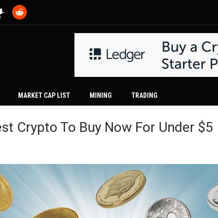
MARKET CAP LIST
MINING
TRADING
est Crypto To Buy Now For Under $5