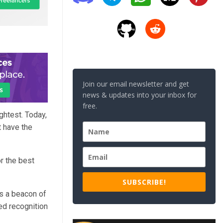
Join our email newsletter and get
news & updates into your inbox for
free.
ghtest. Today,
t have the
r the best
SUBSCRIBE!
as a beacon of
ed recognition