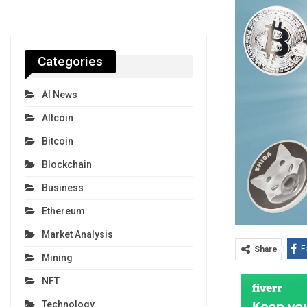
Categories
AI News
Altcoin
Bitcoin
Blockchain
Business
Ethereum
Market Analysis
F
Share
Mining
NFT
Technology