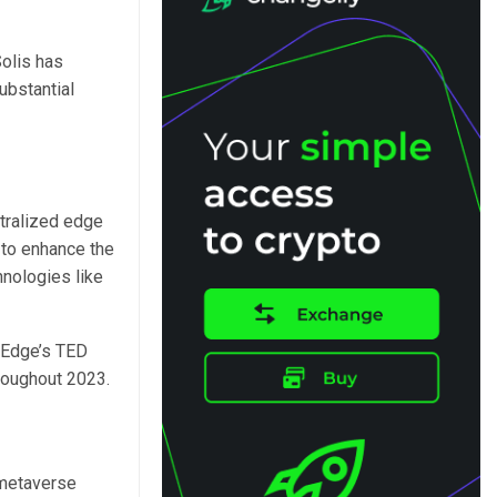
Solis has
ubstantial
tralized edge
y to enhance the
hnologies like
aEdge’s TED
roughout 2023.
 metaverse