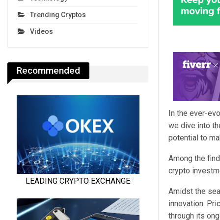
Trending Cryptos
Videos
Recommended
In the ever-evo
we dive into th
potential to ma
Among the finds
crypto investme
Amidst the sea
innovation. Pri
through its on