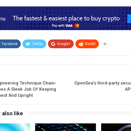
Facebook
Twitter
Google+
ReddIt
gineering Technique Chain-
OpenSea’s third-party secu
oes A Sleek Job Of Keeping
AP
nest And Upright
 also like