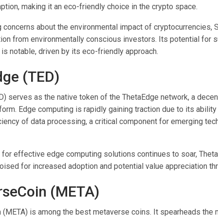
tion, making it an eco-friendly choice in the crypto space.
g concerns about the environmental impact of cryptocurrencies, 
ion from environmentally conscious investors. Its potential for s
is notable, driven by its eco-friendly approach.
dge (TED)
) serves as the native token of the ThetaEdge network, a decen
orm. Edge computing is rapidly gaining traction due to its abilit
ciency of data processing, a critical component for emerging tec
for effective edge computing solutions continues to soar, Thet
oised for increased adoption and potential value appreciation th
rseCoin (META)
(META) is among the best metaverse coins. It spearheads the