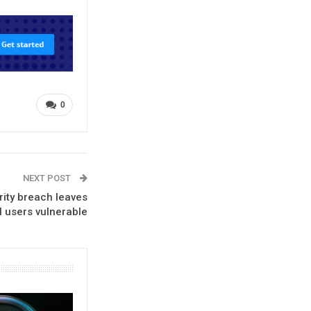
0
NEXT POST
rity breach leaves
I users vulnerable