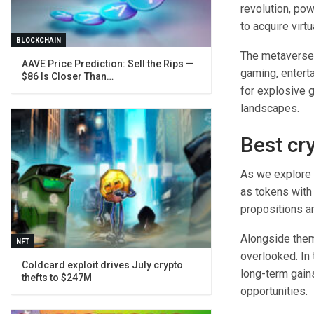
revolution, po
to acquire virt
BLOCKCHAIN
The metaverse 
AAVE Price Prediction: Sell the Rips —
gaming, enterta
$86 Is Closer Than…
for explosive g
landscapes.
Best cr
As we explore 
as tokens with 
propositions a
Alongside them
NFT
overlooked. In 
Coldcard exploit drives July crypto
long-term gains
thefts to $247M
opportunities.