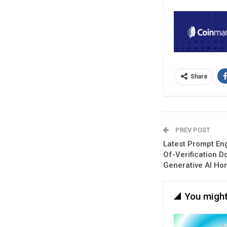
Share
PREV POST
Latest Prompt En
Of-Verification D
Generative AI Ho
You might