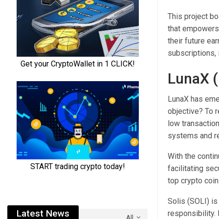
This project b
that empowers 
their future e
subscriptions, i
LunaX (
LunaX has emer
objective? To 
low transactio
systems and r
With the conti
facilitating se
top crypto coin
Solis (SOLI) is
Latest News
responsibility
All