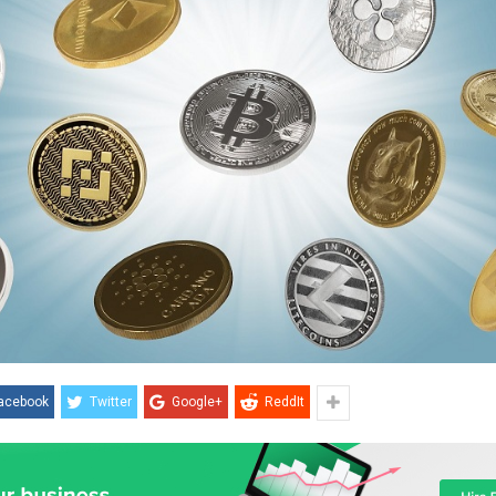
acebook
Twitter
Google+
ReddIt