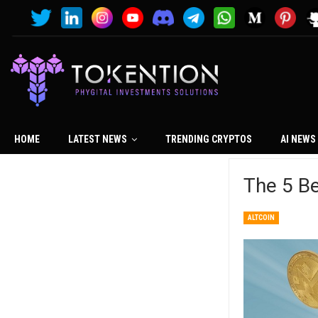
HOME
LATEST NEWS
TRENDING CRYPTOS
AI NEWS
The 5 B
ALTCOIN