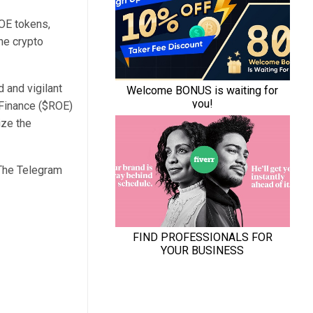
ROE tokens,
the crypto
 and vigilant
e.Finance ($ROE)
ize the
 The Telegram