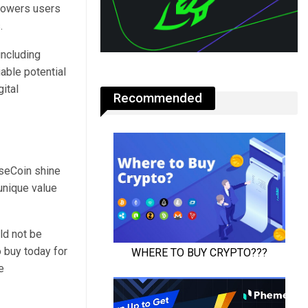
mpowers users
s.
including
able potential
ital
Recommended
rseCoin shine
unique value
ld not be
o buy today for
e