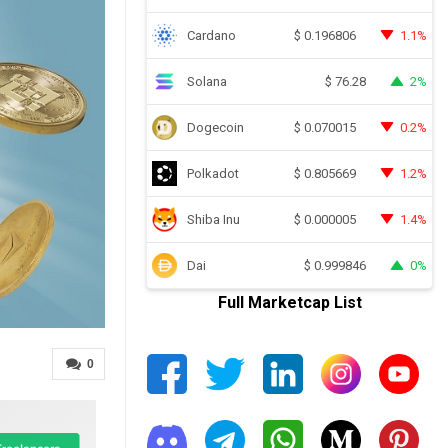
Cardano
1.1%
$
0.196806
Solana
2%
$
76.28
Dogecoin
0.2%
$
0.070015
Polkadot
1.2%
$
0.805669
Shiba Inu
1.4%
$
0.000005
Dai
0%
$
0.999846
Full Marketcap List
0