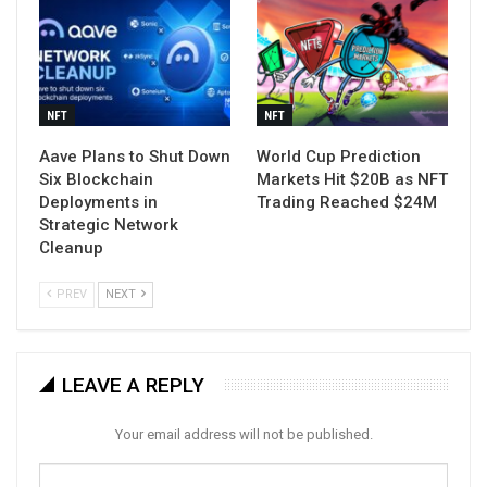
NFT
NFT
Aave Plans to Shut Down
World Cup Prediction
Six Blockchain
Markets Hit $20B as NFT
Deployments in
Trading Reached $24M
Strategic Network
Cleanup
PREV
NEXT
LEAVE A REPLY
Your email address will not be published.