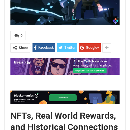
0
Facebook
Twitter
Google+
Share
NFTs, Real World Rewards,
and Historical Connections