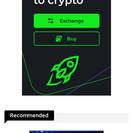
Recommended