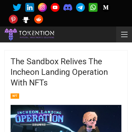
The Sandbox Relives The
Incheon Landing Operation
With NFTs
NFT