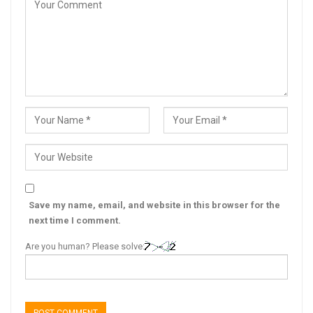
Save my name, email, and website in this browser for the
next time I comment.
Are you human? Please solve: