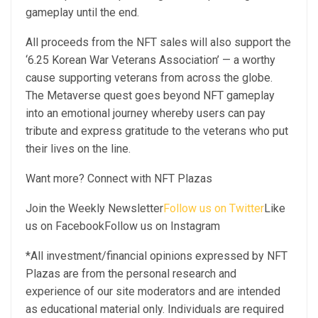
gameplay until the end.
All proceeds from the NFT sales will also support the
‘6.25 Korean War Veterans Association’ — a worthy
cause supporting veterans from across the globe.
The Metaverse quest goes beyond NFT gameplay
into an emotional journey whereby users can pay
tribute and express gratitude to the veterans who put
their lives on the line.
Want more? Connect with NFT Plazas
Join the Weekly Newsletter
Follow us on Twitter
Like
us on FacebookFollow us on Instagram
*All investment/financial opinions expressed by NFT
Plazas are from the personal research and
experience of our site moderators and are intended
as educational material only. Individuals are required