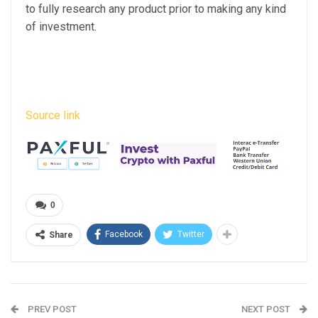
to fully research any product prior to making any kind
of investment.
Source link
0
Facebook
Twitter
Share
PREV POST
NEXT POST