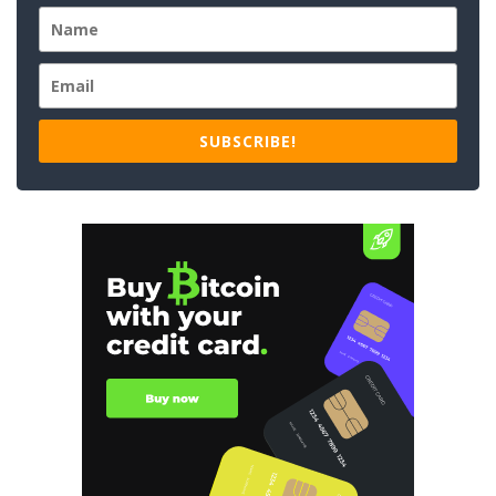
SUBSCRIBE!