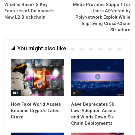
What is Base? 5 Key
Metis Provides Support for
Features of Coinbase’s
Users Affected by
New L2 Blockchain
PolyNetwork Exploit While
Improving Cross-Chain
Structure
You might also like
NFT
NFT
How Fake World Assets
Aave Deprecates 50
Became Crypto’s Latest
Low-Adoption Assets
Craze
and Winds Down Six
Chain Deployments