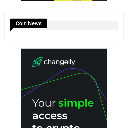
Coin News