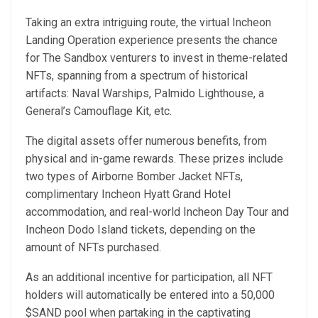
Taking an extra intriguing route, the virtual Incheon
Landing Operation experience presents the chance
for The Sandbox venturers to invest in theme-related
NFTs, spanning from a spectrum of historical
artifacts: Naval Warships, Palmido Lighthouse, a
General’s Camouflage Kit, etc.
The digital assets offer numerous benefits, from
physical and in-game rewards. These prizes include
two types of Airborne Bomber Jacket NFTs,
complimentary Incheon Hyatt Grand Hotel
accommodation, and real-world Incheon Day Tour and
Incheon Dodo Island tickets, depending on the
amount of NFTs purchased.
As an additional incentive for participation, all NFT
holders will automatically be entered into a 50,000
$SAND pool when partaking in the captivating