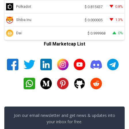
Polkadot
0.8%
$
0.815437
Shiba Inu
1.3%
$
0.000005
Dai
0%
$
0.999968
Full Marketcap List
Join our email newsletter and get news & updates into
your inbox for free.