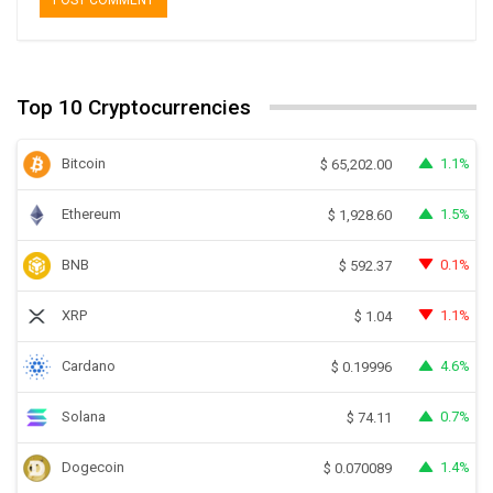
Top 10 Cryptocurrencies
Bitcoin
1.1%
$
65,202.00
Ethereum
1.5%
$
1,928.60
BNB
0.1%
$
592.37
XRP
1.1%
$
1.04
Cardano
4.6%
$
0.19996
Solana
0.7%
$
74.11
Dogecoin
1.4%
$
0.070089