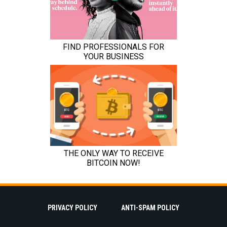
PRIVACY POLICY
ANTI-SPAM POLICY