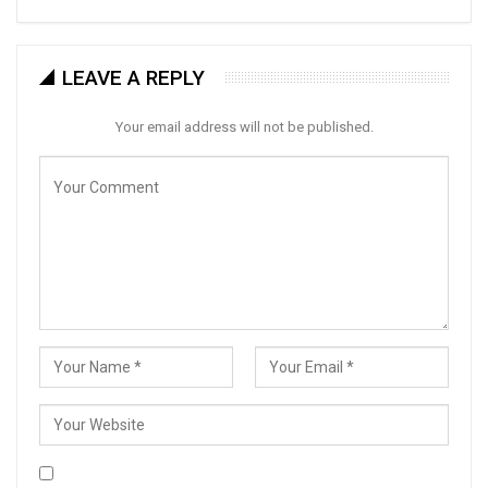
LEAVE A REPLY
Your email address will not be published.