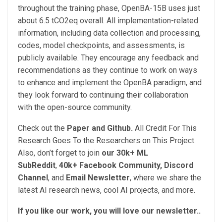
throughout the training phase, OpenBA-15B uses just
about 6.5 tCO2eq overall. All implementation-related
information, including data collection and processing,
codes, model checkpoints, and assessments, is
publicly available. They encourage any feedback and
recommendations as they continue to work on ways
to enhance and implement the OpenBA paradigm, and
they look forward to continuing their collaboration
with the open-source community.
Check out the
Paper and Github.
All Credit For This
Research Goes To the Researchers on This Project.
Also, don’t forget to join
our 30k+ ML
SubReddit
,
40k+ Facebook Community,
Discord
Channel
, and
Email Newsletter
, where we share the
latest AI research news, cool AI projects, and more.
If you like our work, you will love our newsletter..