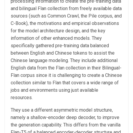
processing information to create the pre-training data
and bilingual Flan collection from freely available data
sources (such as Common Crawl, the Pile corpus, and
C-Book), the motivations and empirical observations
for the model architecture design, and the key
information of other enhanced models. They
specifically gathered pre-training data balanced
between English and Chinese tokens to assist the
Chinese language modeling. They include additional
English data from the Flan collection in their Bilingual-
Flan corpus since it is challenging to create a Chinese
collection similar to Flan that covers a wide range of
jobs and environments using just available
resources.
They use a different asymmetric model structure,
namely a shallow-encoder deep decoder, to improve
the generation capability. This differs from the vanilla
Flan-T5 of a balanced encoder-decoder structure and