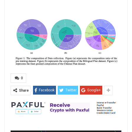
0
Facebook
Twitter
Google+
Share