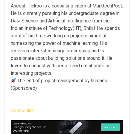
Aneesh Tickoo is a consulting intern at MarktechPost.
He is currently pursuing his undergraduate degree in
Data Science and Artificial Intelligence from the
Indian Institute of Technology(IIT), Bhilai. He spends
most of his time working on projects aimed at
harnessing the power of machine learning. His
research interest is image processing and is
passionate about building solutions around it. He
loves to connect with people and collaborate on
interesting projects.
The end of project management by humans
(Sponsored)
Source link