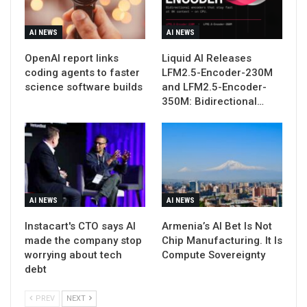
AI NEWS
AI NEWS
OpenAI report links
Liquid AI Releases
coding agents to faster
LFM2.5-Encoder-230M
science software builds
and LFM2.5-Encoder-
350M: Bidirectional…
AI NEWS
AI NEWS
Instacart's CTO says AI
Armenia’s AI Bet Is Not
made the company stop
Chip Manufacturing. It Is
worrying about tech
Compute Sovereignty
debt
PREV
NEXT