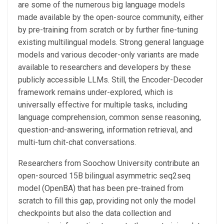
are some of the numerous big language models
made available by the open-source community, either
by pre-training from scratch or by further fine-tuning
existing multilingual models. Strong general language
models and various decoder-only variants are made
available to researchers and developers by these
publicly accessible LLMs. Still, the Encoder-Decoder
framework remains under-explored, which is
universally effective for multiple tasks, including
language comprehension, common sense reasoning,
question-and-answering, information retrieval, and
multi-turn chit-chat conversations.
Researchers from Soochow University contribute an
open-sourced 15B bilingual asymmetric seq2seq
model (OpenBA) that has been pre-trained from
scratch to fill this gap, providing not only the model
checkpoints but also the data collection and