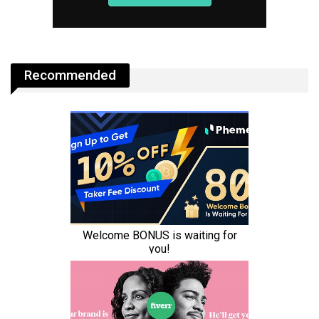
Recommended