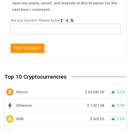
Save my name, email, and website in this browser for the
next time I comment.
Are you human? Please solve:
Top 10 Cryptocurrencies
Bitcoin
0.2%
$
65,042.00
Ethereum
0.5%
$
1,921.68
BNB
2.3%
$
605.05