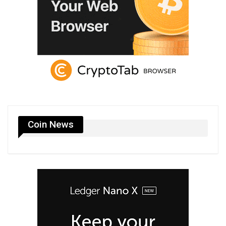
Coin News