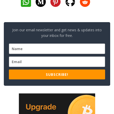
Join our email newsletter and get news & updates into
your inbox for free.
SUBSCRIBE!