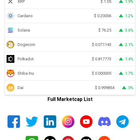
XRP
1.9%
$
1.05
Cardano
1.2%
$
0.20006
Solana
3.6%
$
76.25
Dogecoin
2.1%
$
0.071143
Polkadot
1.4%
$
0.817773
Shiba Inu
1.7%
$
0.000005
Dai
0%
$
0.999854
Full Marketcap List