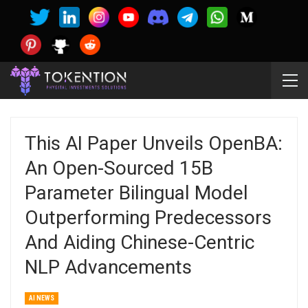
This AI Paper Unveils OpenBA:
An Open-Sourced 15B
Parameter Bilingual Model
Outperforming Predecessors
And Aiding Chinese-Centric
NLP Advancements
AI NEWS