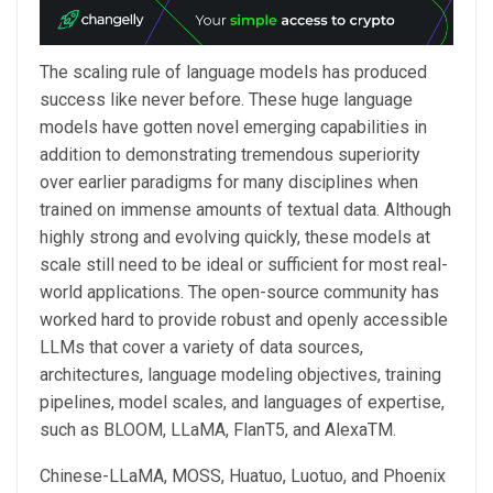
The scaling rule of language models has produced
success like never before. These huge language
models have gotten novel emerging capabilities in
addition to demonstrating tremendous superiority
over earlier paradigms for many disciplines when
trained on immense amounts of textual data. Although
highly strong and evolving quickly, these models at
scale still need to be ideal or sufficient for most real-
world applications. The open-source community has
worked hard to provide robust and openly accessible
LLMs that cover a variety of data sources,
architectures, language modeling objectives, training
pipelines, model scales, and languages of expertise,
such as BLOOM, LLaMA, FlanT5, and AlexaTM.
Chinese-LLaMA, MOSS, Huatuo, Luotuo, and Phoenix