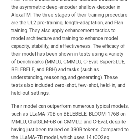
the asymmetric deep-encoder shallow-decoder in
AlexaTM. The three stages of their training procedure
are the UL2 pre-training, length-adaptation, and Flan
training. They also apply enhancement tactics to
model architecture and training to enhance model
capacity, stability, and effectiveness. The efficacy of
their model has been shown in tests using a variety
of benchmarks (MMLU, CMMLU, C-Eval, SuperGLUE,
BELEBELE, and BBH) and tasks (such as
understanding, reasoning, and generating). These
tests also included zero-shot, few-shot, held-in, and
held-out settings.
Their model can outperform numerous typical models,
such as LLaMA-70B on BELEBELE, BLOOM-176B on
MMLU, ChatGLM-6B on CMMLU, and C-Eval, despite
having just been trained on 380B tokens. Compared to
the LLaMA-7B model, which uses 14 tCO2eq