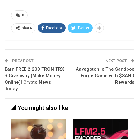
0
Facebook
Twitter
Share
PREV POST
NEXT POST
Earn FREE 2,200 TRON TRX
Aavegotchi x The Sandbox
+ Giveaway (Make Money
Forge Game with $SAND
Online)| Crypto News
Rewards
Today
You might also like