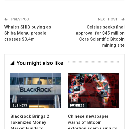
PREV POST
NEXT POST
Whales SHIB buying as
Celsius seeks final
Shiba Memu presale
approval for $45 million
crosses $3.4m
Core Scientific Bitcoin
mining site
You might also like
BUSINESS
BUSINESS
Blackrock Brings 2
Chinese newspaper
Tokenized Money
warns of Bitcoin
Market Funds to
extortion scam using its