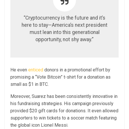
“Cryptocurrency is the future and it’s
here to stay—America’s next president
must lean into this generational
opportunity, not shy away.”
He even
enticed
donors in a promotional effort by
promising a “Vote Bitcoin” t-shirt for a donation as
small as $1 in BTC.
Moreover, Suarez has been consistently innovative in
his fundraising strategies. His campaign previously
provided $20 gift cards for donations. It even allowed
supporters to win tickets to a soccer match featuring
the global icon Lionel Messi.