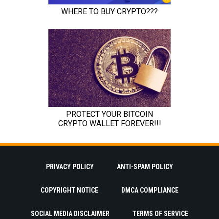
PRIVACY POLICY
ANTI-SPAM POLICY
COPYRIGHT NOTICE
DMCA COMPLIANCE
SOCIAL MEDIA DISCLAIMER
TERMS OF SERVICE