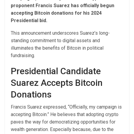
proponent Francis Suarez has officially begun
accepting Bitcoin donations for his 2024
Presidential bid.
This announcement underscores Suarez’s long-
standing commitment to digital assets and
illuminates the benefits of Bitcoin in political
fundraising.
Presidential Candidate
Suarez Accepts Bitcoin
Donations
Francis Suarez expressed, “Officially, my campaign is
accepting Bitcoin.” He believes that adopting crypto
paves the way for democratizing opportunities for
wealth generation. Especially because, due to the