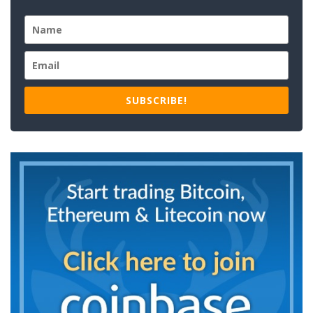
SUBSCRIBE!