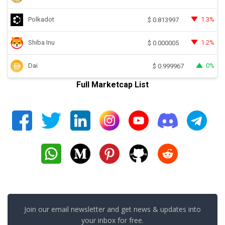
Polkadot
1.3%
$
0.813997
Shiba Inu
1.2%
$
0.000005
Dai
0%
$
0.999967
Full Marketcap List
Join our email newsletter and get news & updates into
your inbox for free.