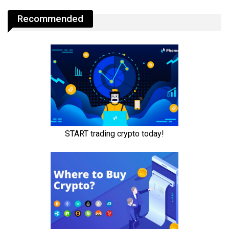
Recommended