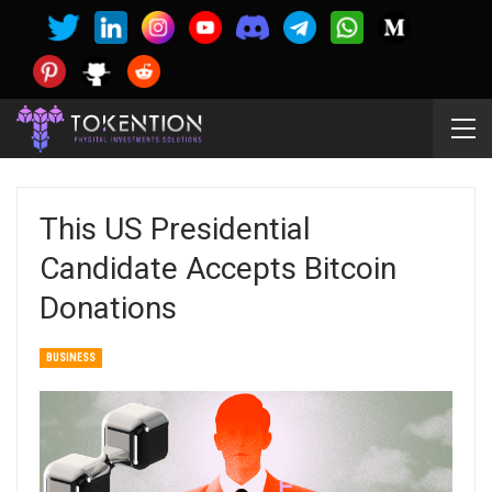
This US Presidential
Candidate Accepts Bitcoin
Donations
BUSINESS