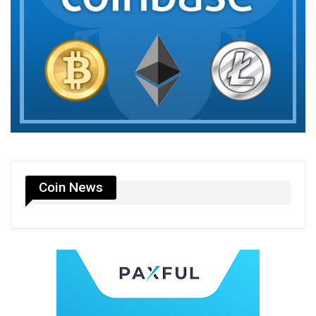
Coin News