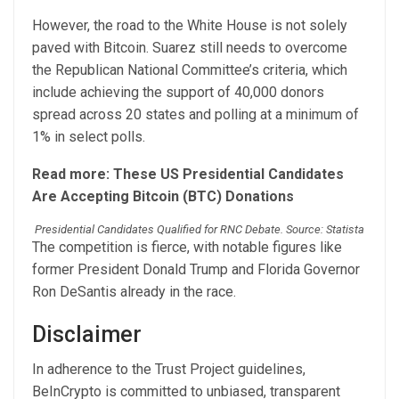
However, the road to the White House is not solely
paved with Bitcoin. Suarez still needs to overcome
the Republican National Committee’s criteria, which
include achieving the support of 40,000 donors
spread across 20 states and polling at a minimum of
1% in select polls.
Read more: These US Presidential Candidates
Are Accepting Bitcoin (BTC) Donations
Presidential Candidates Qualified for RNC Debate. Source: Statista
The competition is fierce, with notable figures like
former President Donald Trump and Florida Governor
Ron DeSantis already in the race.
Disclaimer
In adherence to the Trust Project guidelines,
BeInCrypto is committed to unbiased, transparent