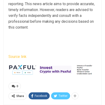
reporting. This news article aims to provide accurate,
timely information. However, readers are advised to
verify facts independently and consult with a
professional before making any decisions based on
this content.
Source link
0
Facebook
Twitter
Share