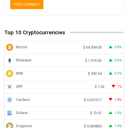
Top 10 Cryptocurrencies
Bitcoin
0.8%
$
64,938.00
Ethereum
0.6%
$
1,916.62
BNB
0.3%
$
593.04
XRP
1%
$
1.02
Cardano
1.8%
$
0.201317
Solana
1.6%
$
73.97
Dogecoin
1.6%
$
0.069836