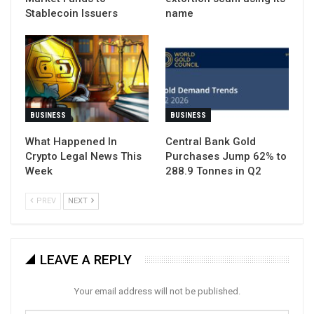
Stablecoin Issuers
name
BUSINESS
BUSINESS
What Happened In
Central Bank Gold
Crypto Legal News This
Purchases Jump 62% to
Week
288.9 Tonnes in Q2
PREV
NEXT
LEAVE A REPLY
Your email address will not be published.