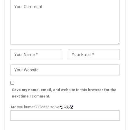
Save my name, email, and website in this browser for the
next time I comment.
Are you human? Please solve: