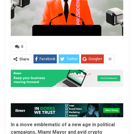
0
Facebook
Twitter
Google+
Share
In a move emblematic of a new age in political
campaigns, Miami Mayor and avid crypto