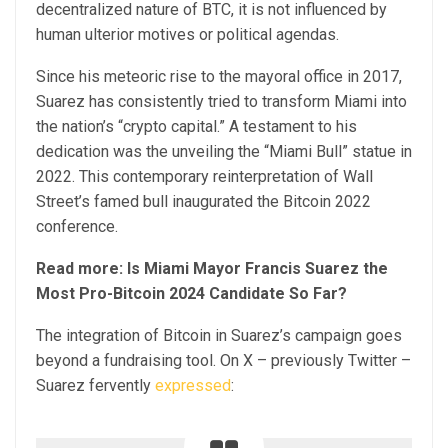
decentralized nature of BTC, it is not influenced by
human ulterior motives or political agendas.
Since his meteoric rise to the mayoral office in 2017,
Suarez has consistently tried to transform Miami into
the nation’s “crypto capital.” A testament to his
dedication was the unveiling the “Miami Bull” statue in
2022. This contemporary reinterpretation of Wall
Street’s famed bull inaugurated the Bitcoin 2022
conference.
Read more: Is Miami Mayor Francis Suarez the
Most Pro-Bitcoin 2024 Candidate So Far?
The integration of Bitcoin in Suarez’s campaign goes
beyond a fundraising tool. On X – previously Twitter –
Suarez fervently
expressed
: