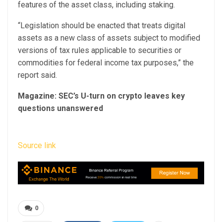
features of the asset class, including staking.
“Legislation should be enacted that treats digital
assets as a new class of assets subject to modified
versions of tax rules applicable to securities or
commodities for federal income tax purposes,” the
report said.
Magazine:
SEC’s U-turn on crypto leaves key
questions unanswered
Source link
0