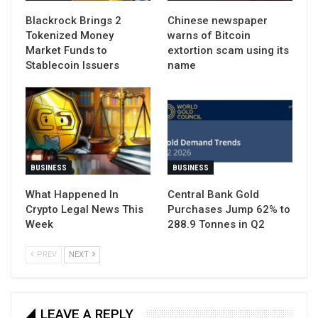
Blackrock Brings 2
Chinese newspaper
Tokenized Money
warns of Bitcoin
Market Funds to
extortion scam using its
Stablecoin Issuers
name
BUSINESS
BUSINESS
What Happened In
Central Bank Gold
Crypto Legal News This
Purchases Jump 62% to
Week
288.9 Tonnes in Q2
PREV
NEXT
LEAVE A REPLY