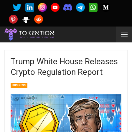
Trump White House Releases
Crypto Regulation Report
BUSINESS