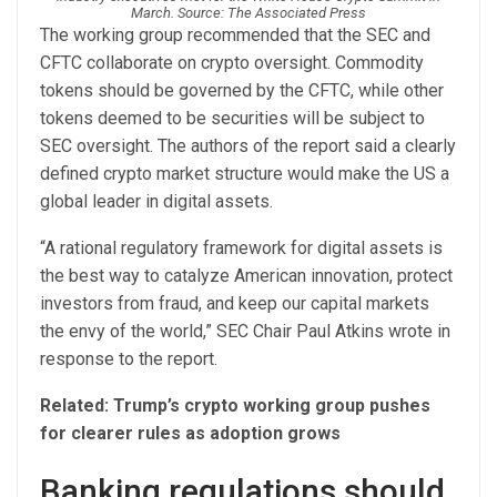
March. Source: The Associated Press
The working group recommended that the SEC and
CFTC collaborate on crypto oversight. Commodity
tokens should be governed by the CFTC, while other
tokens deemed to be securities will be subject to
SEC oversight. The authors of the report said a clearly
defined crypto market structure would make the US a
global leader in digital assets.
“A rational regulatory framework for digital assets is
the best way to catalyze American innovation, protect
investors from fraud, and keep our capital markets
the envy of the world,” SEC Chair Paul Atkins wrote in
response to the report.
Related:
Trump’s crypto working group pushes
for clearer rules as adoption grows
Banking regulations should