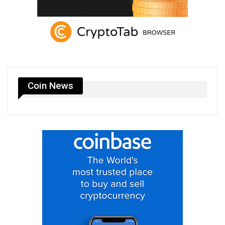
Coin News