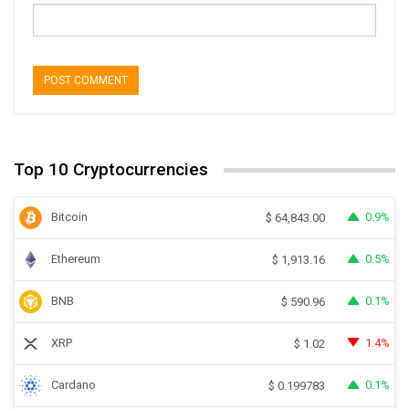
Top 10 Cryptocurrencies
Bitcoin
0.9%
$
64,843.00
Ethereum
0.5%
$
1,913.16
BNB
0.1%
$
590.96
XRP
1.4%
$
1.02
Cardano
0.1%
$
0.199783