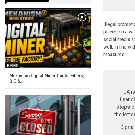
Illegal promot
placed on a wa
social media a
well, in line w
measures.
MINING
Mekanism Digital Miner Guide: Filters,
QIO &…
FCA is
financ
steps o
the lette
— Digit