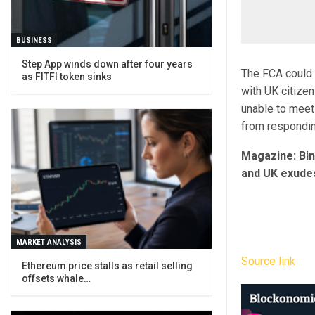
BUSINESS
Step App winds down after four years
The FCA could 
as FITFI token sinks
with UK citizen
unable to meet
from respondin
Magazine: Bi
and UK exudes 
MARKET ANALYSIS
Source link
Ethereum price stalls as retail selling
offsets whale…