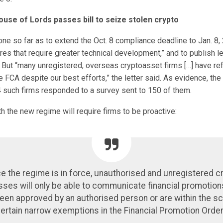
ouse of Lords passes bill to seize stolen crypto
e so far as to extend the Oct. 8 compliance deadline to Jan. 8, 
res that require greater technical development,” and to publish 
. But “many unregistered, overseas cryptoasset firms […] have re
 FCA despite our best efforts,” the letter said. As evidence, the 
4 such firms responded to a survey sent to 150 of them.
 the new regime will require firms to be proactive:
e the regime is in force, unauthorised and unregistered c
ses will only be able to communicate financial promotio
een approved by an authorised person or are within the s
ertain narrow exemptions in the Financial Promotion Order