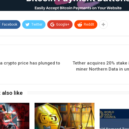
Facebook
Twitter
Google+
ReddIt
a crypto price has plunged to
Tether acquires 20% stake 
miner Northern Data in un
 also like