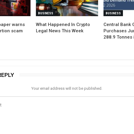
BUSINESS
BUSINESS
paper warns
What Happened In Crypto
Central Bank 
ortion scam
Legal News This Week
Purchases Ju
288.9 Tonnes 
REPLY
Your email address will not be published.