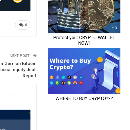
0
NEXT POST
in German Bitcoin
usual equity deal:
Report