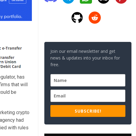
Join our email newsletter and get
news & updates into your inbox for
free.
gulator, has
irms that will
could be
SUBSCRIBE!
arketing crypto
 agency had
ied with rules