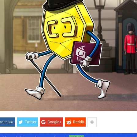
acebook
Twitter
Google+
ReddIt