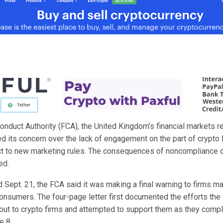
onduct Authority (FCA), the United Kingdom’s financial markets re
 its concern over the lack of engagement on the part of crypto f
t to new marketing rules. The consequences of noncompliance 
ed.
ed Sept. 21, the FCA said it was making a final warning to firms m
onsumers. The four-page letter first documented the efforts the
out to crypto firms and attempted to support them as they compl
e 8.