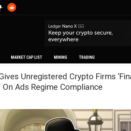
MARKET CAP LIST
MINING
TRADING
ives Unregistered Crypto Firms ‘fin
’ On Ads Regime Compliance