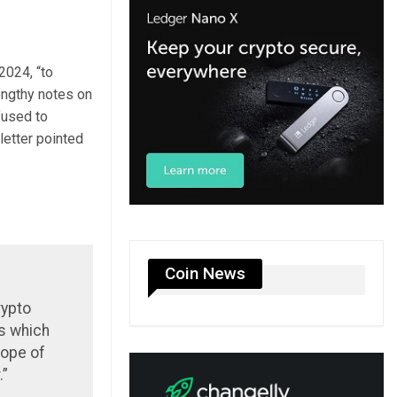
2024, “to
lengthy notes on
fused to
letter pointed
Coin News
rypto
ns which
cope of
.”