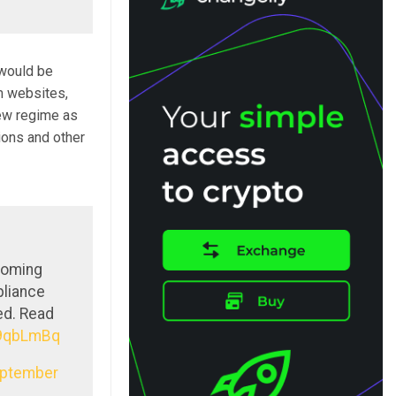
 would be
m websites,
ew regime as
ions and other
coming
pliance
ed. Read
X9qbLmBq
ptember