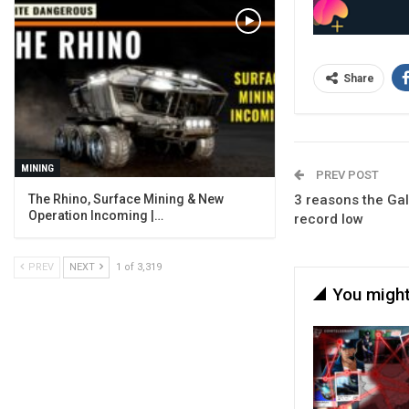
Share
MINING
PREV POST
The Rhino, Surface Mining & New
3 reasons the Gal
Operation Incoming |…
record low
PREV
NEXT
1 of 3,319
You might