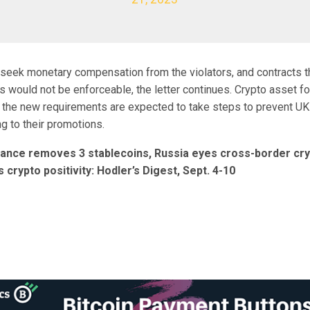
seek monetary compensation from the violators, and contracts th
s would not be enforceable, the letter continues. Crypto asset fo
 the new requirements are expected to take steps to prevent U
g to their promotions.
nance removes 3 stablecoins, Russia eyes cross-border cr
crypto positivity: Hodler’s Digest, Sept. 4-10