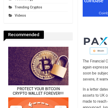
Trending Cryptos
Videos
Recommended
The Financial C
again expressed
soon be subjec
severe, it warn
In a letter dat
assets to UK c
made to reach 
announced Jun