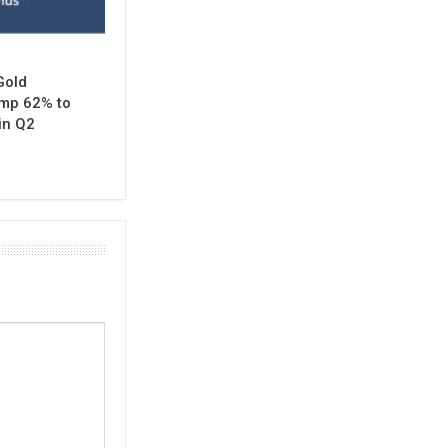
Gold
mp 62% to
in Q2