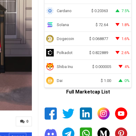
Cardano
7.5%
$
0.20363
Solana
1.8%
$
72.64
Dogecoin
1.6%
$
0.068877
Polkadot
2.6%
$
0.822889
Shiba Inu
4%
$
0.000005
Dai
0%
$
1.00
Full Marketcap List
0