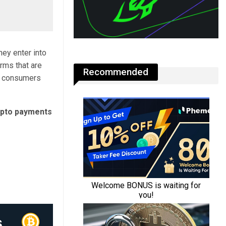
ey enter into
rms that are
Recommended
K consumers
ypto payments