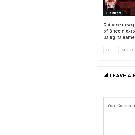
BUSINESS
Chinese news
of Bitcoin ext
using its name
PREV
NEXT
LEAVE A 