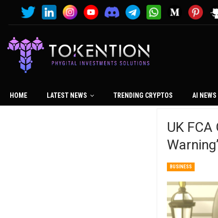
HOME
LATEST NEWS
TRENDING CRYPTOS
AI NEWS
UK FCA G
Warning
BUSINESS