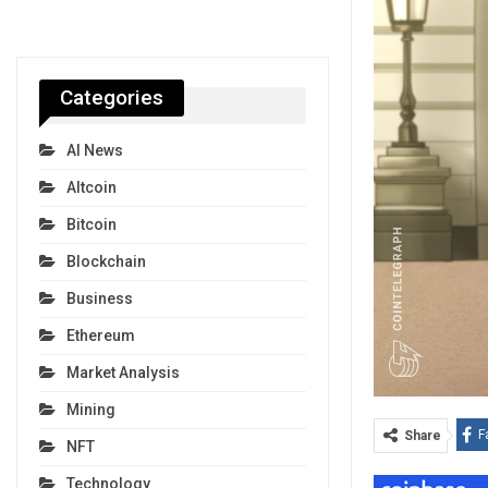
Categories
AI News
Altcoin
Bitcoin
Blockchain
Business
Ethereum
Market Analysis
Mining
F
Share
NFT
Technology