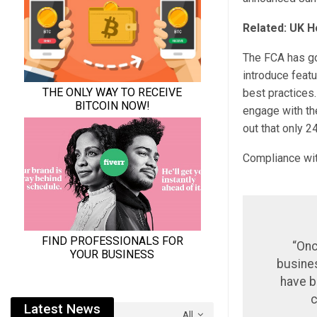
Related: UK H
The FCA has gon
introduce featu
best practices
engage with the
out that only 2
Compliance with
“Onc
busines
have b
c
Latest News
All