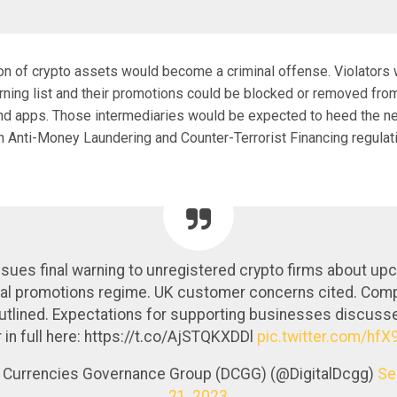
ion of crypto assets would become a criminal offense. Violators
rning list and their promotions could be blocked or removed fro
nd apps. Those intermediaries would be expected to heed the n
ith Anti-Money Laundering and Counter-Terrorist Financing regulat
sues final warning to unregistered crypto firms about up
ial promotions regime. UK customer concerns cited. Com
utlined. Expectations for supporting businesses discuss
r in full here: https://t.co/AjSTQKXDDl
pic.twitter.com/hf
al Currencies Governance Group (DCGG) (@DigitalDcgg)
Se
21, 2023