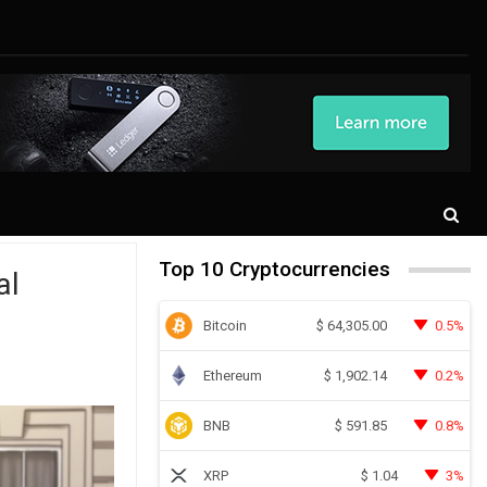
Top 10 Cryptocurrencies
al
Bitcoin
0.5%
$
64,305.00
Ethereum
0.2%
$
1,902.14
BNB
0.8%
$
591.85
XRP
3%
$
1.04