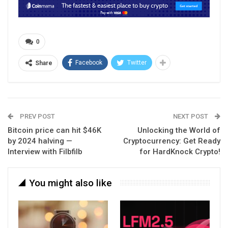
0
Facebook
Twitter
Share
PREV POST
NEXT POST
Bitcoin price can hit $46K
Unlocking the World of
by 2024 halving —
Cryptocurrency: Get Ready
Interview with Filbfilb
for HardKnock Crypto!
You might also like