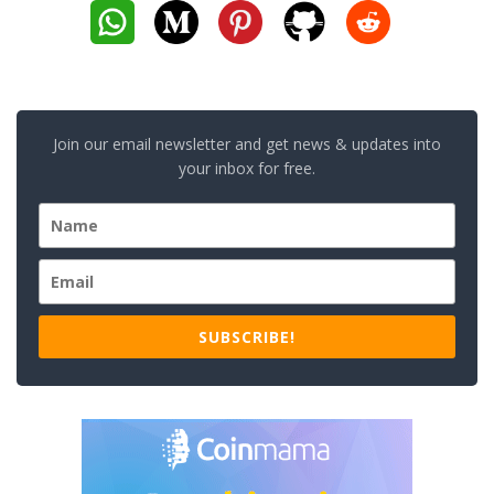
Join our email newsletter and get news & updates into
your inbox for free.
SUBSCRIBE!