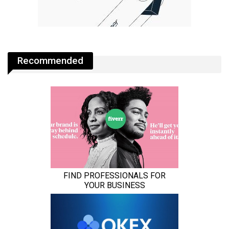
Recommended