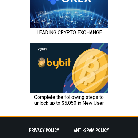
PRIVACY POLICY
ANTI-SPAM POLICY