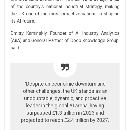
of the country’s national industrial strategy, making
the UK one of the most proactive nations in shaping
its AI future.
Dmitry Kaminskiy, Founder of AI Industry Analytics
(AiiA) and General Partner of Deep Knowledge Group,
said:
“Despite an economic downturn and
other challenges, the UK stands as an
undoubtable, dynamic, and proactive
leader in the global AI arena, having
surpassed £1.3 trillion in 2023 and
projected to reach £2.4 trillion by 2027.