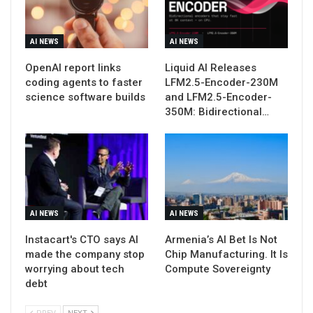
AI NEWS
AI NEWS
OpenAI report links
Liquid AI Releases
coding agents to faster
LFM2.5-Encoder-230M
science software builds
and LFM2.5-Encoder-
350M: Bidirectional…
AI NEWS
AI NEWS
Instacart's CTO says AI
Armenia’s AI Bet Is Not
made the company stop
Chip Manufacturing. It Is
worrying about tech
Compute Sovereignty
debt