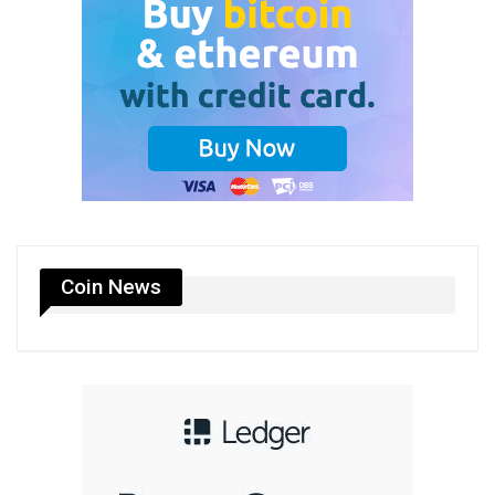
Coin News