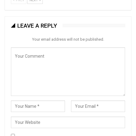
PREV
NEXT
LEAVE A REPLY
Your email address will not be published.