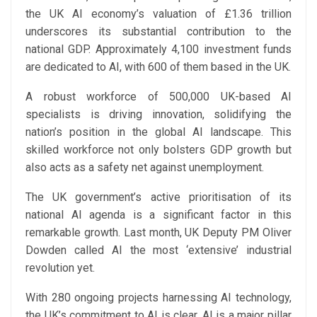
the UK AI economy’s valuation of £1.36 trillion
underscores its substantial contribution to the
national GDP. Approximately 4,100 investment funds
are dedicated to AI, with 600 of them based in the UK.
A robust workforce of 500,000 UK-based AI
specialists is driving innovation, solidifying the
nation’s position in the global AI landscape. This
skilled workforce not only bolsters GDP growth but
also acts as a safety net against unemployment.
The UK government’s active prioritisation of its
national AI agenda is a significant factor in this
remarkable growth. Last month, UK Deputy PM Oliver
Dowden called AI the most ‘extensive’ industrial
revolution yet.
With 280 ongoing projects harnessing AI technology,
the UK’s commitment to AI is clear. AI is a major pillar