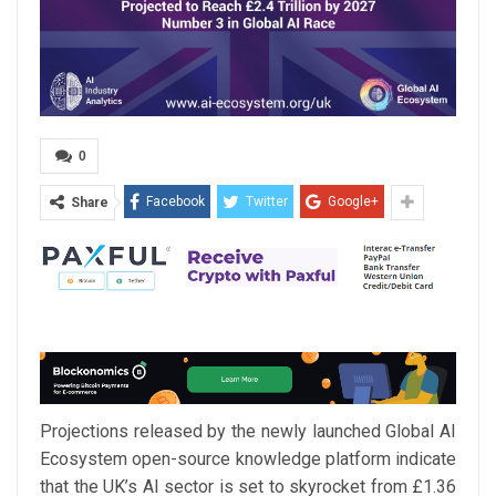
0
Facebook
Twitter
Google+
Share
Projections released by the newly launched Global AI
Ecosystem open-source knowledge platform indicate
that the UK’s AI sector is set to skyrocket from £1.36