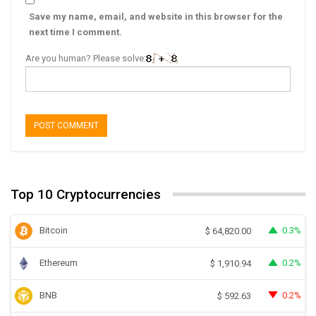
Save my name, email, and website in this browser for the
next time I comment.
Are you human? Please solve:
Top 10 Cryptocurrencies
Bitcoin
0.3%
$
64,820.00
Ethereum
0.2%
$
1,910.94
BNB
0.2%
$
592.63