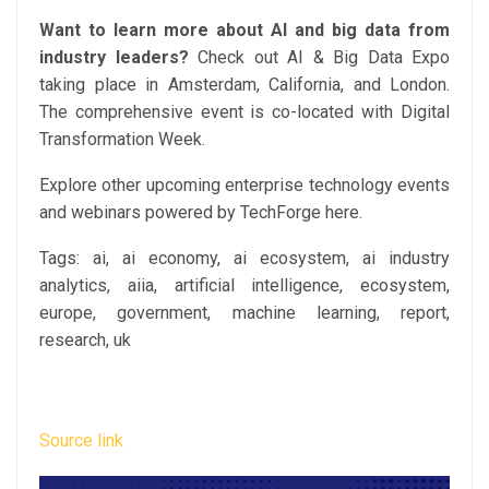
Want to learn more about AI and big data from
industry leaders?
Check out AI & Big Data Expo
taking place in Amsterdam, California, and London.
The comprehensive event is co-located with Digital
Transformation Week.
Explore other upcoming enterprise technology events
and webinars powered by TechForge here.
Tags:
ai, ai economy, ai ecosystem, ai industry
analytics, aiia, artificial intelligence, ecosystem,
europe, government, machine learning, report,
research, uk
Source link