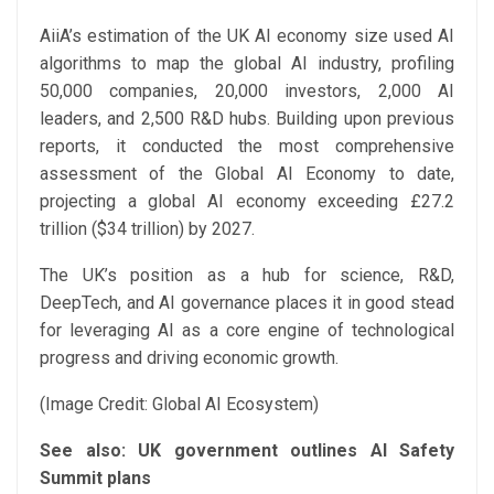
AiiA’s estimation of the UK AI economy size used AI
algorithms to map the global AI industry, profiling
50,000 companies, 20,000 investors, 2,000 AI
leaders, and 2,500 R&D hubs. Building upon previous
reports, it conducted the most comprehensive
assessment of the Global AI Economy to date,
projecting a global AI economy exceeding £27.2
trillion ($34 trillion) by 2027.
The UK’s position as a hub for science, R&D,
DeepTech, and AI governance places it in good stead
for leveraging AI as a core engine of technological
progress and driving economic growth.
(Image Credit: Global AI Ecosystem)
See also:
UK government outlines AI Safety
Summit plans