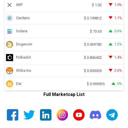
XRP
1.9%
$
1.02
Cardano
1.1%
$
0.199812
Solana
0.6%
$
73.65
Dogecoin
1.2%
$
0.069782
Polkadot
1.4%
$
0.806402
Shiba Inu
2.6%
$
0.000005
Dai
0%
$
0.999935
Full Marketcap List