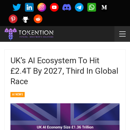
UK’s AI Ecosystem To Hit
£2.4T By 2027, Third In Global
Race
AI NEWS