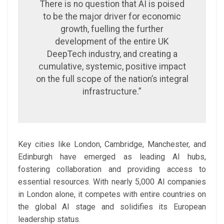
There is no question that AI is poised
to be the major driver for economic
growth, fuelling the further
development of the entire UK
DeepTech industry, and creating a
cumulative, systemic, positive impact
on the full scope of the nation’s integral
infrastructure.”
Key cities like London, Cambridge, Manchester, and
Edinburgh have emerged as leading AI hubs,
fostering collaboration and providing access to
essential resources. With nearly 5,000 AI companies
in London alone, it competes with entire countries on
the global AI stage and solidifies its European
leadership status.