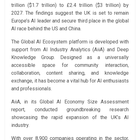
trillion ($1.7 trillion) to £2.4 trillion ($3 trillion) by
2027. The findings suggest the UK is set to remain
Europe’s AI leader and secure third place in the global
AI race behind the US and China.
The Global AI Ecosystem platform is developed with
support from AI Industry Analytics (AiiA) and Deep
Knowledge Group. Designed as a universally
accessible space for community interaction,
collaboration, content sharing, and knowledge
exchange, it has become a vital hub for AI enthusiasts
and professionals.
AiiA, in its Global AI Economy Size Assessment
report, conducted groundbreaking research
showcasing the rapid expansion of the UK’s AI
industry.
With over 8,900 companies operating in the sector,