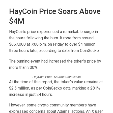
HayCoin Price Soars Above
$4M
HayCoin’s price experienced a remarkable surge in
the hours following the burn. It rose from around
$657,000 at 7:00 p.m. on Friday to over $4 million
three hours later, according to data from CoinGecko.
The burning event had increased the token’s price by
more than 300%.
HayCoin Price. Source: CoinGecko
At the time of this report, the token’s value remains at
$2.5 million, as per CoinGecko data, marking a 281%
increase in just 24 hours.
However, some crypto community members have
expressed concerns about Adams’ actions. An X user