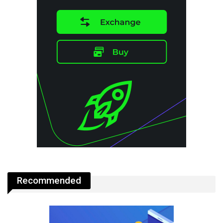
Recommended