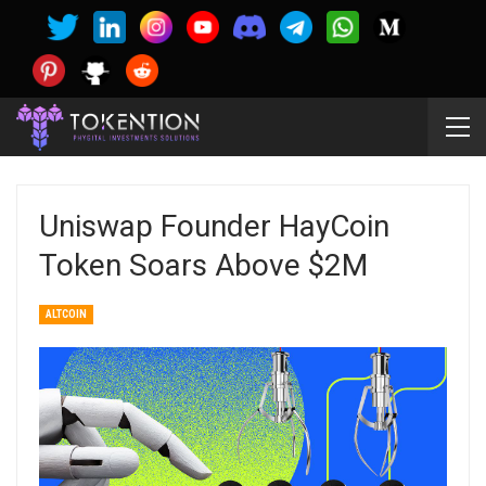
Uniswap Founder HayCoin
Token Soars Above $2M
ALTCOIN