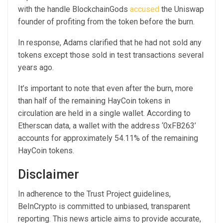
with the handle BlockchainGods
accused
the Uniswap
founder of profiting from the token before the burn.
In response, Adams clarified that he had not sold any
tokens except those sold in test transactions several
years ago.
It’s important to note that even after the burn, more
than half of the remaining HayCoin tokens in
circulation are held in a single wallet. According to
Etherscan data, a wallet with the address ‘0xFB263’
accounts for approximately 54.11% of the remaining
HayCoin tokens.
Disclaimer
In adherence to the Trust Project guidelines,
BeInCrypto is committed to unbiased, transparent
reporting. This news article aims to provide accurate,