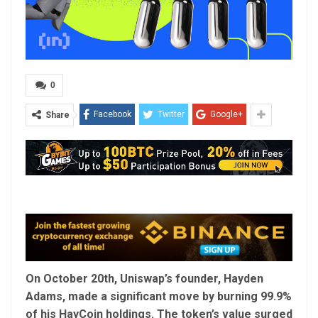
0
Facebook
Twitter
Google+
Share
On October 20th, Uniswap’s founder, Hayden
Adams, made a significant move by burning 99.9%
of his HayCoin holdings. The token’s value surged