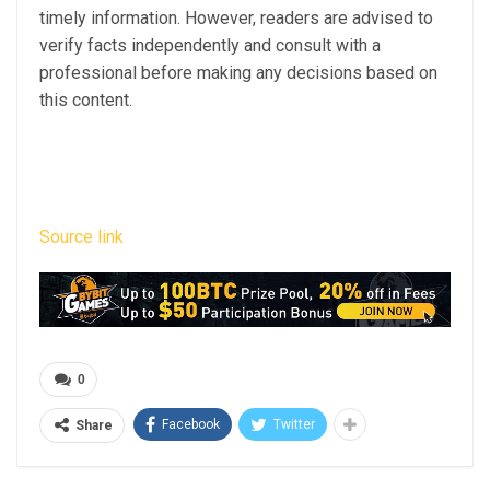
timely information. However, readers are advised to
verify facts independently and consult with a
professional before making any decisions based on
this content.
Source link
0
Facebook
Twitter
Share