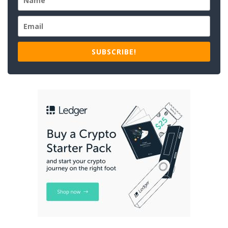
SUBSCRIBE!