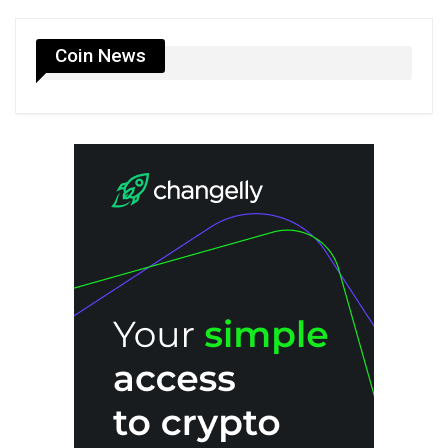
Coin News