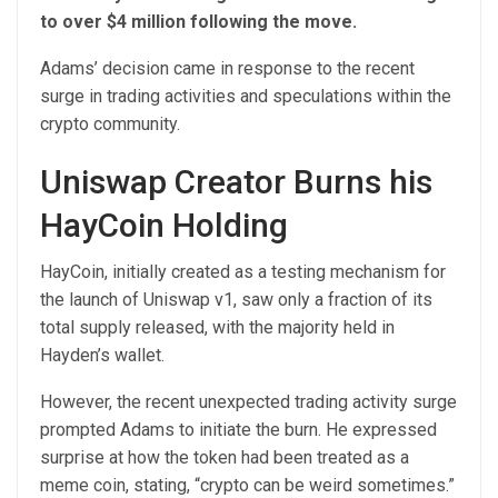
to over $4 million following the move.
Adams’ decision came in response to the recent
surge in trading activities and speculations within the
crypto community.
Uniswap Creator Burns his
HayCoin Holding
HayCoin, initially created as a testing mechanism for
the launch of Uniswap v1, saw only a fraction of its
total supply released, with the majority held in
Hayden’s wallet.
However, the recent unexpected trading activity surge
prompted Adams to initiate the burn. He expressed
surprise at how the token had been treated as a
meme coin, stating, “crypto can be weird sometimes.”