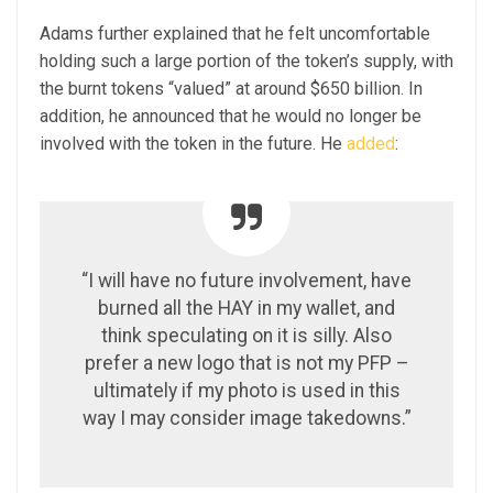
Adams further explained that he felt uncomfortable
holding such a large portion of the token’s supply, with
the burnt tokens “valued” at around $650 billion. In
addition, he announced that he would no longer be
involved with the token in the future. He
added
:
“I will have no future involvement, have
burned all the HAY in my wallet, and
think speculating on it is silly. Also
prefer a new logo that is not my PFP –
ultimately if my photo is used in this
way I may consider image takedowns.”