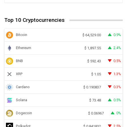
Top 10 Cryptocurrencies
Bitcoin
0.9%
$
64,529.00
Ethereum
2.4%
$
1,897.55
BNB
0.5%
$
592.43
XRP
1.3%
$
1.05
Cardano
0.3%
$
0.190837
Solana
0.5%
$
73.48
Dogecoin
0%
$
0.06967
Polkadot
2.5%
$
0.841832