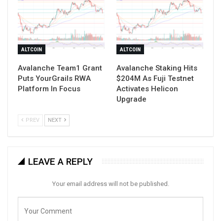
ALTCOIN
ALTCOIN
Avalanche Team1 Grant
Avalanche Staking Hits
Puts YourGrails RWA
$204M As Fuji Testnet
Platform In Focus
Activates Helicon
Upgrade
PREV
NEXT
LEAVE A REPLY
Your email address will not be published.