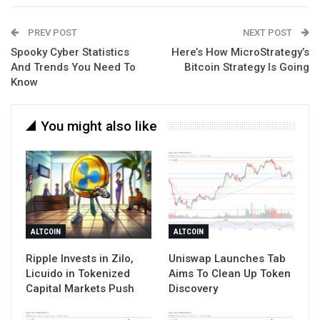
PREV POST
NEXT POST
Spooky Cyber Statistics
Here’s How MicroStrategy’s
And Trends You Need To
Bitcoin Strategy Is Going
Know
You might also like
ALTCOIN
ALTCOIN
Ripple Invests in Zilo,
Uniswap Launches Tab
Licuido in Tokenized
Aims To Clean Up Token
Capital Markets Push
Discovery