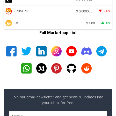
Shiba Inu
2.6%
$
0.000005
Dai
0%
$
1.00
Full Marketcap List
Join our email newsletter and get news & updates into
your inbox for free.