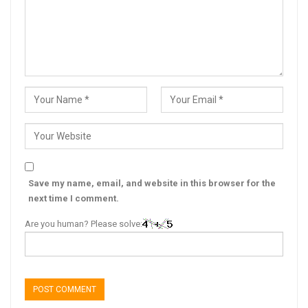
Save my name, email, and website in this browser for the
next time I comment.
Are you human? Please solve: