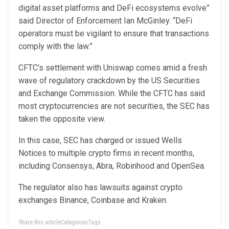
digital asset platforms and DeFi ecosystems evolve”
said Director of Enforcement Ian McGinley. “DeFi
operators must be vigilant to ensure that transactions
comply with the law.”
CFTC’s settlement with Uniswap comes amid a fresh
wave of regulatory crackdown by the US Securities
and Exchange Commission. While the CFTC has said
most cryptocurrencies are not securities, the SEC has
taken the opposite view.
In this case, SEC has charged or issued Wells
Notices to multiple crypto firms in recent months,
including Consensys, Abra, Robinhood and OpenSea.
The regulator also has lawsuits against crypto
exchanges Binance, Coinbase and Kraken.
Share this articleCategoriesTags