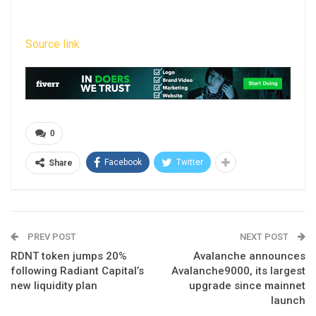
Source link
0
Facebook
Twitter
Share
PREV POST
NEXT POST
RDNT token jumps 20%
Avalanche announces
following Radiant Capital’s
Avalanche9000, its largest
new liquidity plan
upgrade since mainnet
launch