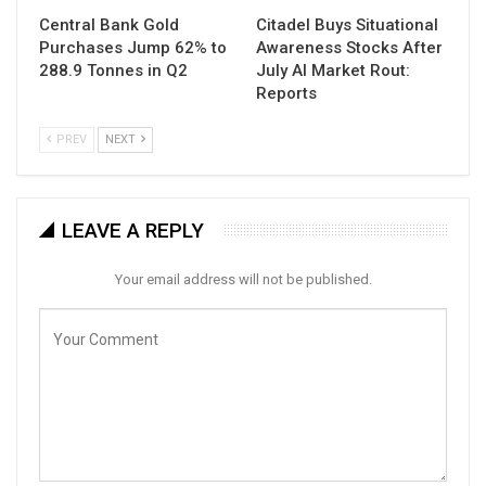
Central Bank Gold
Citadel Buys Situational
Purchases Jump 62% to
Awareness Stocks After
288.9 Tonnes in Q2
July AI Market Rout:
Reports
PREV
NEXT
LEAVE A REPLY
Your email address will not be published.