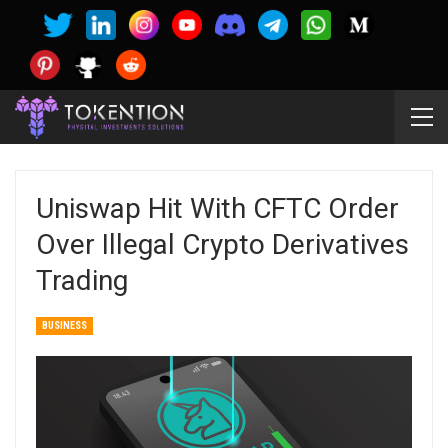
Uniswap Hit With CFTC Order
Over Illegal Crypto Derivatives
Trading
BUSINESS