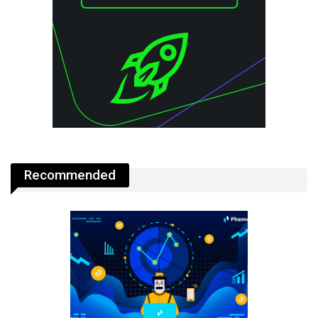
Recommended