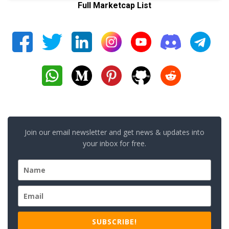
Full Marketcap List
Join our email newsletter and get news & updates into
your inbox for free.
SUBSCRIBE!