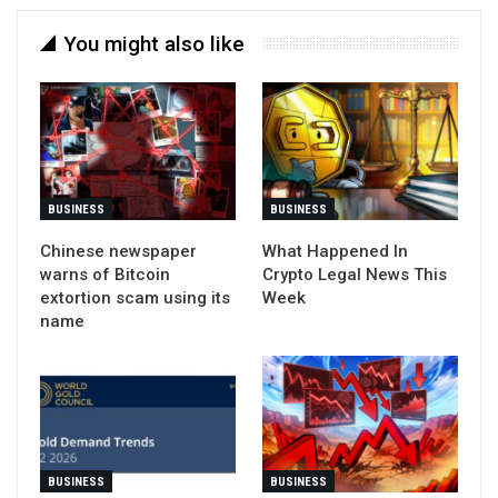
You might also like
BUSINESS
BUSINESS
Chinese newspaper
What Happened In
warns of Bitcoin
Crypto Legal News This
extortion scam using its
Week
name
BUSINESS
BUSINESS