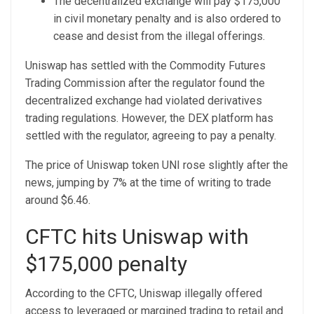
The decentralized exchange will pay $175,000
in civil monetary penalty and is also ordered to
cease and desist from the illegal offerings.
Uniswap has settled with the Commodity Futures
Trading Commission after the regulator found the
decentralized exchange had violated derivatives
trading regulations. However, the DEX platform has
settled with the regulator, agreeing to pay a penalty.
The price of Uniswap token UNI rose slightly after the
news, jumping by 7% at the time of writing to trade
around $6.46.
CFTC hits Uniswap with
$175,000 penalty
According to the CFTC, Uniswap illegally offered
access to leveraged or margined trading to retail and