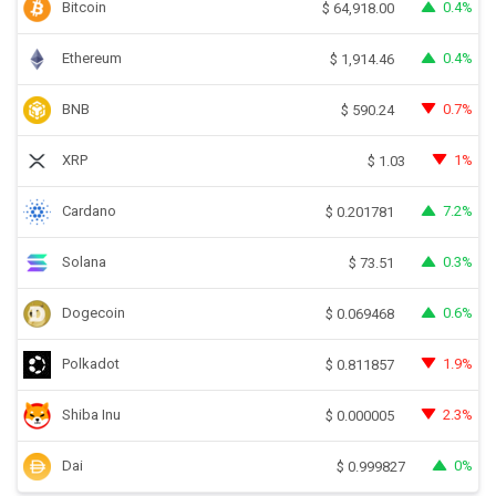
Bitcoin
0.4%
$
64,918.00
Ethereum
0.4%
$
1,914.46
BNB
0.7%
$
590.24
XRP
1%
$
1.03
Cardano
7.2%
$
0.201781
Solana
0.3%
$
73.51
Dogecoin
0.6%
$
0.069468
Polkadot
1.9%
$
0.811857
Shiba Inu
2.3%
$
0.000005
Dai
0%
$
0.999827