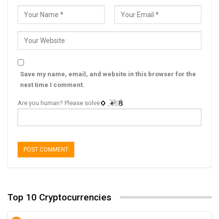
Save my name, email, and website in this browser for the
next time I comment.
Are you human? Please solve:
Top 10 Cryptocurrencies