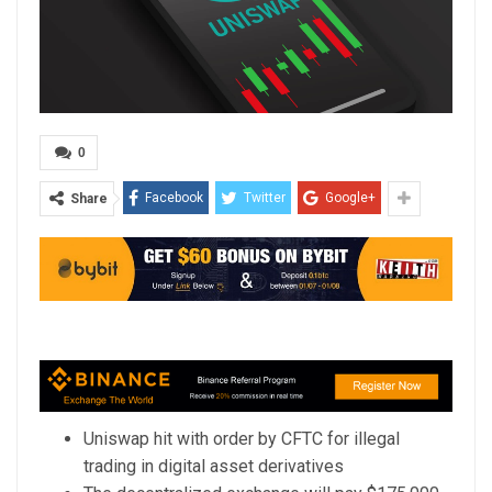
0
Facebook
Twitter
Google+
Share
Uniswap hit with order by CFTC for illegal
trading in digital asset derivatives