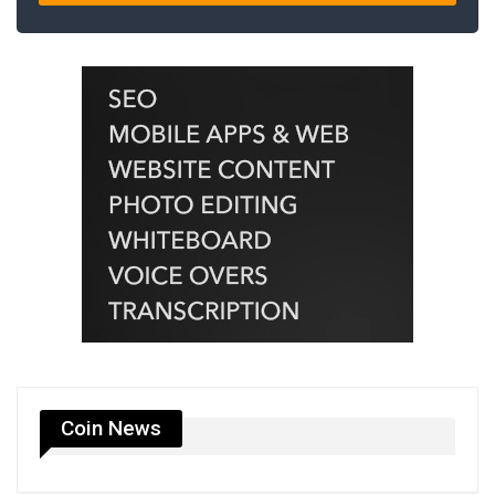
Coin News