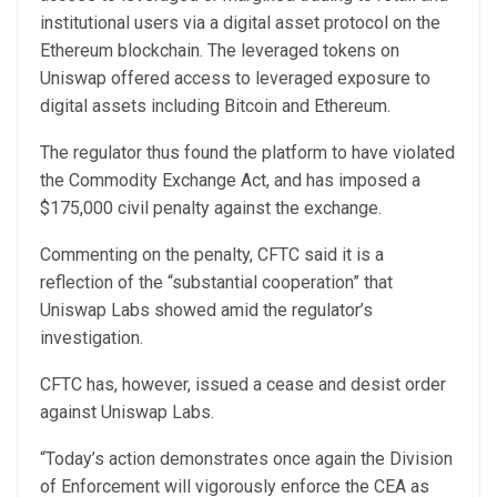
institutional users via a digital asset protocol on the
Ethereum blockchain. The leveraged tokens on
Uniswap offered access to leveraged exposure to
digital assets including Bitcoin and Ethereum.
The regulator thus found the platform to have violated
the Commodity Exchange Act, and has imposed a
$175,000 civil penalty against the exchange.
Commenting on the penalty, CFTC said it is a
reflection of the “substantial cooperation” that
Uniswap Labs showed amid the regulator’s
investigation.
CFTC has, however, issued a cease and desist order
against Uniswap Labs.
“Today’s action demonstrates once again the Division
of Enforcement will vigorously enforce the CEA as