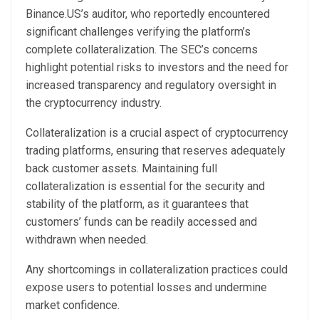
Binance.US’s auditor, who reportedly encountered
significant challenges verifying the platform’s
complete collateralization. The SEC’s concerns
highlight potential risks to investors and the need for
increased transparency and regulatory oversight in
the cryptocurrency industry.
Collateralization is a crucial aspect of cryptocurrency
trading platforms, ensuring that reserves adequately
back customer assets. Maintaining full
collateralization is essential for the security and
stability of the platform, as it guarantees that
customers’ funds can be readily accessed and
withdrawn when needed.
Any shortcomings in collateralization practices could
expose users to potential losses and undermine
market confidence.