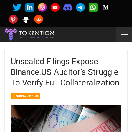
Unsealed Filings Expose
Binance.US Auditor’s Struggle
To Verify Full Collateralization
TRENDING CRYPTOS