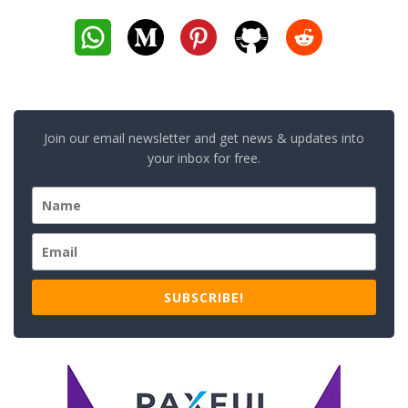
Join our email newsletter and get news & updates into
your inbox for free.
SUBSCRIBE!