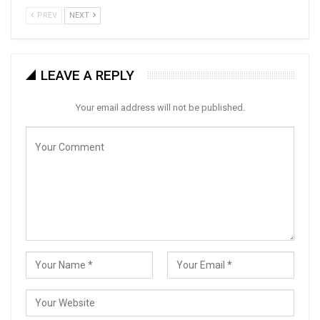
PREV
NEXT
LEAVE A REPLY
Your email address will not be published.