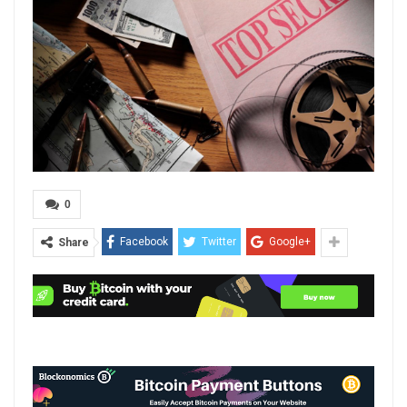
0
Facebook
Twitter
Google+
Share