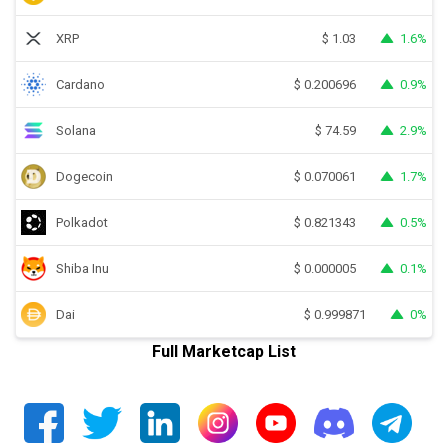
XRP
1.6%
$
1.03
Cardano
0.9%
$
0.200696
Solana
2.9%
$
74.59
Dogecoin
1.7%
$
0.070061
Polkadot
0.5%
$
0.821343
Shiba Inu
0.1%
$
0.000005
Dai
0%
$
0.999871
Full Marketcap List