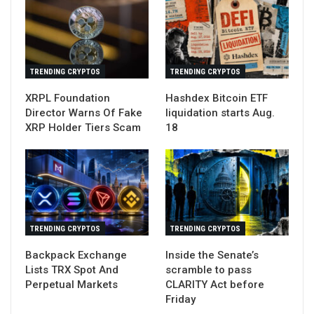
TRENDING CRYPTOS
TRENDING CRYPTOS
XRPL Foundation
Hashdex Bitcoin ETF
Director Warns Of Fake
liquidation starts Aug.
XRP Holder Tiers Scam
18
TRENDING CRYPTOS
TRENDING CRYPTOS
Backpack Exchange
Inside the Senate’s
Lists TRX Spot And
scramble to pass
Perpetual Markets
CLARITY Act before
Friday