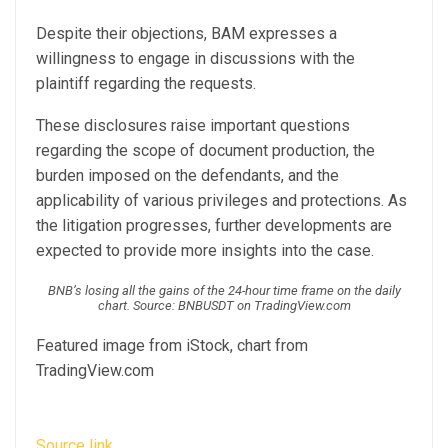
Despite their objections, BAM expresses a
willingness to engage in discussions with the
plaintiff regarding the requests.
These disclosures raise important questions
regarding the scope of document production, the
burden imposed on the defendants, and the
applicability of various privileges and protections.
As
the litigation progresses, further developments are
expected to provide more insights into the case.
BNB’s losing all the gains of the 24-hour time frame on the daily
chart. Source: BNBUSDT on TradingView.com
Featured image from iStock, chart from
TradingView.com
Source link