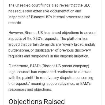
The unsealed court filings also reveal that the SEC
has requested extensive documentation and
inspection of Binance.US’s internal processes and
records.
However, Binance.US has raised objections to several
aspects of the SEC’s requests. The platform has
argued that certain demands are “overly broad, unduly
burdensome, or duplicative” of previous discovery
requests and subpoenas in the ongoing litigation.
Furthermore, BAM’s (Binance.US parent company)
legal counsel has expressed readiness to discuss
with the plaintiff to resolve any disputes concerning
the requests’ meaning, scope, relevance, or BAM’s
responses and objections.
Objections Raised