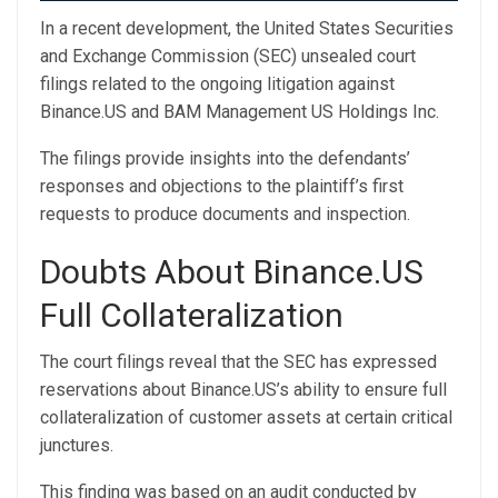
In a recent development, the United States Securities
and Exchange Commission (SEC)
unsealed court
filings
related to the ongoing litigation against
Binance.US and BAM Management US Holdings Inc.
The filings provide insights into the defendants’
responses and objections to the plaintiff’s first
requests to produce documents and inspection.
Doubts About Binance.US
Full Collateralization
The court filings reveal that the SEC has expressed
reservations about Binance.US’s ability to ensure full
collateralization of customer assets at certain critical
junctures.
This finding was based on an audit conducted by