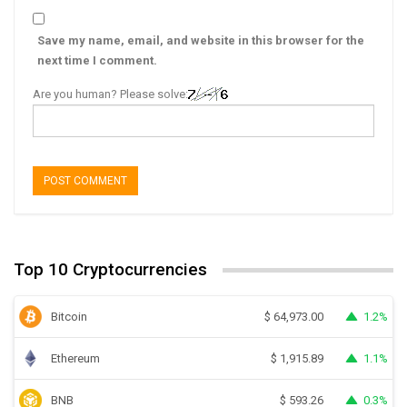
Save my name, email, and website in this browser for the
next time I comment.
Are you human? Please solve:
Top 10 Cryptocurrencies
Bitcoin
1.2%
$
64,973.00
Ethereum
1.1%
$
1,915.89
BNB
0.3%
$
593.26