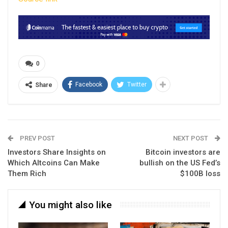
0
Facebook
Twitter
Share
PREV POST
NEXT POST
Investors Share Insights on
Bitcoin investors are
Which Altcoins Can Make
bullish on the US Fed’s
Them Rich
$100B loss
You might also like