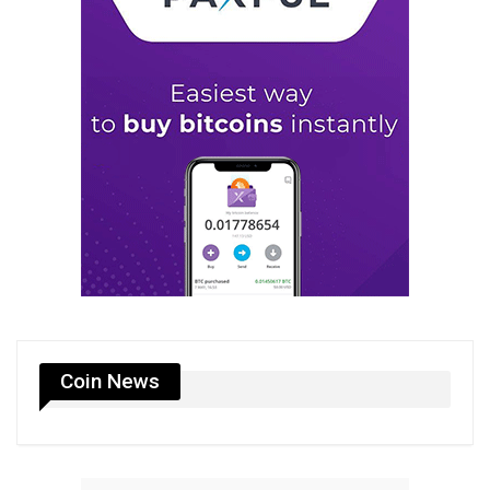
Coin News