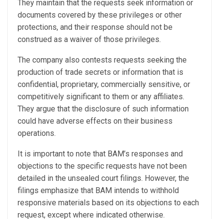
They maintain that the requests seek information or
documents covered by these privileges or other
protections, and their response should not be
construed as a waiver of those privileges.
The company also contests requests seeking the
production of trade secrets or information that is
confidential, proprietary, commercially sensitive, or
competitively significant to them or any affiliates.
They argue that the disclosure of such information
could have adverse effects on their business
operations.
It is important to note that BAM’s responses and
objections to the specific requests have not been
detailed in the unsealed court filings. However, the
filings emphasize that BAM intends to withhold
responsive materials based on its objections to each
request, except where indicated otherwise.