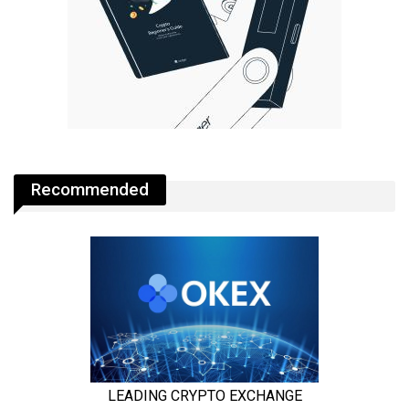
Recommended