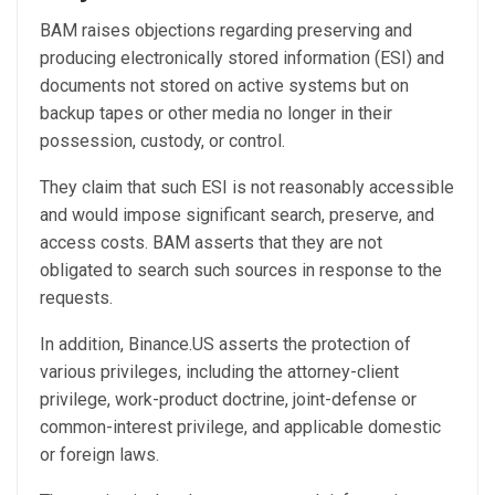
BAM raises objections regarding preserving and
producing electronically stored information (ESI) and
documents not stored on active systems but on
backup tapes or other media no longer in their
possession, custody, or control.
They claim that such ESI is not reasonably accessible
and would impose significant search, preserve, and
access costs. BAM asserts that they are not
obligated to search such sources in response to the
requests.
In addition, Binance.US asserts the protection of
various privileges, including the attorney-client
privilege, work-product doctrine, joint-defense or
common-interest privilege, and applicable domestic
or foreign laws.