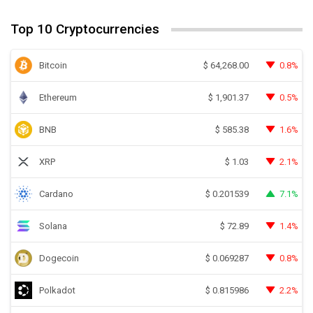
Top 10 Cryptocurrencies
Bitcoin
0.8%
$
64,268.00
Ethereum
0.5%
$
1,901.37
BNB
1.6%
$
585.38
XRP
2.1%
$
1.03
Cardano
7.1%
$
0.201539
Solana
1.4%
$
72.89
Dogecoin
0.8%
$
0.069287
Polkadot
2.2%
$
0.815986