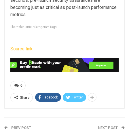
seconds, pre-launch security assurances are
becoming just as critical as post-launch performance
metrics.
Share this articleCategoriesTags
Source link
0
Facebook
Twitter
Share
PREV POST
NEXT POST