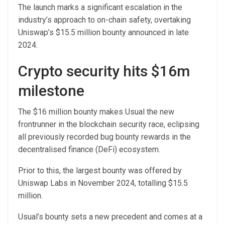
The launch marks a significant escalation in the
industry’s approach to on-chain safety, overtaking
Uniswap’s $15.5 million bounty announced in late
2024.
Crypto security hits $16m
milestone
The $16 million bounty makes Usual the new
frontrunner in the blockchain security race, eclipsing
all previously recorded bug bounty rewards in the
decentralised finance (DeFi) ecosystem.
Prior to this, the largest bounty was offered by
Uniswap Labs in November 2024, totalling $15.5
million.
Usual’s bounty sets a new precedent and comes at a