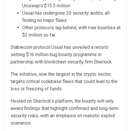
Uniswap’s $15.5 million.
Usual has undergone 20 security audits, all
finding no major flaws.
Other protocols lag behind, with max bounties at
$2 million so far.
Stablecoin protocol Usual has unveiled a record-
setting $16 million bug bounty programme in
partnership with blockchain security firm Sherlock.
The initiative, now the largest in the crypto sector,
targets critical codebase flaws that could lead to the
loss or freezing of funds.
Hosted on Sherlock’s platform, the bounty will only
award findings that highlight confirmed and long-term
security risks, with an emphasis on realistic exploit
scenarios.