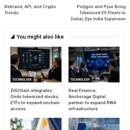
Rebrand, API, and Crypto
Polygon and Pyse Bring
Trends
Tokenized EV Fleets to
Dubai, Eye India Expansion
You might also like
TECHNOLOGY
TECHNOLOGY
ZIGChain integrates
Real Finance,
Ondo tokenized stocks,
Anchorage Digital
ETFs to expand onchain
partner to expand RWA
access
infrastructure