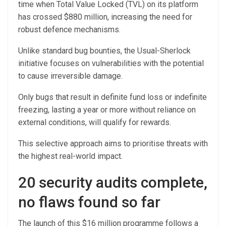
time when Total Value Locked (TVL) on its platform
has crossed $880 million, increasing the need for
robust defence mechanisms.
Unlike standard bug bounties, the Usual-Sherlock
initiative focuses on vulnerabilities with the potential
to cause irreversible damage.
Only bugs that result in definite fund loss or indefinite
freezing, lasting a year or more without reliance on
external conditions, will qualify for rewards.
This selective approach aims to prioritise threats with
the highest real-world impact.
20 security audits complete,
no flaws found so far
The launch of this $16 million programme follows a