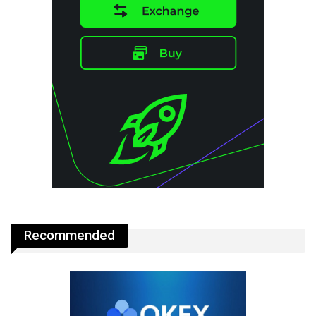
Recommended