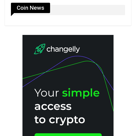
Coin News