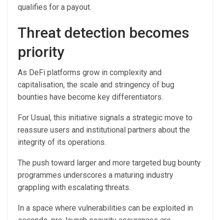
qualifies for a payout.
Threat detection becomes
priority
As DeFi platforms grow in complexity and
capitalisation, the scale and stringency of bug
bounties have become key differentiators.
For Usual, this initiative signals a strategic move to
reassure users and institutional partners about the
integrity of its operations.
The push toward larger and more targeted bug bounty
programmes underscores a maturing industry
grappling with escalating threats.
In a space where vulnerabilities can be exploited in