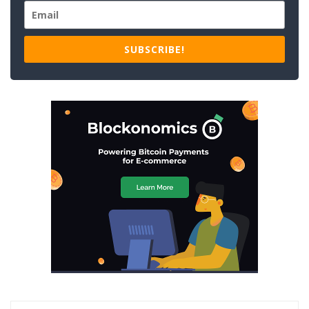
SUBSCRIBE!