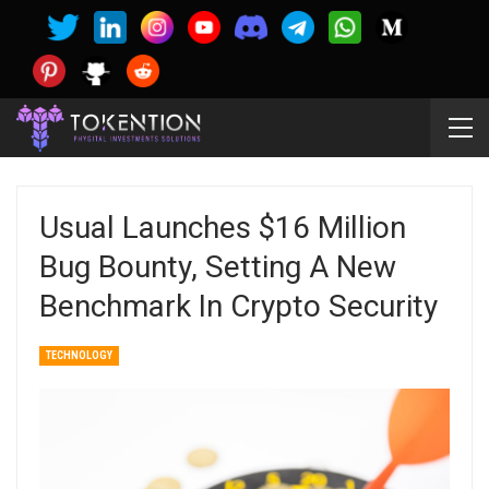
Usual Launches $16 Million
Bug Bounty, Setting A New
Benchmark In Crypto Security
TECHNOLOGY