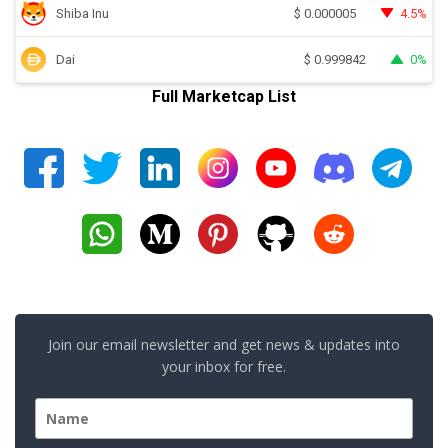
Shiba Inu
4.5%
$
0.000005
Dai
0%
$
0.999842
Full Marketcap List
Join our email newsletter and get news & updates into
your inbox for free.