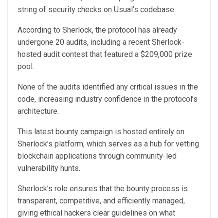
string of security checks on Usual’s codebase.
According to Sherlock, the protocol has already
undergone 20 audits, including a recent Sherlock-
hosted audit contest that featured a $209,000 prize
pool.
None of the audits identified any critical issues in the
code, increasing industry confidence in the protocol’s
architecture.
This latest bounty campaign is hosted entirely on
Sherlock’s platform, which serves as a hub for vetting
blockchain applications through community-led
vulnerability hunts.
Sherlock’s role ensures that the bounty process is
transparent, competitive, and efficiently managed,
giving ethical hackers clear guidelines on what