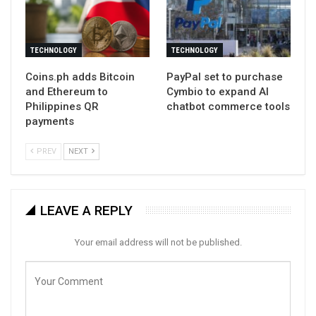
TECHNOLOGY
TECHNOLOGY
Coins.ph adds Bitcoin
PayPal set to purchase
and Ethereum to
Cymbio to expand AI
Philippines QR
chatbot commerce tools
payments
PREV
NEXT
LEAVE A REPLY
Your email address will not be published.