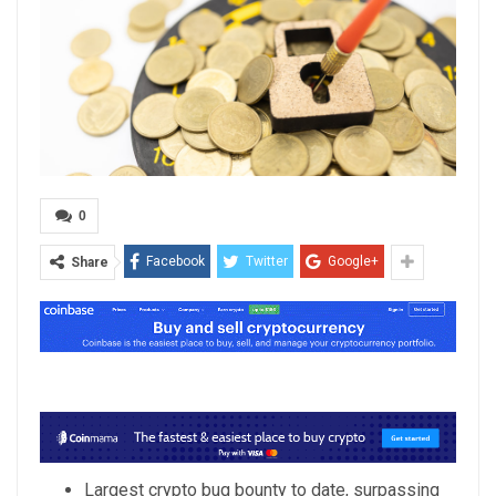
0
Facebook
Twitter
Google+
Share
Largest crypto bug bounty to date, surpassing