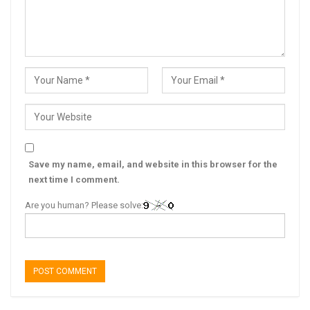
Save my name, email, and website in this browser for the
next time I comment.
Are you human? Please solve: