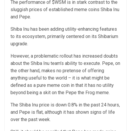
The performance of $WSM is in stark contrast to the
sluggish prices of established meme coins Shiba Inu
and Pepe.
Shiba Inu has been adding utility-enhancing features
to its ecosystem, primarily centered on its Shibarium
upgrade.
However, a problematic rollout has increased doubts
about the Shiba Inu team’s ability to execute. Pepe, on
the other hand, makes no pretense of offering
anything useful to the world – it is what might be
defined as a pure meme coin in that it has no utility
beyond being a skit on the Pepe the Frog meme.
The Shiba Inu price is down 0.8% in the past 24 hours,
and Pepe is flat, although it has shown signs of life
over the past week.