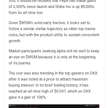
Still, it should be recalled that Pepe has made gains
of 2,500% since launch and Shiba Inu is up 80,000x
from its all-time low.
Given $WSM’s solid early traction, it looks set to
follow a similar stellar trajectory as other top meme
coins, but with the product utility to sustain consistent
growth.
Market participants seeking alpha will do well to keep
an eye on $WSM because it is only at the beginning
of its journey.
The coin was also trending in the top gainers on OKX
after it was listed at a price to attract maximum
buying interest. In its brief trading history, it has
reached an all-time high of $0.047, which on OKX
gave it a gain of 106%.