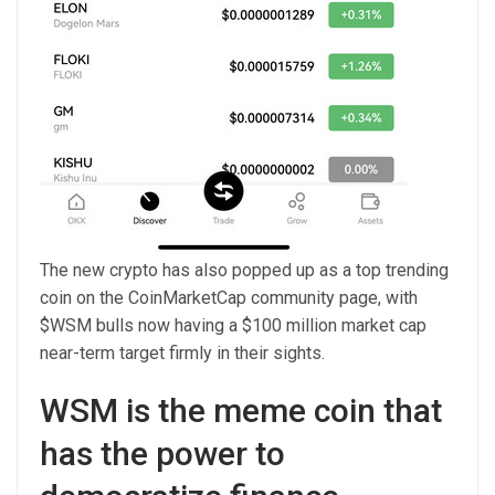
The new crypto has also popped up as a top trending
coin on the CoinMarketCap community page, with
$WSM bulls now having a $100 million market cap
near-term target firmly in their sights.
WSM is the meme coin that
has the power to