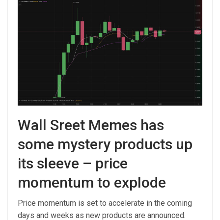
Wall Sreet Memes has
some mystery products up
its sleeve – price
momentum to explode
Price momentum is set to accelerate in the coming
days and weeks as new products are announced.