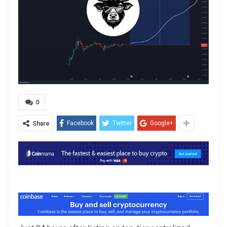
0
Facebook
Twitter
Google+
Share