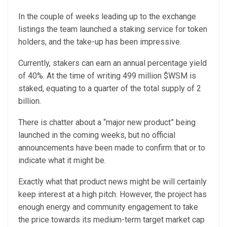
In the couple of weeks leading up to the exchange
listings the team launched a staking service for token
holders, and the take-up has been impressive.
Currently, stakers can earn an annual percentage yield
of 40%. At the time of writing 499 million $WSM is
staked, equating to a quarter of the total supply of 2
billion.
There is chatter about a “major new product” being
launched in the coming weeks, but no official
announcements have been made to confirm that or to
indicate what it might be.
Exactly what that product news might be will certainly
keep interest at a high pitch. However, the project has
enough energy and community engagement to take
the price towards its medium-term target market cap