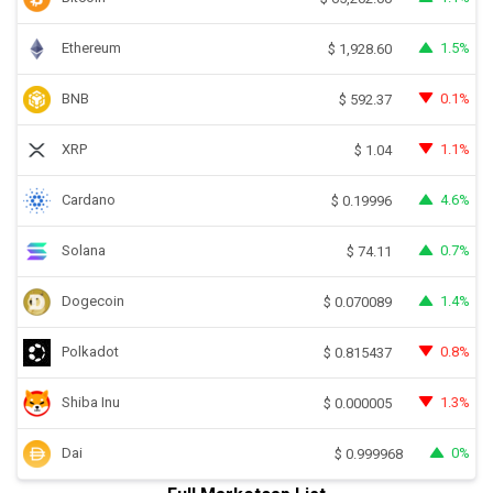
Ethereum
1.5%
$
1,928.60
BNB
0.1%
$
592.37
XRP
1.1%
$
1.04
Cardano
4.6%
$
0.19996
Solana
0.7%
$
74.11
Dogecoin
1.4%
$
0.070089
Polkadot
0.8%
$
0.815437
Shiba Inu
1.3%
$
0.000005
Dai
0%
$
0.999968