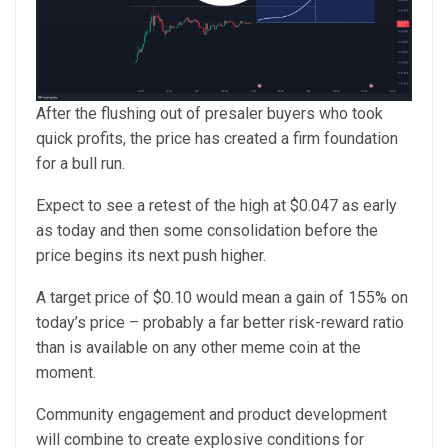
After the flushing out of presaler buyers who took
quick profits, the price has created a firm foundation
for a bull run.
Expect to see a retest of the high at $0.047 as early
as today and then some consolidation before the
price begins its next push higher.
A target price of $0.10 would mean a gain of 155% on
today’s price – probably a far better risk-reward ratio
than is available on any other meme coin at the
moment.
Community engagement and product development
will combine to create explosive conditions for