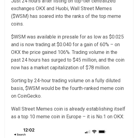
Just 24 hours after listing on top-tier centralized
exchanges OKX and Huobi, Wall Street Memes
($WSM) has soared into the ranks of the top meme
coins.
$WSM was available in presale for as low as $0.025
and is now trading at $0.040 for a gain of 60% – on
OKX the price gained 106%. Trading volume in the
past 24 hours has surged to $45 million, and the coin
now has a market capitalization of $78 million.
Sorting by 24-hour trading volume on a fully diluted
basis, $WSM would be the fourth-ranked meme coin
on CoinGecko.
Wall Street Memes coin is already establishing itself
as a top 10 meme coin in Europe – it is No.1 on OKX: