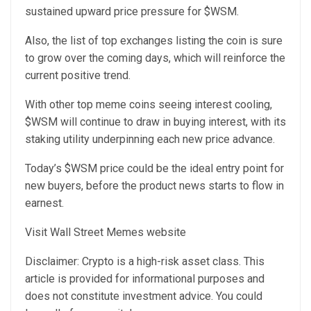
sustained upward price pressure for $WSM.
Also, the list of top exchanges listing the coin is sure
to grow over the coming days, which will reinforce the
current positive trend.
With other top meme coins seeing interest cooling,
$WSM will continue to draw in buying interest, with its
staking utility underpinning each new price advance.
Today’s $WSM price could be the ideal entry point for
new buyers, before the product news starts to flow in
earnest.
Visit Wall Street Memes website
Disclaimer: Crypto is a high-risk asset class. This
article is provided for informational purposes and
does not constitute investment advice. You could