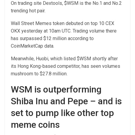
On trading site Dextools, $WSM is the No.1 and No.2
trending hot pair.
Wall Street Memes token debuted on top 10 CEX
OKX yesterday at 10am UTC. Trading volume there
has surpassed $12 million according to
CoinMarketCap data.
Meanwhile, Huobi, which listed $WSM shortly after
its Hong Kong-based competitor, has seen volumes
mushroom to $27.8 million.
WSM is outperforming
Shiba Inu and Pepe – and is
set to pump like other top
meme coins