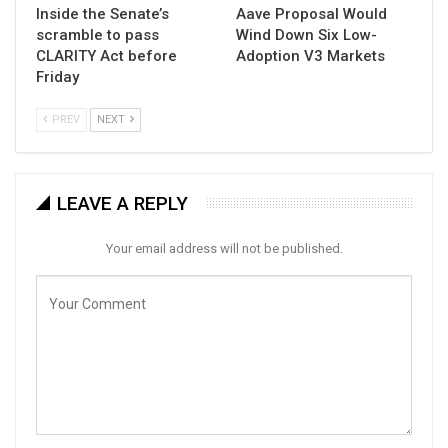
Inside the Senate’s
Aave Proposal Would
scramble to pass
Wind Down Six Low-
CLARITY Act before
Adoption V3 Markets
Friday
PREV
NEXT
LEAVE A REPLY
Your email address will not be published.