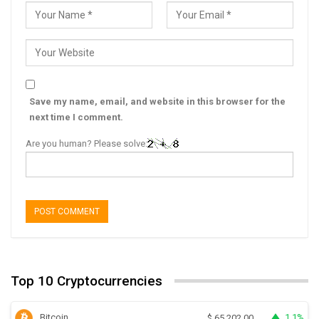
Save my name, email, and website in this browser for the
next time I comment.
Are you human? Please solve:
Top 10 Cryptocurrencies
Bitcoin
1.1%
$
65,202.00