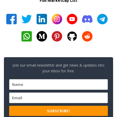
Full Marketcap List
Join our email newsletter and get news & updates into
your inbox for free.
SUBSCRIBE!