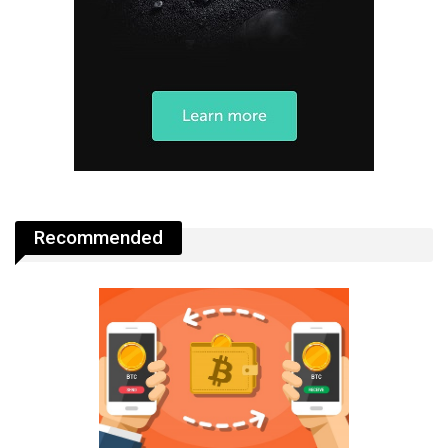
Recommended