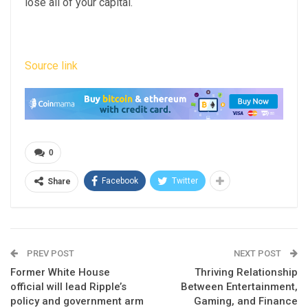
lose all of your capital.
Source link
0
Facebook
Twitter
Share
PREV POST
NEXT POST
Former White House
Thriving Relationship
official will lead Ripple’s
Between Entertainment,
policy and government arm
Gaming, and Finance