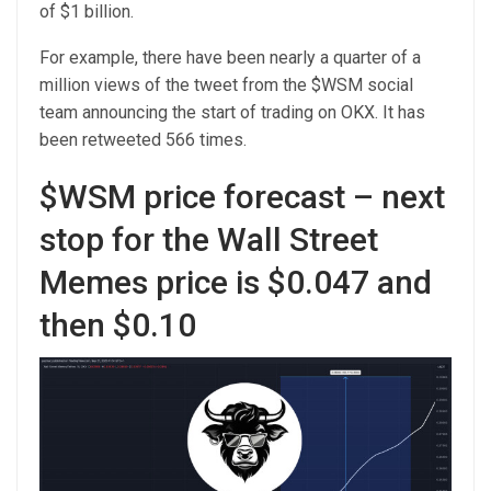
of $1 billion.
For example, there have been nearly a quarter of a
million views of the tweet from the $WSM social
team announcing the start of trading on OKX. It has
been retweeted 566 times.
$WSM price forecast – next
stop for the Wall Street
Memes price is $0.047 and
then $0.10