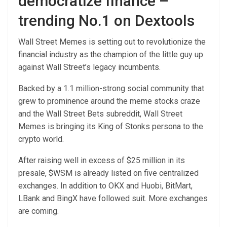
democratize finance –
trending No.1 on Dextools
Wall Street Memes is setting out to revolutionize the
financial industry as the champion of the little guy up
against Wall Street’s legacy incumbents.
Backed by a 1.1 million-strong social community that
grew to prominence around the meme stocks craze
and the Wall Street Bets subreddit, Wall Street
Memes is bringing its King of Stonks persona to the
crypto world.
After raising well in excess of $25 million in its
presale, $WSM is already listed on five centralized
exchanges. In addition to OKX and Huobi, BitMart,
LBank and BingX have followed suit. More exchanges
are coming.