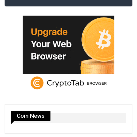
Coin News