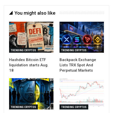
You might also like
TRENDING CRYPTOS
TRENDING CRYPTOS
Hashdex Bitcoin ETF
Backpack Exchange
liquidation starts Aug.
Lists TRX Spot And
18
Perpetual Markets
TRENDING CRYPTOS
TRENDING CRYPTOS