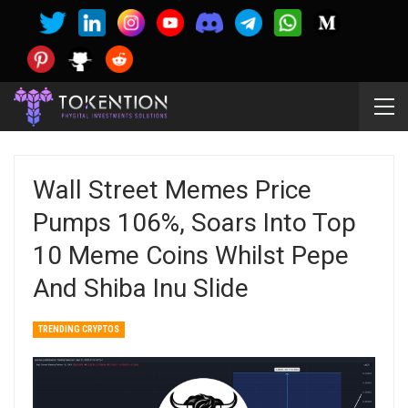
Wall Street Memes Price
Pumps 106%, Soars Into Top
10 Meme Coins Whilst Pepe
And Shiba Inu Slide
TRENDING CRYPTOS