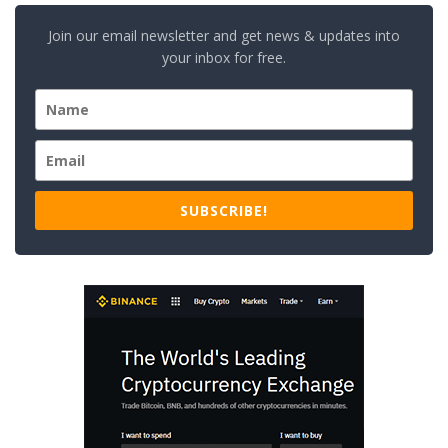
Join our email newsletter and get news & updates into
your inbox for free.
SUBSCRIBE!