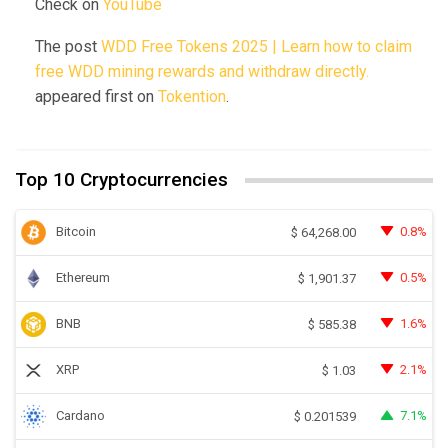
Check on
YouTube
The post
WDD Free Tokens 2025 | Learn how to claim
free WDD mining rewards and withdraw directly.
appeared first on
Tokention
.
Top 10 Cryptocurrencies
Bitcoin
0.8%
$
64,268.00
Ethereum
0.5%
$
1,901.37
BNB
1.6%
$
585.38
XRP
2.1%
$
1.03
Cardano
7.1%
$
0.201539