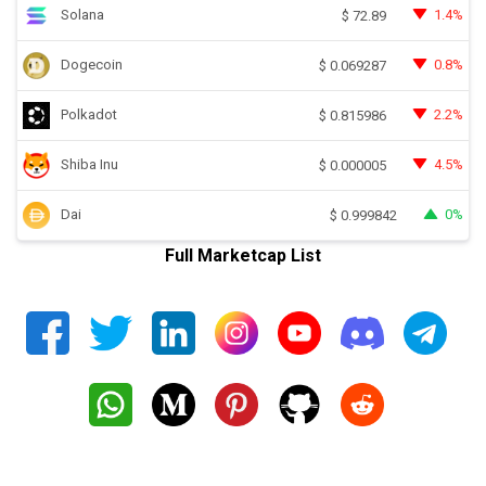
Solana
1.4%
$
72.89
Dogecoin
0.8%
$
0.069287
Polkadot
2.2%
$
0.815986
Shiba Inu
4.5%
$
0.000005
Dai
0%
$
0.999842
Full Marketcap List