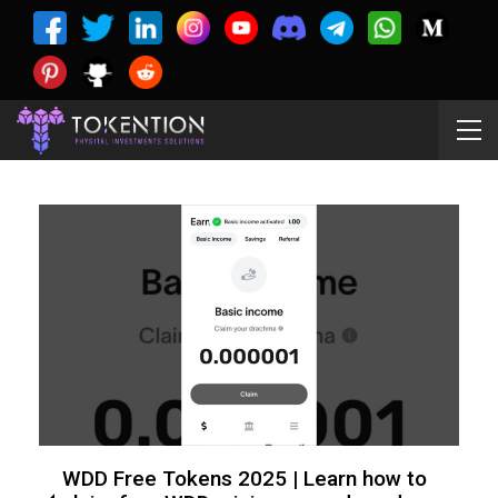
WDD Free Tokens 2025 | Learn how to