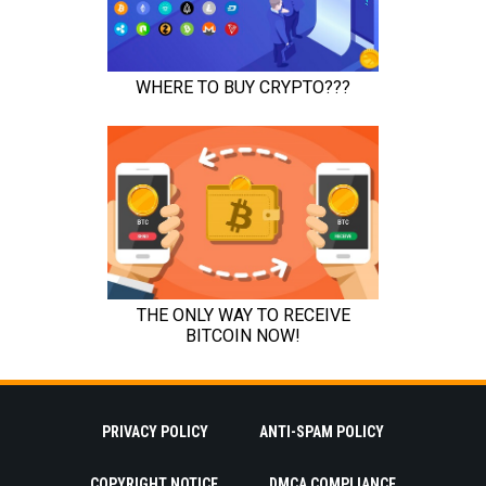
PRIVACY POLICY
ANTI-SPAM POLICY
COPYRIGHT NOTICE
DMCA COMPLIANCE