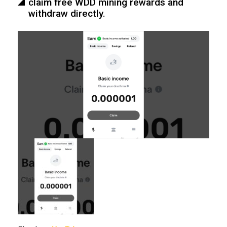
claim free WDD mining rewards and
withdraw directly.