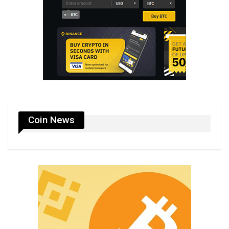
Coin News