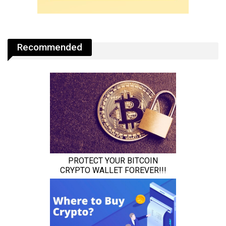
Recommended