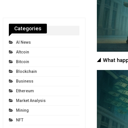
Categories
AI News
Altcoin
What happe
Bitcoin
Blockchain
Business
Ethereum
Market Analysis
Mining
NFT