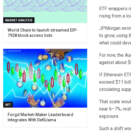
ETF wrappers no
rising from a l
MARKET ANALYSIS
JPMorgan wrote 
World Chain to launch streamed EIP-
to grow, using 
7928 block access lists
what could deve
For now, the Au
against about $0
If Ethereum ETF
exceed $11 bill
circulating sup
That scale woul
NFT
near 6–7%, resh
Forgd Market-Maker Leaderboard
exposure.
Integrates With DefiLlama
Such a shift wo