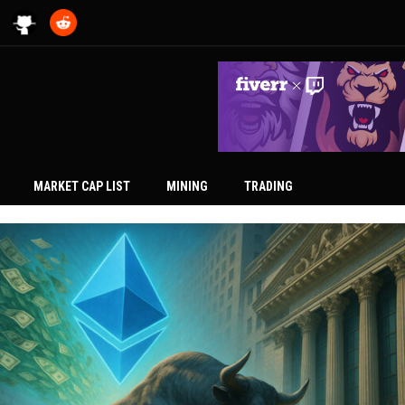
MARKET CAP LIST
MINING
TRADING