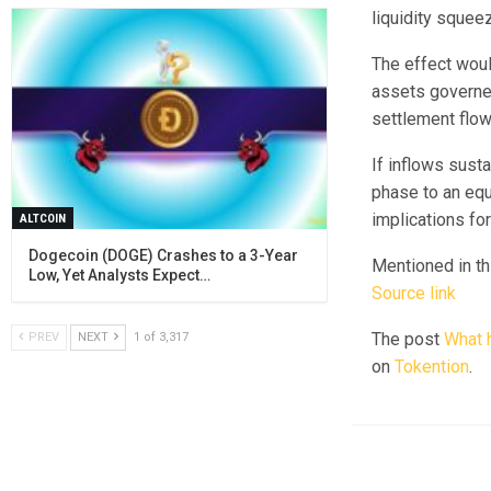
liquidity squee
The effect woul
assets governed
settlement flow
If inflows sust
phase to an equ
implications fo
ALTCOIN
Dogecoin (DOGE) Crashes to a 3-Year
Mentioned in thi
Low, Yet Analysts Expect…
Source link
The post
What h
PREV
NEXT
1 of 3,317
on
Tokention
.