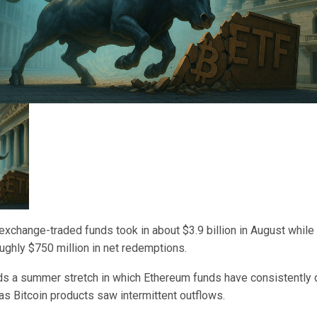
xchange-traded funds took in about $3.9 billion in August while 
ghly $750 million in net redemptions.
ds a summer stretch in which Ethereum funds have consistently 
 as Bitcoin products saw intermittent outflows.