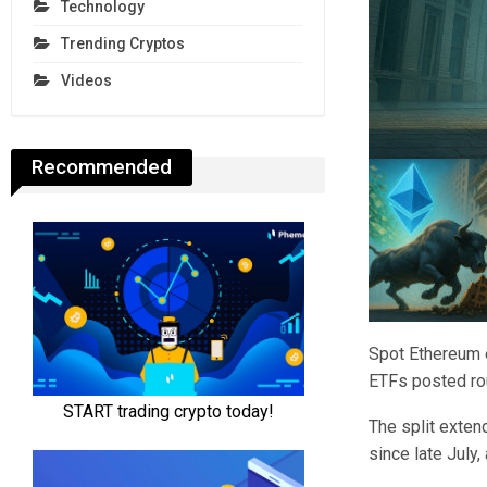
Technology
Trending Cryptos
Videos
Recommended
Spot Ethereum e
ETFs posted rou
The split exten
since late July,