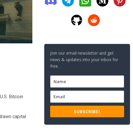
Join our email newsletter and get
news & updates into your inbox for
free.
U.S. Bitcoin
SUBSCRIBE!
drawn capital