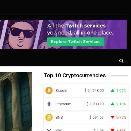
Top 10 Cryptocurrencies
Bitcoin
1.05%
$
64,748.00
Ethereum
2.18%
$
1,908.19
BNB
0.75%
$
594.67
XRP
1.57%
$
1.05