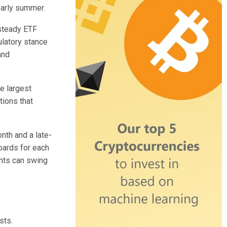
early summer.
 steady ETF
ulatory stance
and
e largest
tions that
nth and a late-
oards for each
ants can swing
sts.