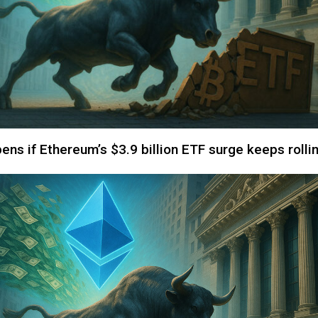
ns if Ethereum’s $3.9 billion ETF surge keeps rolli