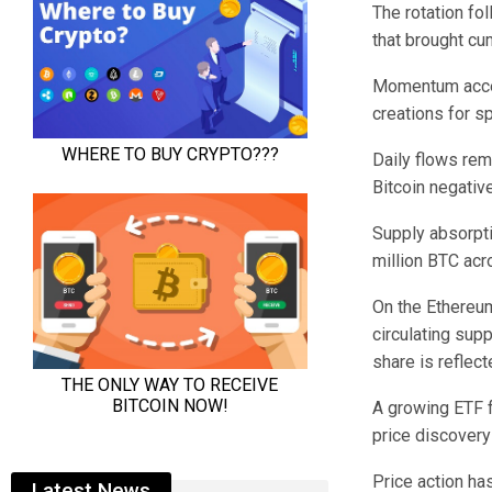
The rotation fol
that brought cu
Momentum accele
creations for s
Daily flows rem
Bitcoin negativ
Supply absorpti
million BTC acr
On the Ethereum 
circulating sup
share is refle
A growing ETF fo
price discovery
Price action ha
Latest News