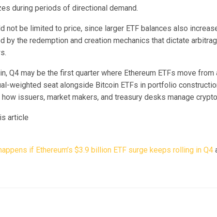
zes during periods of directional demand.
d not be limited to price, since larger ETF balances also increas
 by the redemption and creation mechanics that dictate arbitrag
s.
ain, Q4 may be the first quarter where Ethereum ETFs move from 
al-weighted seat alongside Bitcoin ETFs in portfolio constructio
r how issuers, market makers, and treasury desks manage crypto 
s article
appens if Ethereum’s $3.9 billion ETF surge keeps rolling in Q4
a