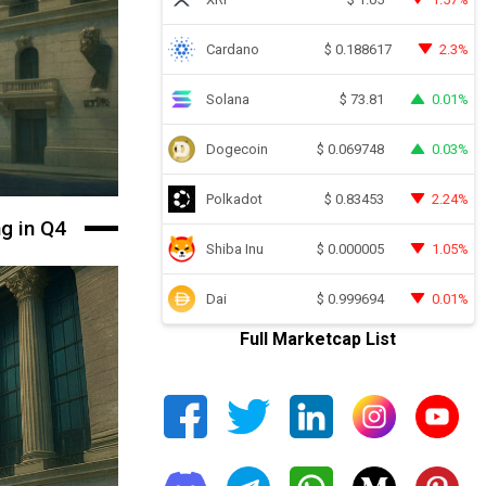
Cardano
2.3%
$
0.188617
Solana
0.01%
$
73.81
Dogecoin
0.03%
$
0.069748
Polkadot
2.24%
$
0.83453
ng in Q4
Shiba Inu
1.05%
$
0.000005
Dai
0.01%
$
0.999694
Full Marketcap List