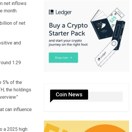
in net inflows
he month.
illion of net
ositive and
around 1.29
ve 5% of the
TH; the holdings
Coin News
verview.”
at can influence
to a 2025 high