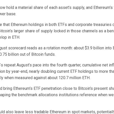
w hold a material share of each asset’s supply, and Ethereum’s f
ower base.
that Ethereum holdings in both ETFs and corporate treasuries 
Bitcoin’s larger share of supply locked in those channels as a be
lop in ETH.
gust scorecard reads as a rotation month: about $3.9 billion int
.75 billion out of Bitcoin funds.
s repeat August’s pace into the fourth quarter, cumulative net i
ion by year-end, nearly doubling current ETF holdings to more th
ply when measured against about 120.7 million ETH.
d bring Ethereum’s ETF penetration close to Bitcoin’s present sha
aping the benchmark allocations institutions reference when we
uld also leave less tradable Ethereum in spot markets, potentiall