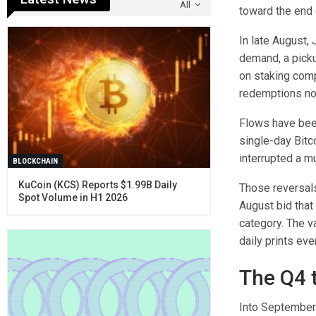
All
toward the end 
In late August,
demand, a pickup
on staking comp
redemptions now
Flows have been
single-day Bitc
interrupted a mu
BLOCKCHAIN
KuCoin (KCS) Reports $1.99B Daily
Those reversals
Spot Volume in H1 2026
August bid tha
category. The v
daily prints ev
The Q4 t
Into September 