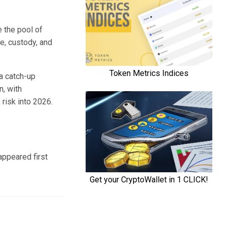
e the pool of
e, custody, and
a catch-up
n, with
risk into 2026.
ppeared first