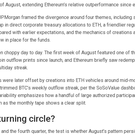
of August, extending Ethereum’s relative outperformance since 
 JPMorgan framed the divergence around four themes, including
 in direct corporate treasury allocations to ETH, a friendlier reg
ared with earlier expectations, and the mechanics of creations 
 in place for the funds.
 choppy day to day. The first week of August featured one of th
oin outflow prints since launch, and Ethereum briefly saw redemp
ltiday streak.
 were later offset by creations into ETH vehicles around mid-mo
t trimmed BTC’s weekly outflow streak, per the SoSoValue dashb
ariability emphasizes how a handful of large authorized particip
en as the monthly tape shows a clear split.
urning circle?
and the fourth quarter, the test is whether August’s pattern persi