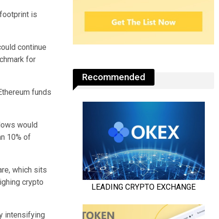
ootprint is
could continue
nchmark for
Recommended
o Ethereum funds
nflows would
an 10% of
re, which sits
ighing crypto
y intensifying