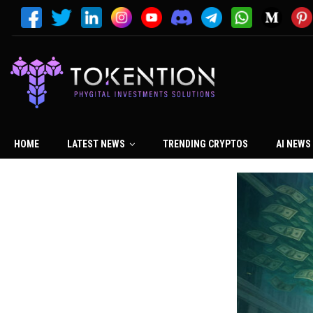
HOME
LATEST NEWS
TRENDING CRYPTOS
AI NEWS