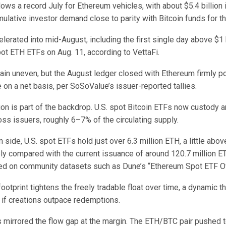
lows a record July for Ethereum vehicles, with about $5.4 billion 
mulative investor demand close to parity with Bitcoin funds for t
rated into mid-August, including the first single day above $1 b
pot ETH ETFs on Aug. 11, according to VettaFi.
ain uneven, but the August ledger closed with Ethereum firmly p
e on a net basis, per SoSoValue’s issuer-reported tallies.
on is part of the backdrop. U.S. spot Bitcoin ETFs now custody 
oss issuers, roughly 6–7% of the circulating supply.
side, U.S. spot ETFs hold just over 6.3 million ETH, a little abo
ply compared with the current issuance of around 120.7 million E
cted on community datasets such as Dune’s “Ethereum Spot ETF O
otprint tightens the freely tradable float over time, a dynamic th
 if creations outpace redemptions.
s mirrored the flow gap at the margin. The ETH/BTC pair pushed 