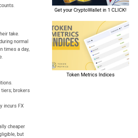
counts.
eir take.
during normal
n times a day,
e.
tions.
tiers; brokers
y incurs FX
ally cheaper
ligible, but