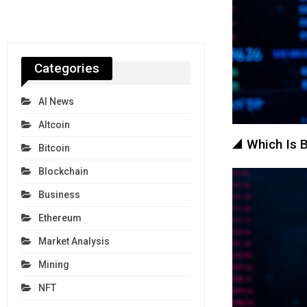
Categories
AI News
Altcoin
Which Is B
Bitcoin
Blockchain
Business
Ethereum
Market Analysis
Mining
NFT