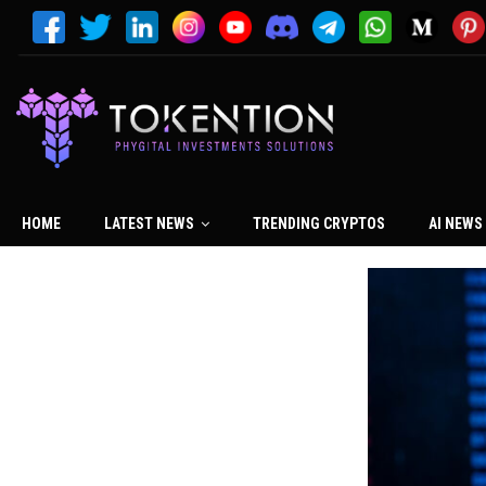
HOME
LATEST NEWS
TRENDING CRYPTOS
AI NEWS