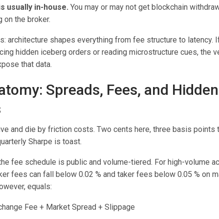
s usually in-house.
You may or may not get blockchain withdrawa
 on the broker.
s: architecture shapes everything from fee structure to latency. I
ing hidden iceberg orders or reading microstructure cues, the 
pose that data.
atomy: Spreads, Fees, and Hidden
s
ive and die by friction costs. Two cents here, three basis points 
uarterly Sharpe is toast.
he fee schedule is public and volume-tiered. For high-volume a
er fees can fall below 0.02 % and taker fees below 0.05 % on m
however, equals:
xchange Fee + Market Spread + Slippage