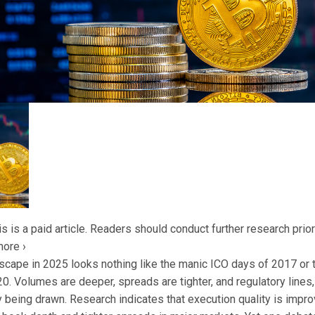
s is a paid article. Readers should conduct further research prior
more ›
scape in 2025 looks nothing like the manic ICO days of 2017 or 
. Volumes are deeper, spreads are tighter, and regulatory lines, 
lly being drawn. Research indicates that execution quality is impro