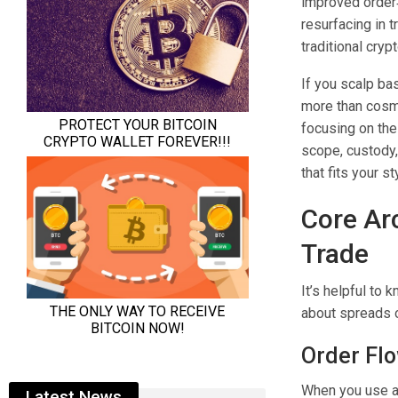
improved order
resurfacing in 
traditional cry
If you scalp bas
more than cosme
focusing on the 
scope, custody,
that fits your st
Core Ar
Trade
It’s helpful to
about spreads o
Order Fl
When you use a 
Latest News