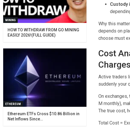
Custody i
depending
MINING
Why this matter
HOW TO WITHDRAW FROM GO MINING
depends on plac
EASILY 2026!(FULL GUIDE)
choose must ex
Cost An
Charge
Active traders l
suddenly your q
On exchanges, t
M monthly), mak
ETHEREUM
The true cost, 
Ethereum ETFs Cross $10.86 Billion in
Net Inflows Since…
Total Cost = E