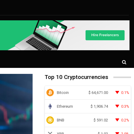
Top 10 Cryptocurrencies
Bitcoin
0.1%
$
64,671.00
Ethereum
0.3%
$
1,906.74
BNB
0.2%
$
591.02
XRP
2.9%
$
1.02