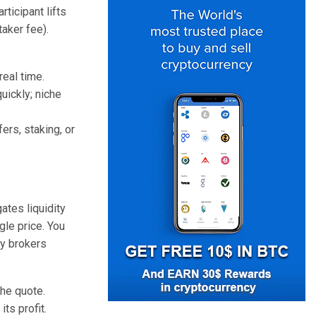
rticipant lifts
aker fee).
real time.
uickly; niche
ers, staking, or
ates liquidity
le price. You
cy brokers
the quote.
ts profit.