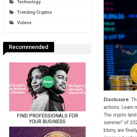
Technology
Trending Cryptos
Videos
Recommended
Disclosure:
Thi
actions. Learn 
The crypto land
summer” of 2020
blurry, are fina