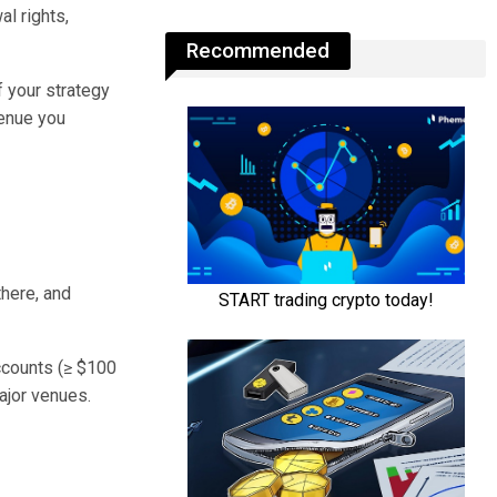
l rights,
Recommended
f your strategy
venue you
there, and
ccounts (≥ $100
ajor venues.