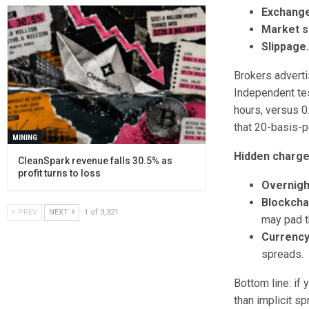
Exchange
Market s
Slippage
Brokers adverti
Independent te
hours, versus 0
that 20-basis-p
MINING
Hidden charge
CleanSpark revenue falls 30.5% as
profit turns to loss
Overnight
Blockcha
PREV
NEXT
1 of 3,321
may pad t
Currency
spreads.
Bottom line: if
than implicit sp