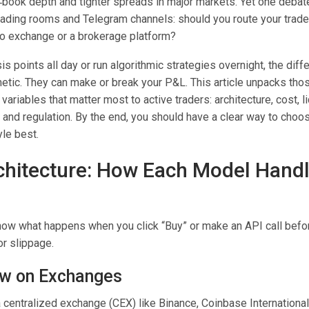
‑book depth and tighter spreads in major markets. Yet one deba
trading rooms and Telegram channels: should you route your trade
pto exchange or a brokerage platform?
is points all day or run algorithmic strategies overnight, the dif
tic. They can make or break your P&L. This article unpacks tho
variables that matter most to active traders: architecture, cost, li
 and regulation. By the end, you should have a clear way to choo
yle best.
chitecture: How Each Model Hand
 know what happens when you click “Buy” or make an API call befo
r slippage.
ow on Exchanges
centralized exchange (CEX) like Binance, Coinbase International,