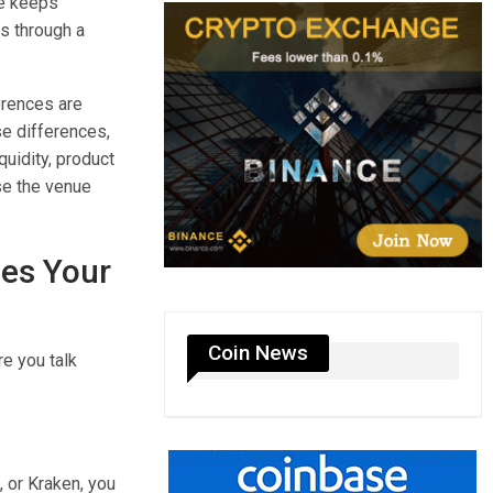
te keeps
s through a
ferences are
se differences,
quidity, product
se the venue
les Your
Coin News
re you talk
 or Kraken, you