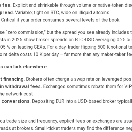
 fee.
Explicit and shrinkable through volume or native-token dis
pread.
Variable; tight on BTC, wide on illiquid altcoins.
.
Critical if your order consumes several levels of the book.
se “zero commission,” but the spread you see already includes th
sts in 2025 show broker spreads on BTC-USD averaging 0.25 % 
.05 % on leading CEXs. For a day-trader flipping 500 K notional te
oint delta costs 10 K per day – far more than any maker-taker fe
s can lurk elsewhere:
 financing.
Brokers often charge a swap rate on leveraged posi
in withdrawal fees.
Exchanges sometimes rebate them for VIP 
he network cost.
 conversions.
Depositing EUR into a USD-based broker typicall
 you trade size and frequency, explicit fees on exchanges are usu
reads at brokers. Small-ticket traders may find the difference neg