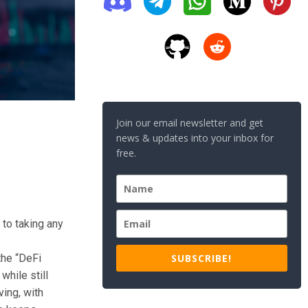
Join our email newsletter and get
news & updates into your inbox for
free.
 to taking any
SUBSCRIBE!
the “DeFi
while still
ving, with