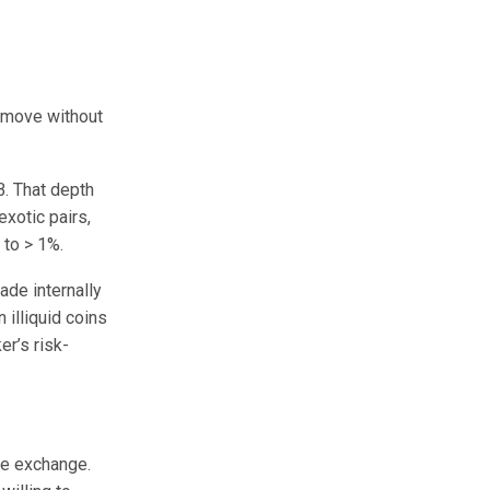
n move without
. That depth
xotic pairs,
 to > 1%.
ade internally
 illiquid coins
er’s risk-
ge exchange.