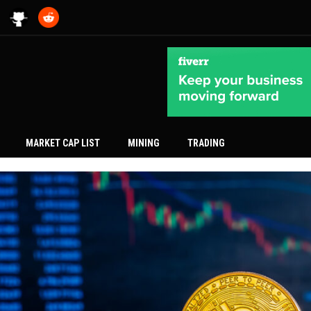
MARKET CAP LIST
MINING
TRADING