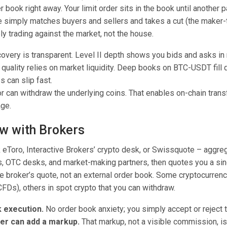
 book right away. Your limit order sits in the book until another pa
e simply matches buyers and sellers and takes a cut (the maker-t
ly trading against the market, not the house.
covery is transparent. Level II depth shows you bids and asks in 
quality relies on market liquidity. Deep books on BTC-USDT fill q
 can slip fast.
r can withdraw the underlying coins. That enables on-chain transf
age.
w with Brokers
k eToro, Interactive Brokers’ crypto desk, or Swissquote – aggreg
 OTC desks, and market-making partners, then quotes you a sing
he broker’s quote, not an external order book. Some cryptocurren
CFDs), others in spot crypto that you can withdraw.
k execution.
No order book anxiety; you simply accept or reject 
er can add a markup.
That markup, not a visible commission, is i