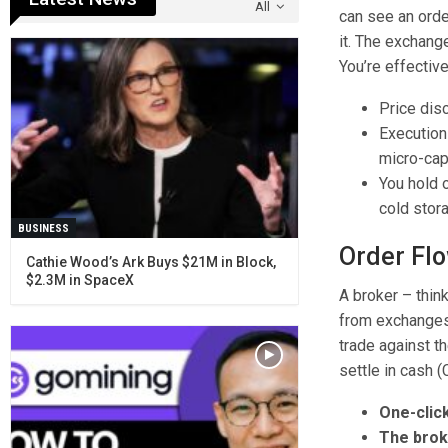
All
can see an order
it. The exchang
You’re effective
Price dis
Execution 
micro-caps
You hold o
cold stor
BUSINESS
Order Flo
Cathie Wood’s Ark Buys $21M in Block,
$2.3M in SpaceX
A broker – thin
from exchanges,
trade against t
settle in cash (
One-clic
The brok