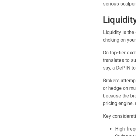
serious scalper
Liquidit
Liquidity is th
choking on your
On top-tier ex
translates to s
say, a DePIN tok
Brokers attempt
or hedge on mul
because the bro
pricing engine,
Key considerati
High-freq