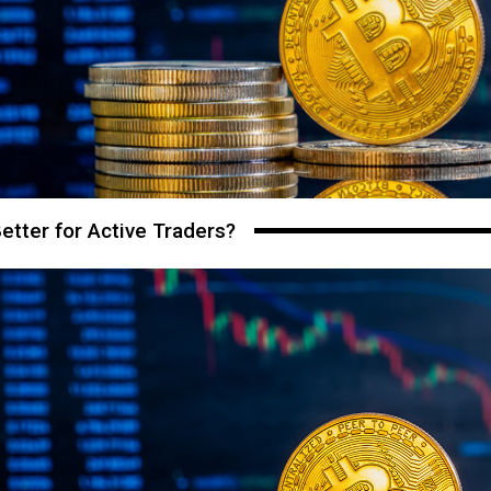
etter for Active Traders?