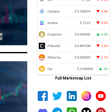
Cardano
4.4%
$
0.200074
Solana
0.2%
$
73.25
Dogecoin
0.4%
$
0.069543
Polkadot
2.6%
$
0.807308
Shiba Inu
2.1%
$
0.000005
Dai
0%
$
0.999938
Full Marketcap List