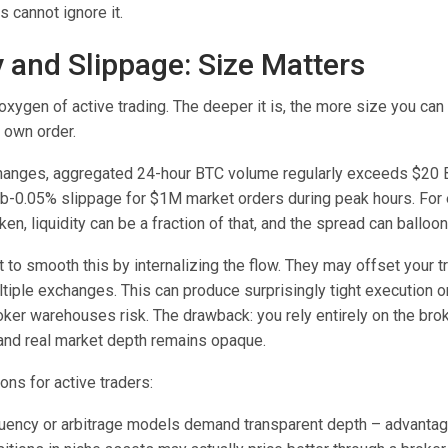
s cannot ignore it.
y and Slippage: Size Matters
e oxygen of active trading. The deeper it is, the more size you ca
 own order.
changes, aggregated 24-hour BTC volume regularly exceeds $20 B
ub-0.05% slippage for $1M market orders during peak hours. For e
en, liquidity can be a fraction of that, and the spread can balloon
 to smooth this by internalizing the flow. They may offset your tr
tiple exchanges. This can produce surprisingly tight execution on
ker warehouses risk. The drawback: you rely entirely on the brok
 and real market depth remains opaque.
ons for active traders:
uency or arbitrage models demand transparent depth – advanta