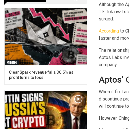
Although the Ap
Tik Tok rival s
surged.
According
to C
faster and more
The relationsh
Aptos Labs inv
MINING
company.
CleanSpark revenue falls 30.5% as
Aptos’ 
profit turns to loss
When it first a
discontinue pro
will continue t
However, Chinga