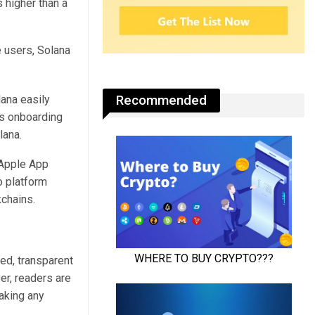
 higher than a
Recommended
ana easily
es onboarding
lana.
 Apple App
o platform
kchains.
ed, transparent
er, readers are
aking any