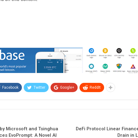
Facebook
Twitter
Google+
ReddIt
 by Microsoft and Tsinghua
DeFi Protocol Linear Finance
uces EvoPrompt: A Novel AI
Drain in 