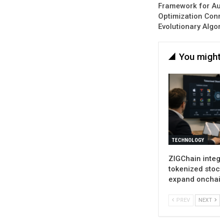
Framework for Au
Optimization Con
Evolutionary Algo
You might
TECHNOLOGY
ZIGChain inte
tokenized stoc
expand oncha
PREV
NEXT