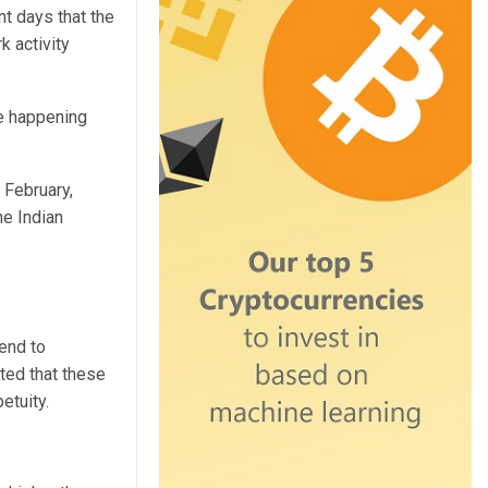
nt days that the
k activity
re happening
 February,
e Indian
tend to
sted that these
petuity.