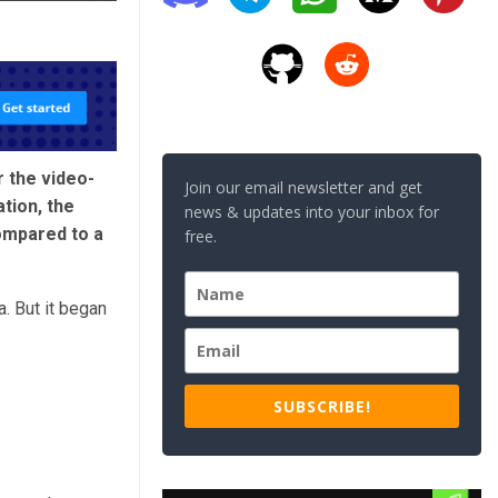
 the video-
Join our email newsletter and get
tion, the
news & updates into your inbox for
ompared to a
free.
. But it began
SUBSCRIBE!