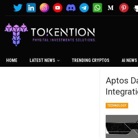
HOME
LATEST NEWS
TRENDING CRYPTOS
AI NEWS
Aptos Da
Integrat
TECHNOLOGY