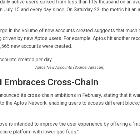
daily active users spiked from less than fifty thousand on an av
 July 15 and every day since. On Saturday 22, the metric hit an a
urge in the volume of new accounts created suggests that much o
ng driven by new Aptos users. For example, Aptos hit another rec
,565 new accounts were created.
Aptos New Accounts (Source: Aptscan)
i Embraces Cross-Chain
announced its cross-chain ambitions in February, stating that it w
to the Aptos Network, enabling users to access different blockc
ve is intended to improve the user experience by offering a “mor
ecure platform with lower gas fees.”