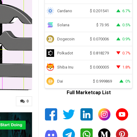
Cardano
6.7%
$
0.201541
Solana
0.5%
$
73.95
Dogecoin
0.9%
$
0.070006
Polkadot
0.7%
$
0.818279
Shiba Inu
1.8%
$
0.000005
Dai
0%
$
0.999869
Full Marketcap List
0