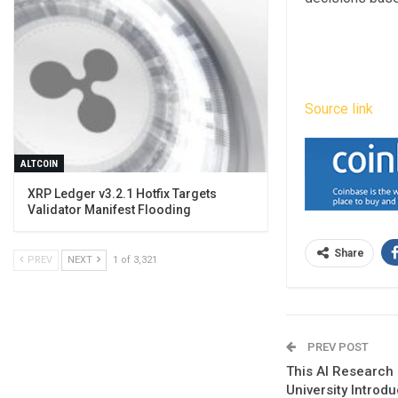
Source link
ALTCOIN
XRP Ledger v3.2.1 Hotfix Targets
Validator Manifest Flooding
Share
PREV
NEXT
1 of 3,321
PREV POST
This AI Research
University Introd