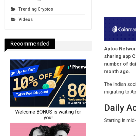
Trending Cryptos
Videos
Recommended
Aptos Network
sharing app Ch
number of dai
month ago.
The Indian soc
migrating to Ap
Daily A
Starting in mid