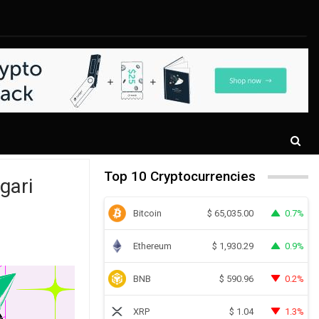
Top 10 Cryptocurrencies
gari
Bitcoin
0.7%
$
65,035.00
Ethereum
0.9%
$
1,930.29
BNB
0.2%
$
590.96
XRP
1.3%
$
1.04