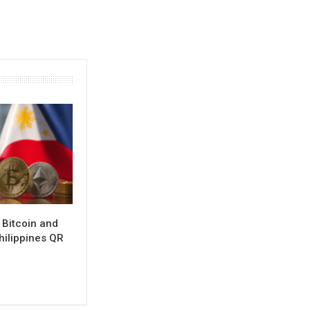
 Bitcoin and
hilippines QR