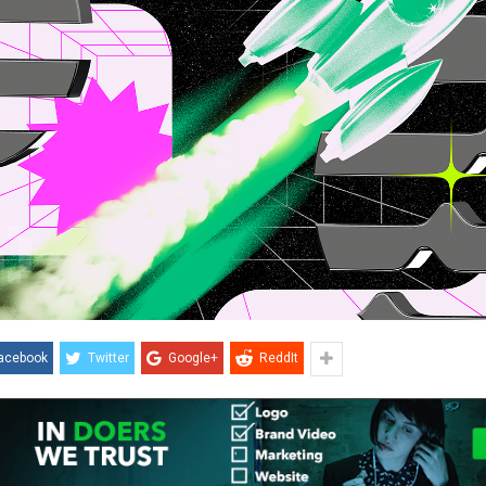
acebook
Twitter
Google+
ReddIt