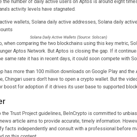
 the number of daily active users on Aptos is around eight times
na’s activity levels have stagnated.
Solana Daily Active Wallets (Source: Solscan)
o, when comparing the two blockchains using this key metric, Sol
unger Aptos Network. But Aptos is closing the gap. If it continu
e same rate it has in recent days, it could soon compete with So
pp has more than 100 million downloads on Google Play and the
e, Chingari users don’t have to open a crypto wallet. But the vide
r boost for adoption if it drives its user base to supported bloc
er
 the Trust Project guidelines, BeInCrypto is committed to unbias
 news article aims to provide accurate, timely information. Howev
ify facts independently and consult with a professional before m
d on this content.