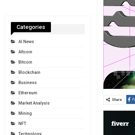
Categories
AI News
Altcoin
Bitcoin
Blockchain
Business
Ethereum
F
Share
Market Analysis
Mining
NFT
Technology