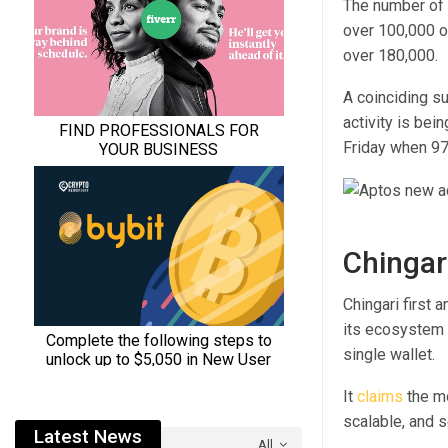
The number of 
over 100,000 on
over 180,000.
A coinciding s
activity is bei
Friday when 97
Chingar
Chingari first 
its ecosystem 
single wallet.
It
claims
the mo
scalable, and s
Latest News
All