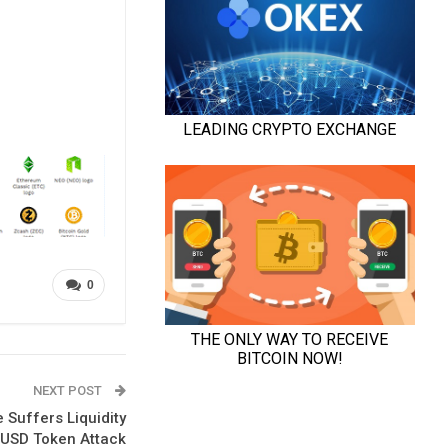
0
NEXT POST
 Suffers Liquidity
LUSD Token Attack