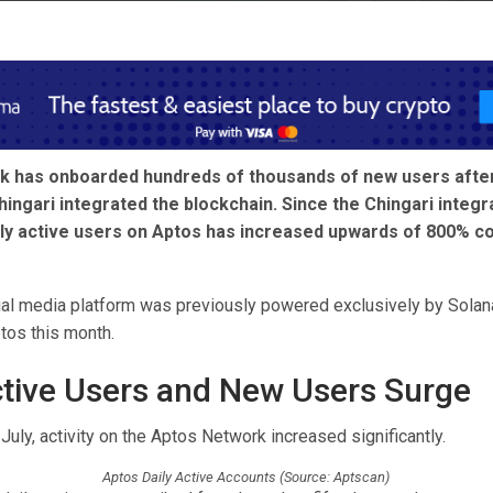
 has onboarded hundreds of thousands of new users after
ingari integrated the blockchain. Since the Chingari integra
ly active users on Aptos has increased upwards of 800% c
ial media platform was previously powered exclusively by Solana
tos this month.
ctive Users and New Users Surge
-July, activity on the Aptos Network increased significantly.
Aptos Daily Active Accounts (Source: Aptscan)