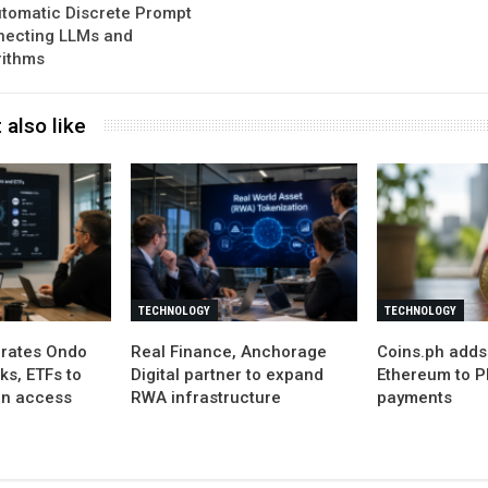
tomatic Discrete Prompt
necting LLMs and
rithms
 also like
TECHNOLOGY
TECHNOLOGY
grates Ondo
Real Finance, Anchorage
Coins.ph adds
ks, ETFs to
Digital partner to expand
Ethereum to P
in access
RWA infrastructure
payments