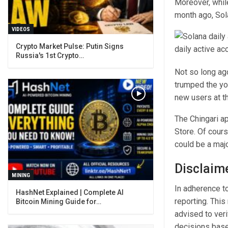
Moreover, while
month ago, Sola
VIDEOS
Crypto Market Pulse: Putin Signs
Russia's 1st Crypto…
Not so long ag
trumped the yo
new users at th
The Chingari a
Store. Of cours
could be a majo
Disclaim
MINING
In adherence to
reporting. This
Bitcoin Mining Guide for…
advised to ver
decisions base