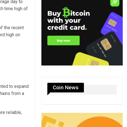
erage day to
ll-time high of
f the recent
ord high on
anted to expand
Coin News
hains from a
e reliable,