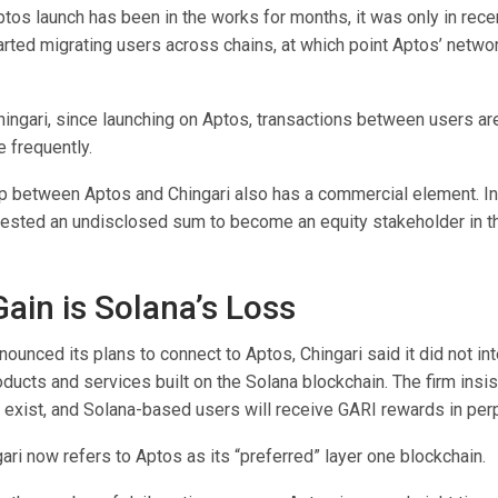
tos launch has been in the works for months, it was only in rece
tarted migrating users across chains, at which point Aptos’ networ
hingari, since launching on Aptos, transactions between users a
 frequently.
ip between Aptos and Chingari also has a commercial element. In
ested an undisclosed sum to become an equity stakeholder in th
Gain is Solana’s Loss
nnounced its plans to connect to Aptos, Chingari said it did not in
ducts and services built on the Solana blockchain. The firm insi
o exist, and Solana-based users will receive GARI rewards in per
ri now refers to Aptos as its “preferred” layer one blockchain.