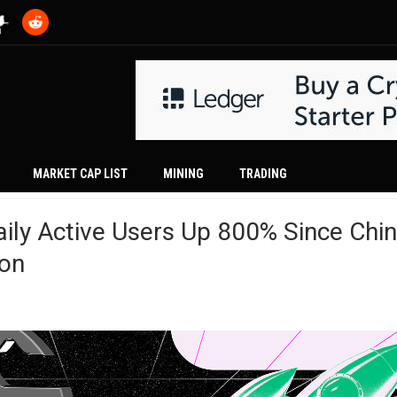
MARKET CAP LIST
MINING
TRADING
ily Active Users Up 800% Since Chin
ion